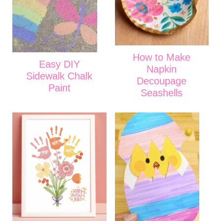
How to Make
Easy DIY
Napkin
Sidewalk Chalk
Decoupage
Paint
Seashells