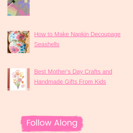
How to Make Napkin Decoupage
Seashells
Best Mother's Day Crafts and
Handmade Gifts From Kids