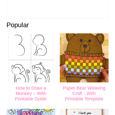
Popular
How to Draw a
Paper Bear Weaving
Monkey – With
Craft - With
Printable Guide
Printable Template