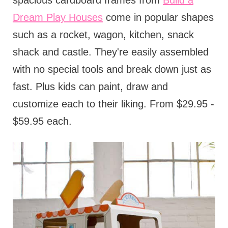
spacious cardboard frames from
Build a
Dream Play Houses
come in popular shapes
such as a rocket, wagon, kitchen, snack
shack and castle. They're easily assembled
with no special tools and break down just as
fast. Plus kids can paint, draw and
customize each to their liking. From $29.95 -
$59.95 each.