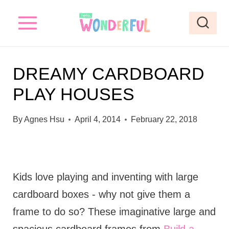
S
k
i
p
DREAMY CARDBOARD
t
PLAY HOUSES
o
c
By
Agnes Hsu
April 4, 2014
February 22, 2018
o
n
t
Kids love playing and inventing with large
e
cardboard boxes - why not give them a
n
frame to do so? These imaginative large and
t