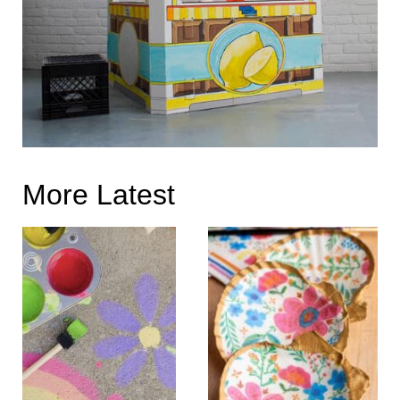
More Latest