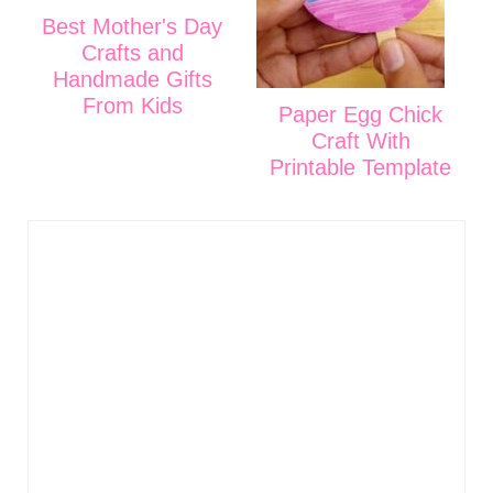
Best Mother's Day
Crafts and
Handmade Gifts
From Kids
Paper Egg Chick
Craft With
Printable Template