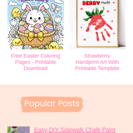
Free Easter Coloring
Strawberry
Pages - Printable
Handprint Art With
Download
Printable Template
Easy DIY Sidewalk Chalk Paint