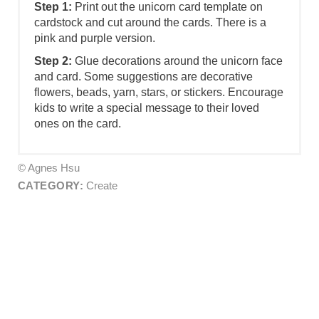
Step 1:
Print out the unicorn card template on
cardstock and cut around the cards. There is a
pink and purple version.
Step 2:
Glue decorations around the unicorn face
and card. Some suggestions are decorative
flowers, beads, yarn, stars, or stickers. Encourage
kids to write a special message to their loved
ones on the card.
© Agnes Hsu
CATEGORY:
Create