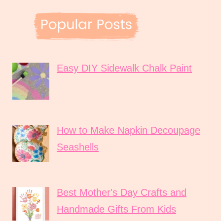
Easy DIY Sidewalk Chalk Paint
How to Make Napkin Decoupage
Seashells
Best Mother's Day Crafts and
Handmade Gifts From Kids