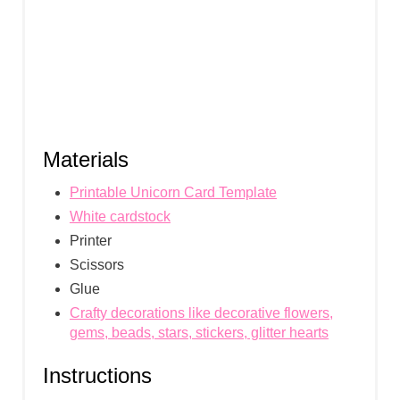
N
Materials
Printable Unicorn Card Template
White cardstock
Printer
Scissors
Glue
Crafty decorations like decorative flowers,
gems, beads, stars, stickers, glitter hearts
Instructions