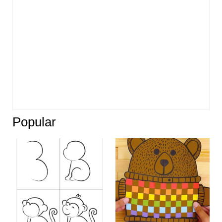
Popular