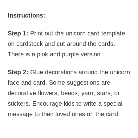
Instructions:
Step 1:
Print out the unicorn card template
on cardstock and cut around the cards.
There is a pink and purple version.
Step 2:
Glue decorations around the unicorn
face and card. Some suggestions are
decorative flowers, beads, yarn, stars, or
stickers. Encourage kids to write a special
message to their loved ones on the card.