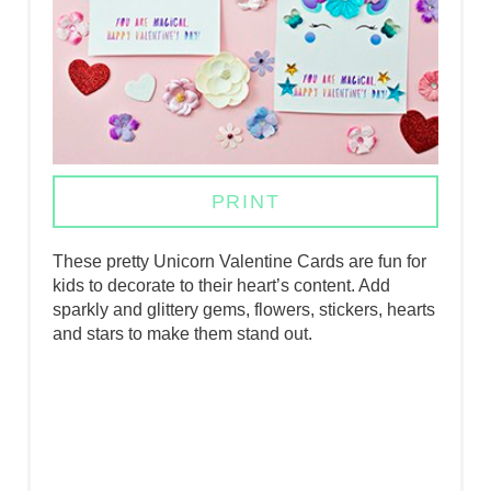
P
I
N
T
E
PRINT
R
These pretty Unicorn Valentine Cards are fun for
E
kids to decorate to their heart’s content. Add
sparkly and glittery gems, flowers, stickers, hearts
S
and stars to make them stand out.
T
P
I