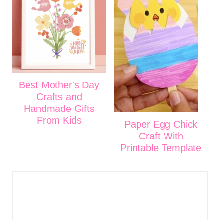
Best Mother's Day
Crafts and
Handmade Gifts
From Kids
Paper Egg Chick
Craft With
Printable Template