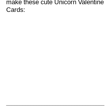
make these cute Unicorn Valentine
Cards:
____________________________________