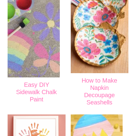
How to Make
Easy DIY
Napkin
Sidewalk Chalk
Decoupage
Paint
Seashells