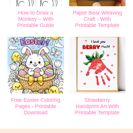
How to Draw a
Paper Bear Weaving
Monkey – With
Craft - With
Printable Guide
Printable Template
Free Easter Coloring
Strawberry
Pages - Printable
Handprint Art With
Download
Printable Template