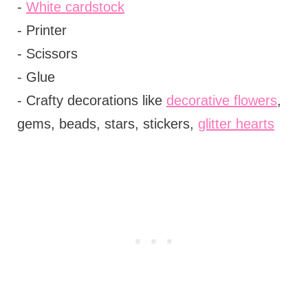
-
White cardstock
- Printer
- Scissors
- Glue
- Crafty decorations like
decorative flowers
,
gems, beads, stars, stickers,
glitter hearts