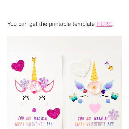
You can get the printable template
HERE
.