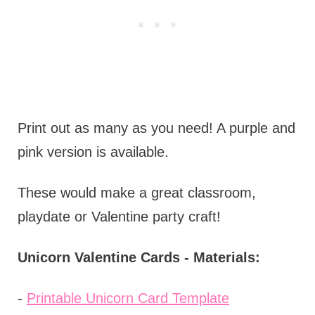
Print out as many as you need! A purple and
pink version is available.
These would make a great classroom,
playdate or Valentine party craft!
Unicorn Valentine Cards - Materials:
-
Printable Unicorn Card Template