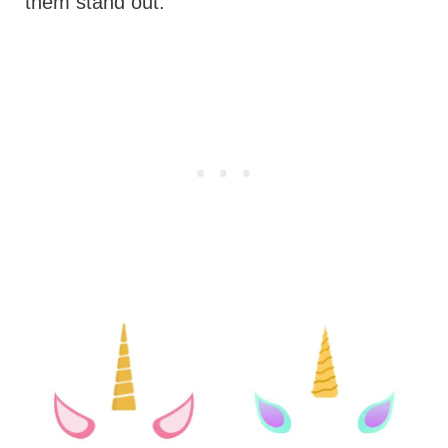
them stand out.