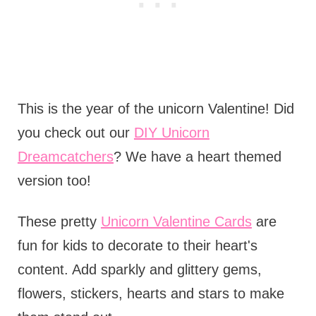
This is the year of the unicorn Valentine! Did
you check out our
DIY Unicorn
Dreamcatchers
? We have a heart themed
version too!
These pretty
Unicorn Valentine Cards
are
fun for kids to decorate to their heart's
content. Add sparkly and glittery gems,
flowers, stickers, hearts and stars to make