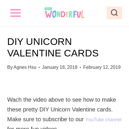
S
S
k
k
i
i
p
p
DIY UNICORN
t
t
VALENTINE CARDS
o
o
I
c
By
Agnes Hsu
January 18, 2018
February 12, 2019
n
o
s
n
t
t
Wach the video above to see how to make
r
e
these pretty DIY Unicorn Valentine cards.
u
n
Make sure to subscribe to our
YouTube channel
c
t