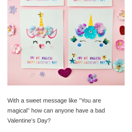
With a sweet message like "You are
magical" how can anyone have a bad
Valentine's Day?