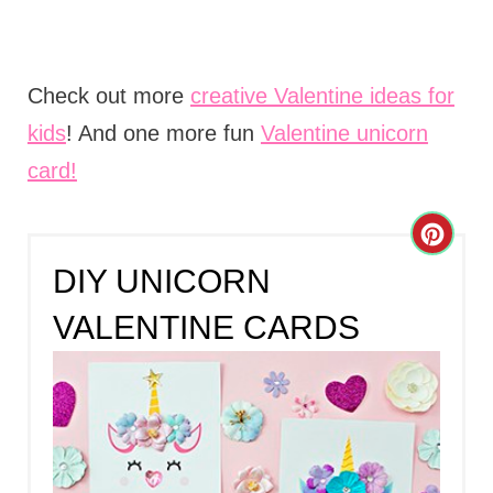
Check out more
creative Valentine ideas for
kids
! And one more fun
Valentine unicorn
card!
C
DIY UNICORN
R
VALENTINE CARDS
E
A
T
E