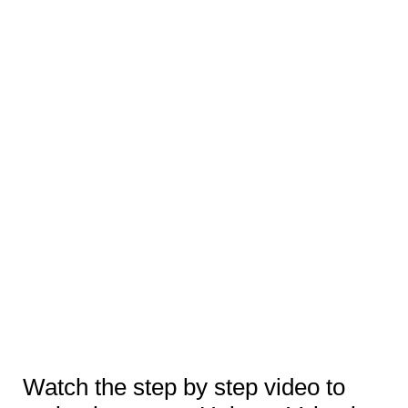
Watch the step by step video to