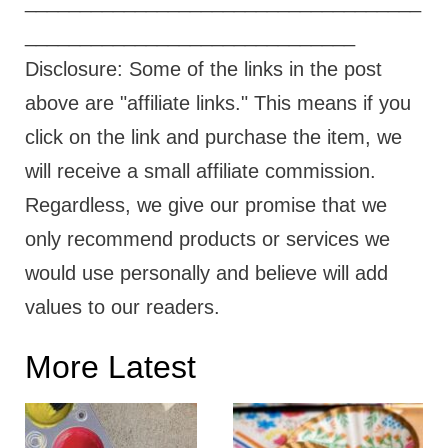
____________________________________
______________________________
Disclosure: Some of the links in the post
above are "affiliate links." This means if you
click on the link and purchase the item, we
will receive a small affiliate commission.
Regardless, we give our promise that we
only recommend products or services we
would use personally and believe will add
values to our readers.
More Latest