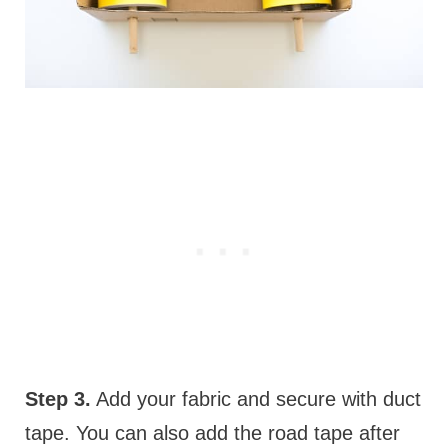
Step 3.
Add your fabric and secure with duct
tape. You can also add the road tape after