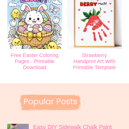
Free Easter Coloring
Strawberry
Pages - Printable
Handprint Art With
Download
Printable Template
Easy DIY Sidewalk Chalk Paint