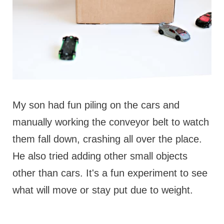
My son had fun piling on the cars and
manually working the conveyor belt to watch
them fall down, crashing all over the place.
He also tried adding other small objects
other than cars. It's a fun experiment to see
what will move or stay put due to weight.