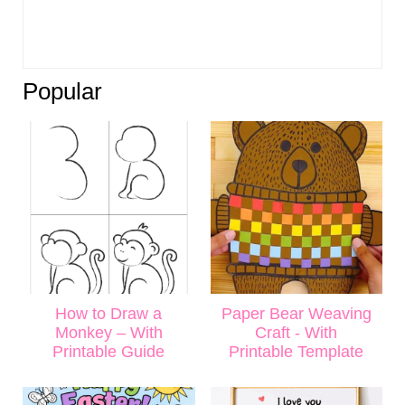
Popular
How to Draw a
Paper Bear Weaving
Monkey – With
Craft - With
Printable Guide
Printable Template