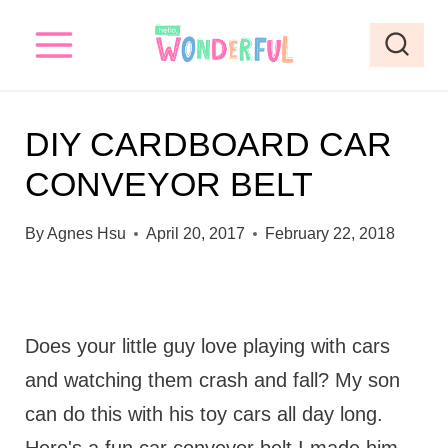
S
k
i
p
DIY CARDBOARD CAR
t
CONVEYOR BELT
o
c
By
Agnes Hsu
April 20, 2017
February 22, 2018
o
n
t
Does your little guy love playing with cars
e
and watching them crash and fall? My son
n
can do this with his toy cars all day long.
t