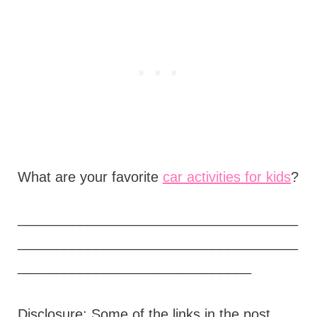
What are your favorite
car activities for kids
?
____________________________________
____________________________________
______________________________
Disclosure: Some of the links in the post