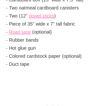
- Two oatmeal cardboard canisters
- Two (12"
dowel sticks
)
- Piece of 35" wide x 7" tall fabric
-
Road tape
(optional)
- Rubber bands
- Hot glue gun
- Colored cardstock paper (optional)
- Duct tape