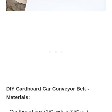
DIY Cardboard Car Conveyor Belt -
Materials:
- Cardboard box (15" wide x 7.5" tall)