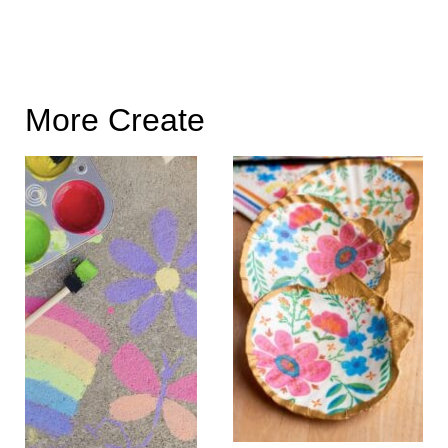
More Create