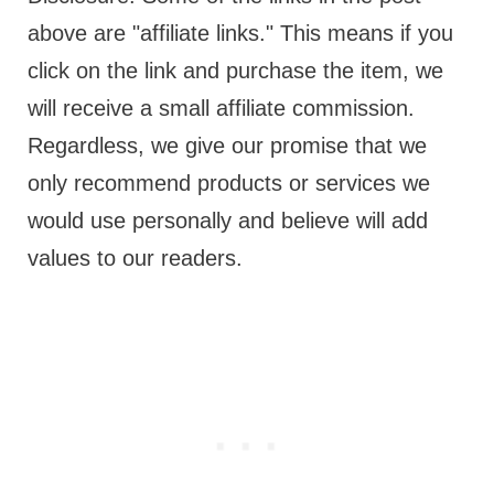
above are "affiliate links." This means if you
click on the link and purchase the item, we
will receive a small affiliate commission.
Regardless, we give our promise that we
only recommend products or services we
would use personally and believe will add
values to our readers.