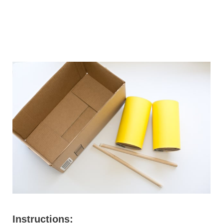
Instructions: