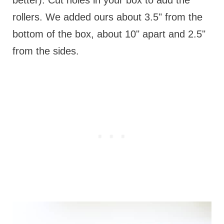
rollers. We added ours about 3.5" from the
bottom of the box, about 10" apart and 2.5"
from the sides.