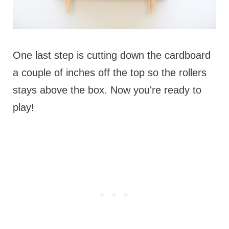
One last step is cutting down the cardboard
a couple of inches off the top so the rollers
stays above the box. Now you're ready to
play!