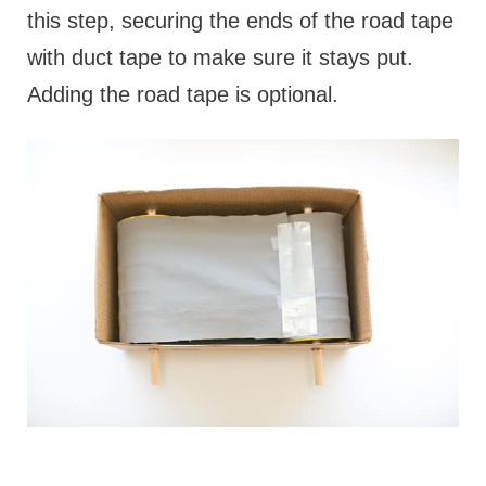
this step, securing the ends of the road tape
with duct tape to make sure it stays put.
Adding the road tape is optional.