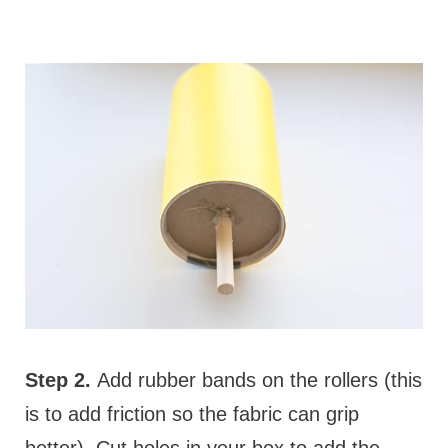
Step 2.
Add rubber bands on the rollers (this
is to add friction so the fabric can grip
better). Cut holes in your box to add the