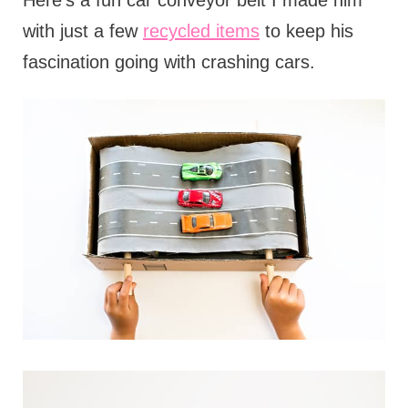
Here's a fun car conveyor belt I made him
with just a few
recycled items
to keep his
fascination going with crashing cars.