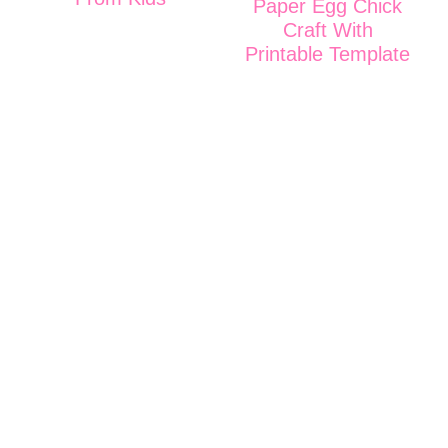
Paper Egg Chick
Craft With
Printable Template