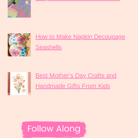
How to Make Napkin Decoupage
Seashells
Best Mother's Day Crafts and
Handmade Gifts From Kids