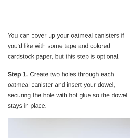
You can cover up your oatmeal canisters if
you'd like with some tape and colored
cardstock paper, but this step is optional.
Step 1.
Create two holes through each
oatmeal canister and insert your dowel,
securing the hole with hot glue so the dowel
stays in place.