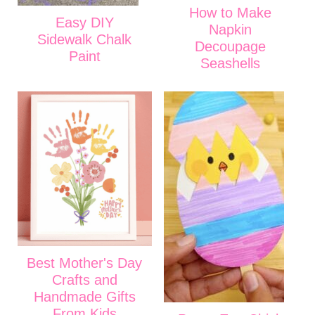
How to Make
Easy DIY
Napkin
Sidewalk Chalk
Decoupage
Paint
Seashells
Best Mother's Day
Crafts and
Handmade Gifts
From Kids