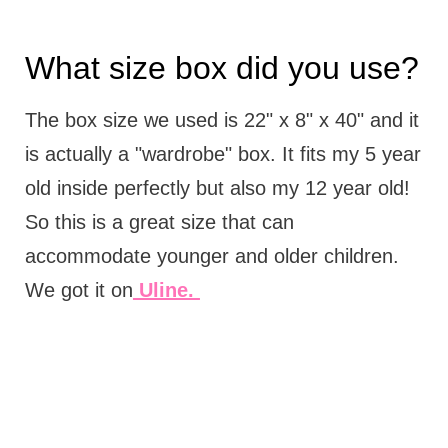
What size box did you use?
The box size we used is 22" x 8" x 40" and it
is actually a "wardrobe" box. It fits my 5 year
old inside perfectly but also my 12 year old!
So this is a great size that can
accommodate younger and older children.
We got it on
Uline.