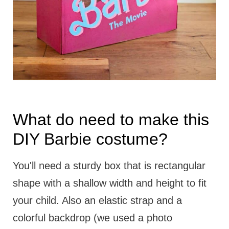
What do need to make this
DIY Barbie costume?
You'll need a sturdy box that is rectangular
shape with a shallow width and height to fit
your child. Also an elastic strap and a
colorful backdrop (we used a photo