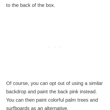
to the back of the box.
Of course, you can opt out of using a similar
backdrop and paint the back pink instead.
You can then paint colorful palm trees and
surfboards as an alternative.