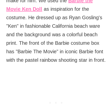
make for him. We used the
Barbie the
Movie Ken Doll
as inspiration for the
costume. He dressed up as Ryan Gosling's
"Ken" in fashionable California beach ware
and the background was a colorful beach
print. The front of the Barbie costume box
has "Barbie The Movie" in iconic Barbie font
with the pastel rainbow shooting star in front.