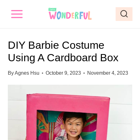
S
S
k
k
i
i
p
p
DIY Barbie Costume
t
t
Using A Cardboard Box
o
o
I
c
By
Agnes Hsu
October 9, 2023
November 4, 2023
n
o
s
n
t
t
r
e
u
n
c
t