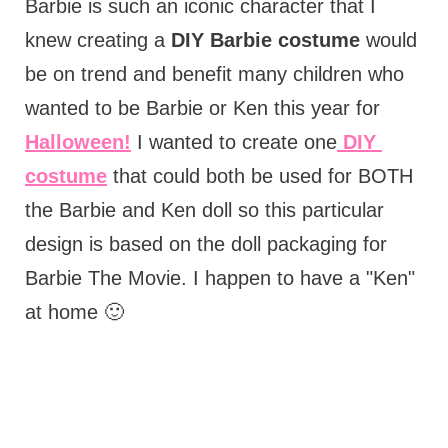
Barbie is such an iconic character that I
knew creating a
DIY Barbie costume
would
be on trend and benefit many children who
wanted to be Barbie or Ken this year for
Halloween!
I wanted to create one
DIY
costume
that could both be used for BOTH
the Barbie and Ken doll so this particular
design is based on the doll packaging for
Barbie The Movie. I happen to have a "Ken"
at home 🙂