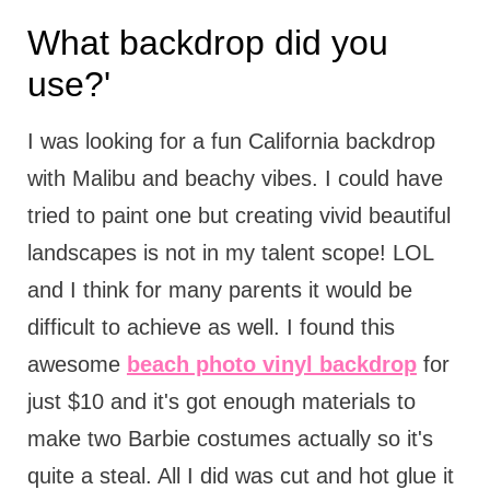
What backdrop did you
use?'
I was looking for a fun California backdrop
with Malibu and beachy vibes. I could have
tried to paint one but creating vivid beautiful
landscapes is not in my talent scope! LOL
and I think for many parents it would be
difficult to achieve as well. I found this
awesome
beach photo vinyl backdrop
for
just $10 and it's got enough materials to
make two Barbie costumes actually so it's
quite a steal. All I did was cut and hot glue it