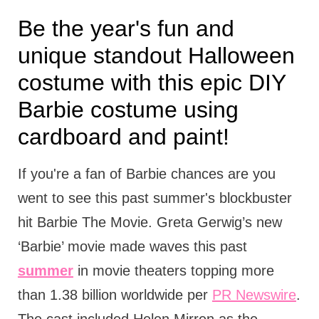
Be the year's fun and
unique standout Halloween
costume with this epic DIY
Barbie costume using
cardboard and paint!
If you're a fan of Barbie chances are you
went to see this past summer's blockbuster
hit Barbie The Movie. Greta Gerwig’s new
‘Barbie’ movie made waves this past
summer
in movie theaters topping more
than 1.38 billion worldwide per
PR Newswire
.
The cast included Helen Mirren as the