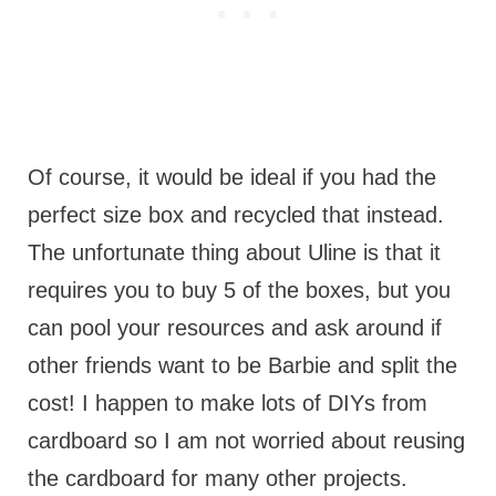
Of course, it would be ideal if you had the
perfect size box and recycled that instead.
The unfortunate thing about Uline is that it
requires you to buy 5 of the boxes, but you
can pool your resources and ask around if
other friends want to be Barbie and split the
cost! I happen to make lots of DIYs from
cardboard so I am not worried about reusing
the cardboard for many other projects.