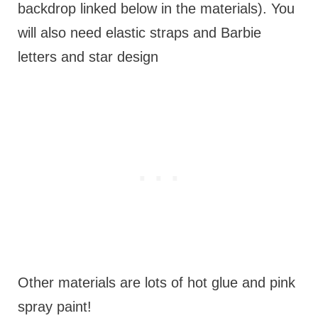
backdrop linked below in the materials). You
will also need elastic straps and Barbie
letters and star design
Other materials are lots of hot glue and pink
spray paint!