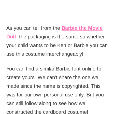
As you can tell from the
Barbie the Movie
Doll
the packaging is the same so whether
your child wants to be Ken or Barbie you can
use this costume interchangeably!
You can find a similar Barbie font online to
create yours. We can't share the one we
made since the name is copyrighted. This
was for our own personal use only. But you
can still follow along to see how we
constructed the cardboard costume!