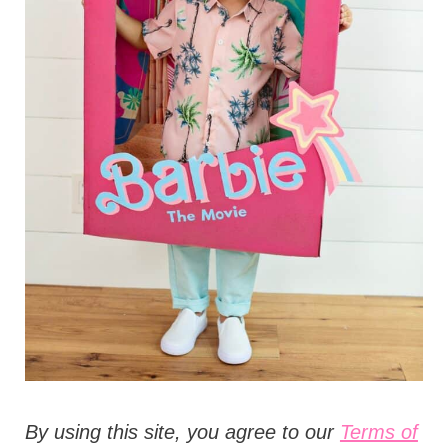
t
i
o
n
s
B
y using this site, you agree to our
Terms of