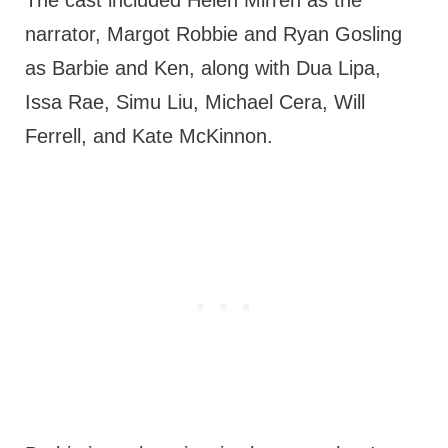
narrator, Margot Robbie and Ryan Gosling
as Barbie and Ken, along with Dua Lipa,
Issa Rae, Simu Liu, Michael Cera, Will
Ferrell, and Kate McKinnon.