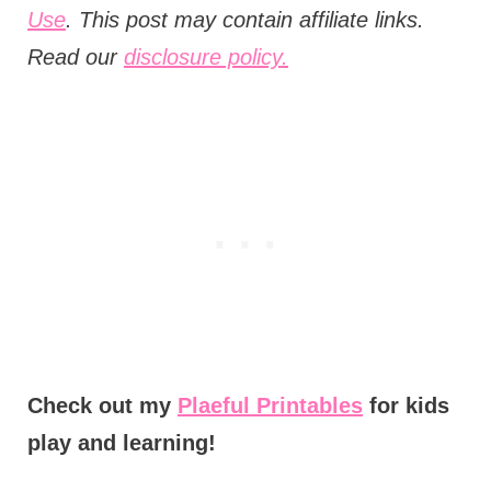
Use
. This post may contain affiliate links.
Read our
disclosure policy.
Check out my
Plaeful Printables
for kids
play and learning!