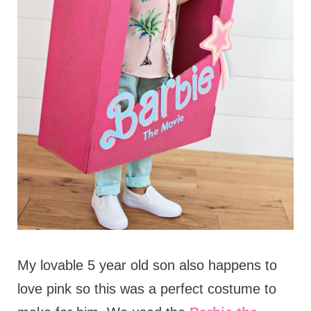
My lovable 5 year old son also happens to
love pink so this was a perfect costume to