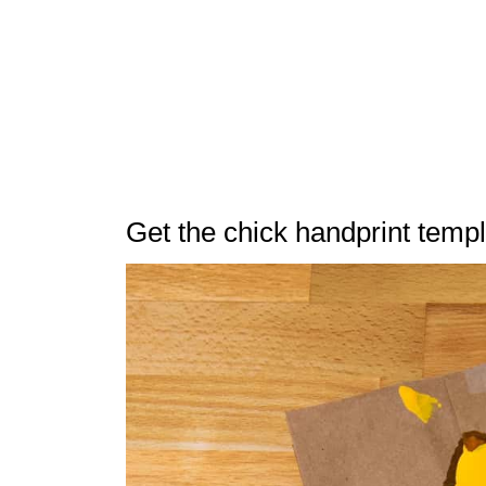
Get the chick handprint temp