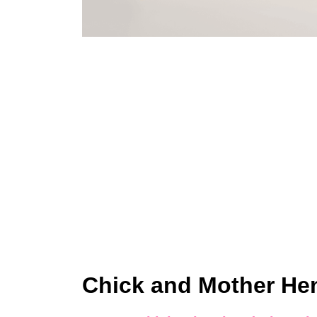
Chick and Mother Hen