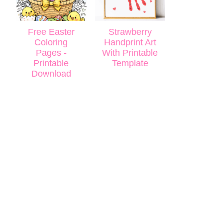
Free Easter
Strawberry
Coloring
Handprint Art
Pages -
With Printable
Printable
Template
Download