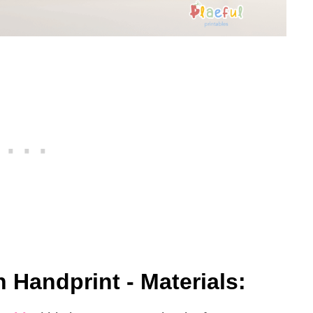
 Handprint - Materials: