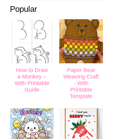
Popular
How to Draw
Paper Bear
a Monkey –
Weaving Craft
With Printable
- With
Guide
Printable
Template