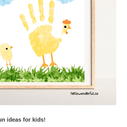
un ideas for kids!