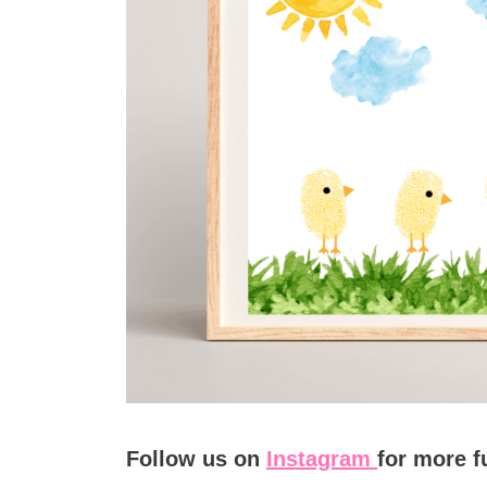
Follow us on
Instagram
for more f