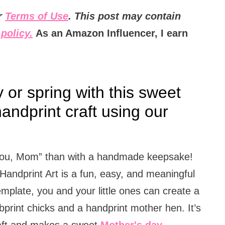
ur
Terms of Use
. This post may contain
policy.
As an Amazon Influencer, I earn
or spring with this sweet
andprint craft using our
e you, Mom” than with a handmade keepsake!
andprint Art is a fun, easy, and meaningful
template, you and your little ones can create a
print chicks and a handprint mother hen. It’s
raft and makes a sweet
Mother's day