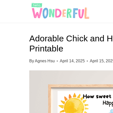
S
k
i
p
Adorable Chick and He
t
Printable
o
c
By
Agnes Hsu
April 14, 2025
April 15, 20
o
n
t
e
n
t