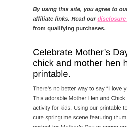
By using this site, you agree to o
affiliate links. Read our
disclosure 
from qualifying purchases.
Celebrate Mother’s Day 
chick and mother hen h
printable.
There’s no better way to say “I lov
This adorable Mother Hen and Chick H
activity for kids. Using our printable 
cute springtime scene featuring thumb
perfect for Mother’s Day or spring c