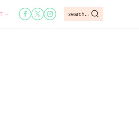
T
search...