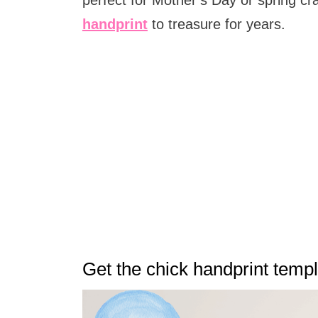
handprint
to treasure for years.
Get the chick handprint temp