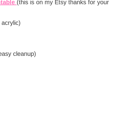
ntable
(this is on my Etsy thanks for your
acrylic)
 easy cleanup)