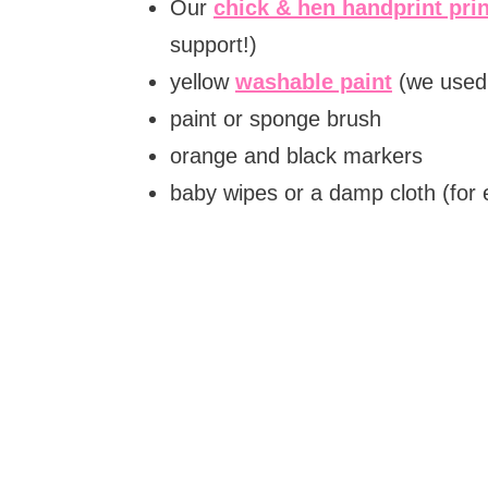
Our
chick & hen handprint pri
support!)
yellow
washable paint
(we used 
paint or sponge brush
orange and black markers
baby wipes or a damp cloth (for