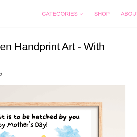
CATEGORIES
SHOP
ABOU
n Handprint Art - With
25