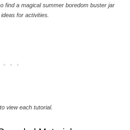
 also find a magical summer boredom buster jar
ideas for activities.
to view each tutorial.