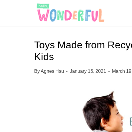
S
k
i
p
Toys Made from Recycl
t
Kids
o
c
By
Agnes Hsu
January 15, 2021
March 19
o
n
t
e
n
t