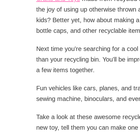
the joy of using up otherwise thrown
kids? Better yet, how about making a 
bottle caps, and other recyclable ite
Next time you're searching for a cool 
than your recycling bin. You'll be im
a few items together.
Fun vehicles like cars, planes, and tra
sewing machine, binoculars, and even
Take a look at these awesome recycle
new toy, tell them you can make one 