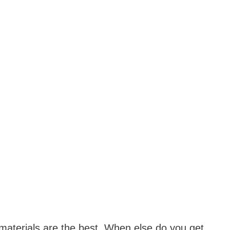
aterials are the best. When else do you get