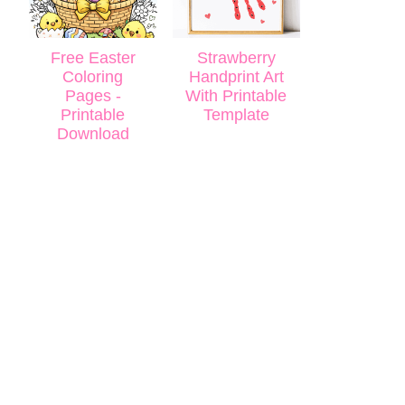
Free Easter
Strawberry
Coloring
Handprint Art
Pages -
With Printable
Printable
Template
Download