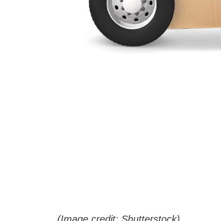
(Image credit: Shutterstock)