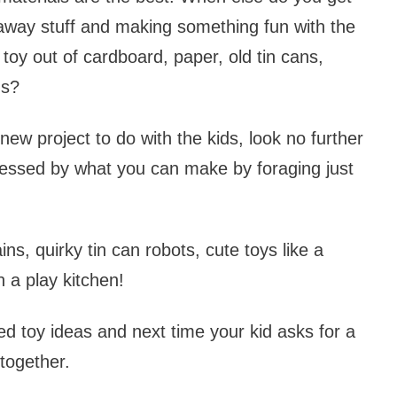
 away stuff and making something fun with the
toy out of cardboard, paper, old tin cans,
ms?
new project to do with the kids, look no further
pressed by what you can make by foraging just
ins, quirky tin can robots, cute toys like a
 a play kitchen!
d toy ideas and next time your kid asks for a
together.