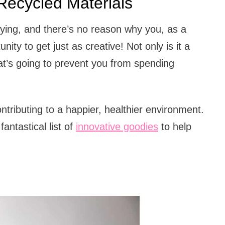
ecycled Materials
laying, and there’s no reason why you, as a
ity to get just as creative! Not only is it a
hat’s going to prevent you from spending
ntributing to a happier, healthier environment.
fantastical list of
innovative goodies
to help