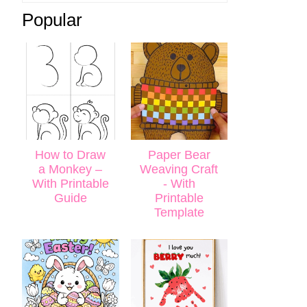
Popular
How to Draw
Paper Bear
a Monkey –
Weaving Craft
With Printable
- With
Guide
Printable
Template