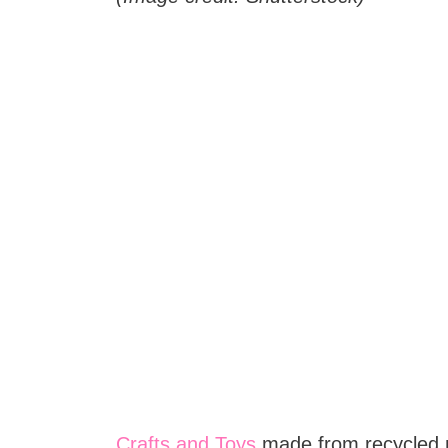
Crafts and Toys
made from recycled m