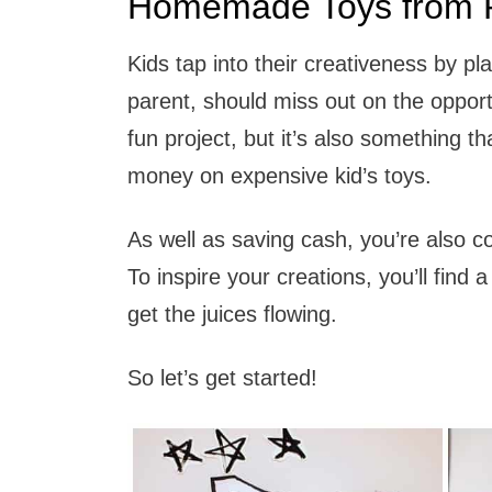
Homemade Toys from R
Kids tap into their creativeness by p
parent, should miss out on the opportun
fun project, but it’s also something t
money on expensive kid’s toys.
As well as saving cash, you’re also co
To inspire your creations, you’ll find a 
get the juices flowing.
So let’s get started!