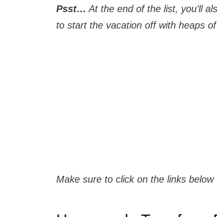
Psst…
At the end of the list, you’ll
to start the vacation off with heaps of 
Make sure to click on the links below 