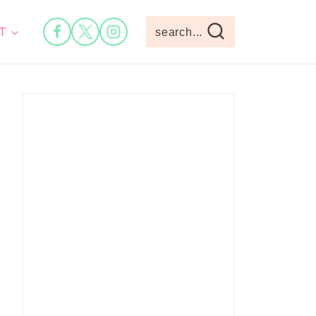
T
search...