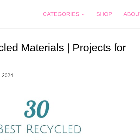
CATEGORIES
SHOP
ABOU
ed Materials | Projects for
, 2024