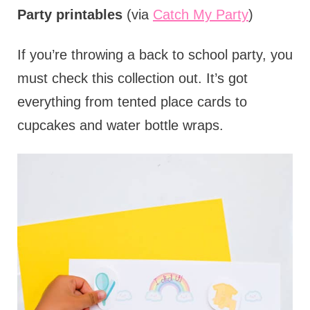
Party printables
(via
Catch My Party
)
If you’re throwing a back to school party, you
must check this collection out. It’s got
everything from tented place cards to
cupcakes and water bottle wraps.