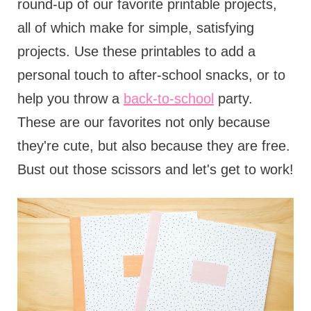
round-up of our favorite printable projects,
all of which make for simple, satisfying
projects. Use these printables to add a
personal touch to after-school snacks, or to
help you throw a
back-to-school
party.
These are our favorites not only because
they're cute, but also because they are free.
Bust out those scissors and let's get to work!