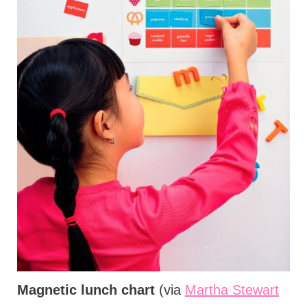
Magnetic lunch chart
(via
Martha Stewart