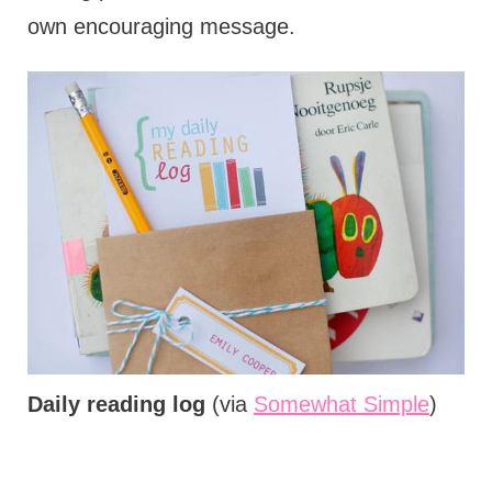
own encouraging message.
Daily reading log
(via
Somewhat Simple
)