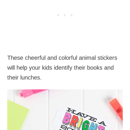
These cheerful and colorful animal stickers
will help your kids identify their books and
their lunches.