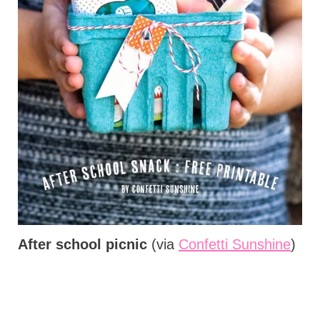
After school picnic
(via
Confetti Sunshine
)