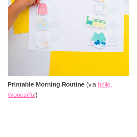
Printable Morning Routine
(via
hello,
Wonderful
)