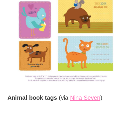
Animal book tags
(via
Nina Seven
)