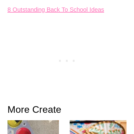
8 Outstanding Back To School Ideas
More Create