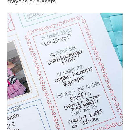
crayons or erasers.