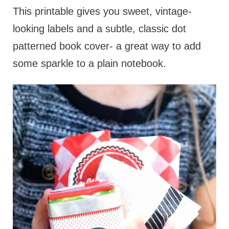
This printable gives you sweet, vintage-
looking labels and a subtle, classic dot
patterned book cover- a great way to add
some sparkle to a plain notebook.