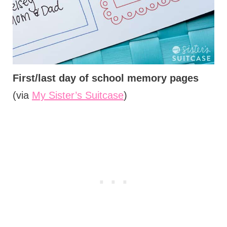
First/last day of school memory pages
(via
My Sister’s Suitcase
)