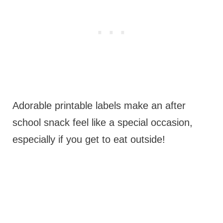
Adorable printable labels make an after
school snack feel like a special occasion,
especially if you get to eat outside!