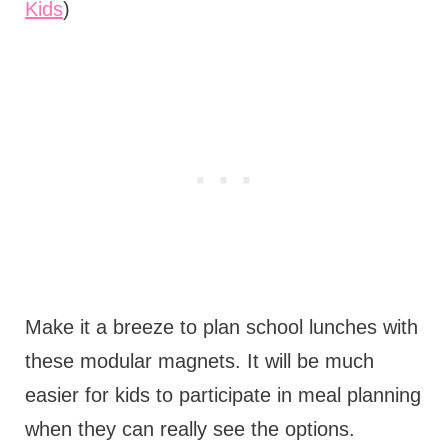
Kids
)
Make it a breeze to plan school lunches with
these modular magnets. It will be much
easier for kids to participate in meal planning
when they can really see the options.