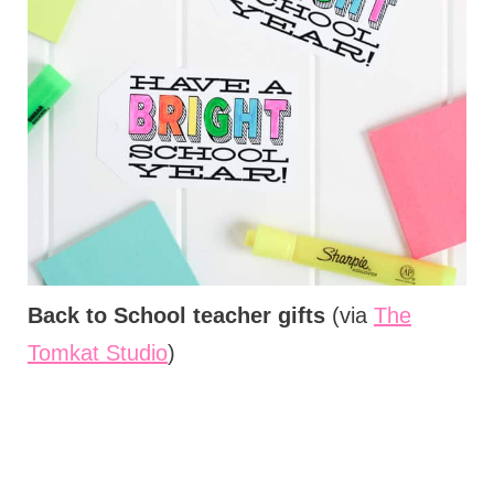
Back to School teacher gifts
(via
The
Tomkat Studio
)