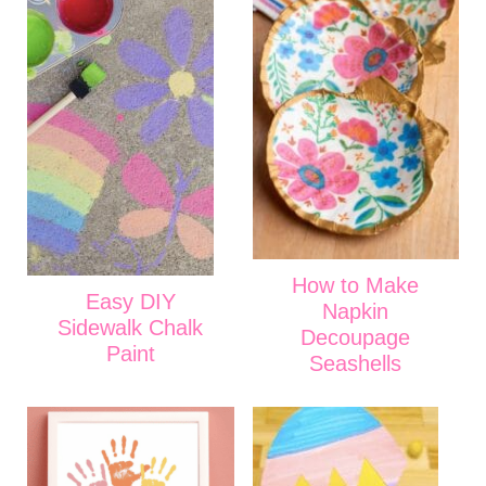
How to Make
Easy DIY
Napkin
Sidewalk Chalk
Decoupage
Paint
Seashells