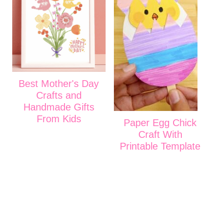
Best Mother's Day
Crafts and
Handmade Gifts
From Kids
Paper Egg Chick
Craft With
Printable Template