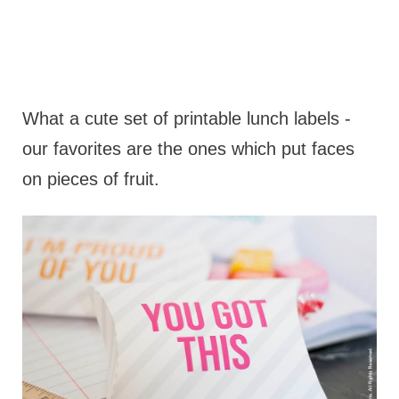
What a cute set of printable lunch labels -
our favorites are the ones which put faces
on pieces of fruit.