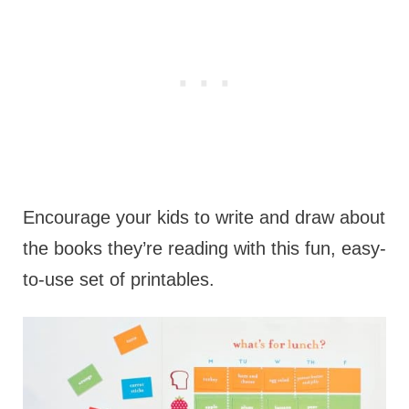
Encourage your kids to write and draw about
the books they’re reading with this fun, easy-
to-use set of printables.