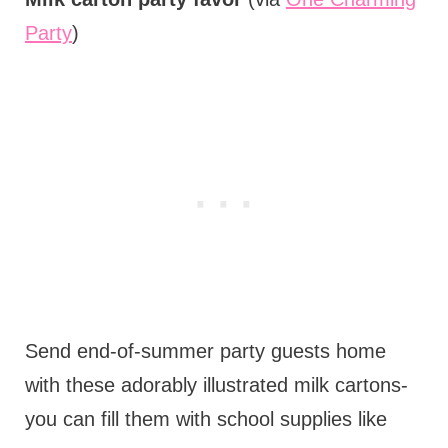
Party
)
Send end-of-summer party guests home
with these adorably illustrated milk cartons-
you can fill them with school supplies like