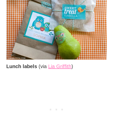
Lunch labels
(via
Lia Griffith
)