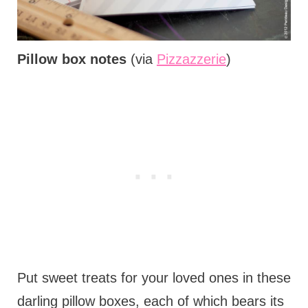
Pillow box notes
(via
Pizzazzerie
)
Put sweet treats for your loved ones in these
darling pillow boxes, each of which bears its