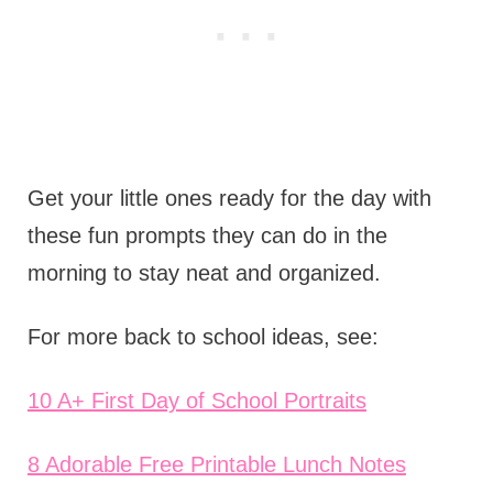
Get your little ones ready for the day with
these fun prompts they can do in the
morning to stay neat and organized.
For more back to school ideas, see:
10 A+ First Day of School Portraits
8 Adorable Free Printable Lunch Notes