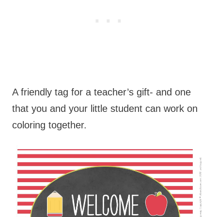
A friendly tag for a teacher’s gift- and one
that you and your little student can work on
coloring together.