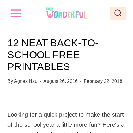
S
k
i
p
12 NEAT BACK-TO-
t
SCHOOL FREE
o
PRINTABLES
c
o
By
Agnes Hsu
August 26, 2016
February 22, 2018
n
t
e
Looking for a quick project to make the start
n
of the school year a little more fun? Here's a
t