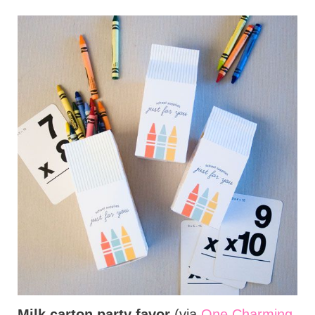
Milk carton party favor
(via
One Charming