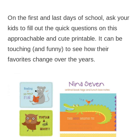
On the first and last days of school, ask your
kids to fill out the quick questions on this
approachable and cute printable. It can be
touching (and funny) to see how their
favorites change over the years.