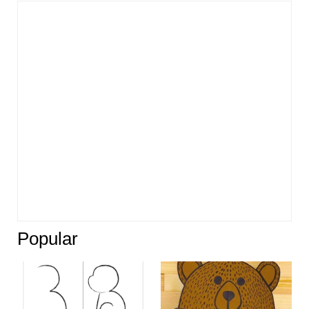
Popular