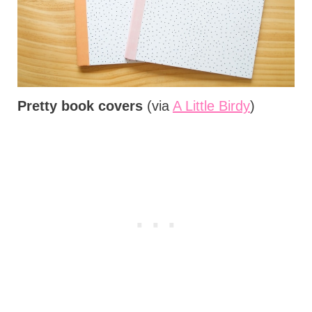
Pretty book covers
(via
A Little Birdy
)