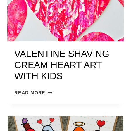
VALENTINE SHAVING
CREAM HEART ART
WITH KIDS
V
READ MORE
A
L
E
N
T