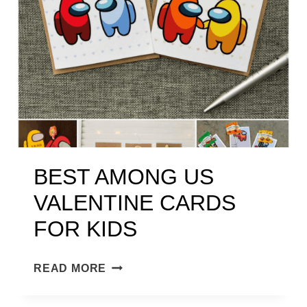
I
N
E
S
H
A
V
I
N
BEST AMONG US
G
VALENTINE CARDS
C
R
FOR KIDS
E
A
B
READ MORE
M
E
H
S