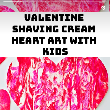
VALENTINE 
SHAVING CREAM 
BEST AMONG US 
HEART ART WITH 
VALENTINE CARDS 
KIDS
FOR KIDS