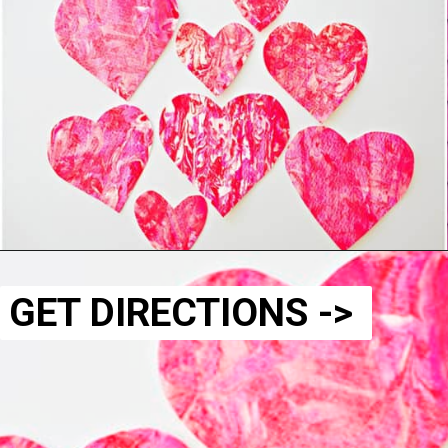
GET DIRECTIONS ->