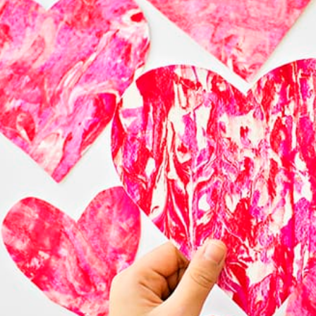
These Among Us 
Valentine cards will 
delight kids who are 
VIEW

MORE