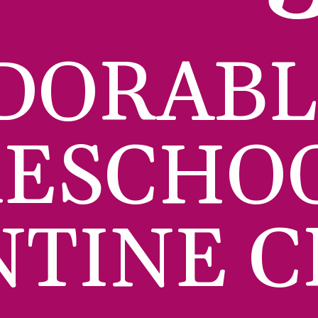
DORABL
ESCHOO
NTINE C