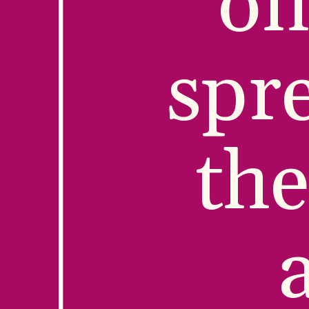
on
spre
the