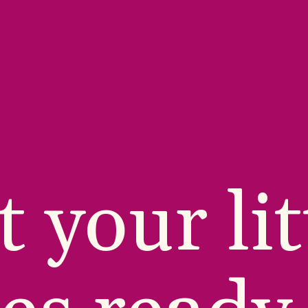
 your litt