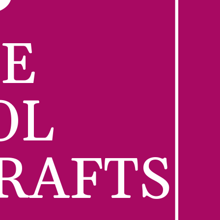
E 
L 
RAFTS