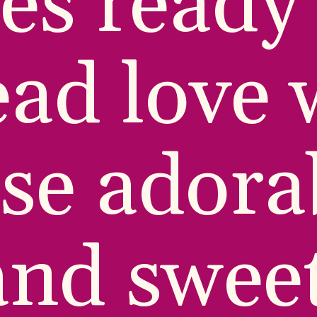
es ready 
ad love w
se adorab
and sweet