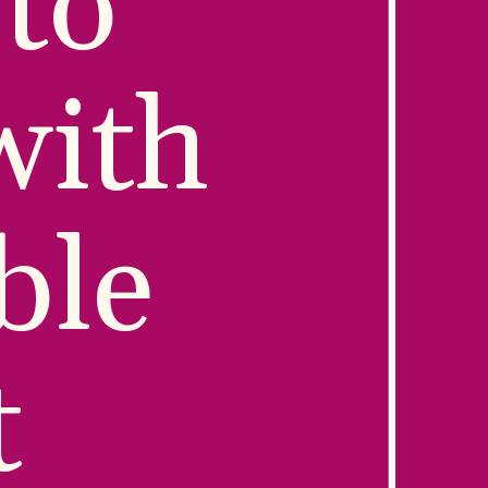
to 
ith 
le 
 