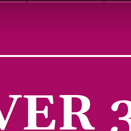
VER 3