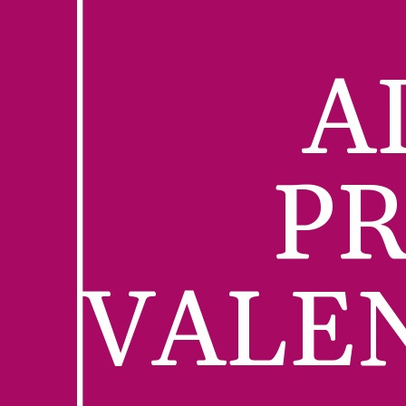
A
PR
VALE