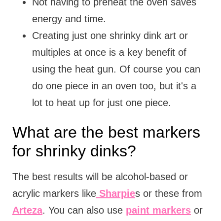
Not having to preheat the oven saves
energy and time.
Creating just one shrinky dink art or
multiples at once is a key benefit of
using the heat gun. Of course you can
do one piece in an oven too, but it's a
lot to heat up for just one piece.
What are the best markers
for shrinky dinks?
The best results will be alcohol-based or
acrylic markers like
Sharpie
s or these from
Arteza
. You can also use
paint markers
or