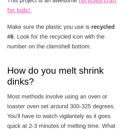
This project is an awesome
recycled craft
for kids!
Make sure the plastic you use is
recycled
#6
. Look for the recycled icon with the
number on the clamshell bottom.
How do you melt shrink
dinks?
Most methods involve using an oven or
toaster oven set around 300-325 degrees.
You'll have to watch vigilantely as it goes
quick at 2-3 minutes of melting time. What