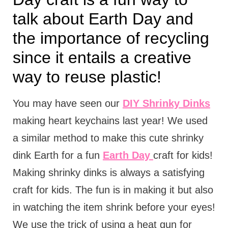
talk about Earth Day and
the importance of recycling
since it entails a creative
way to reuse plastic!
You may have seen our
DIY Shrinky Dinks
making heart keychains last year! We used
a similar method to make this cute shrinky
dink Earth for a fun
Earth Day
craft for kids!
Making shrinky dinks is always a satisfying
craft for kids. The fun is in making it but also
in watching the item shrink before your eyes!
We use the trick of using a heat gun for