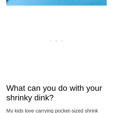
What can you do with your
shrinky dink?
My kids love carrying pocket-sized shrink