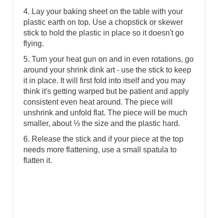
4. Lay your baking sheet on the table with your
plastic earth on top. Use a chopstick or skewer
stick to hold the plastic in place so it doesn't go
flying.
5. Turn your heat gun on and in even rotations, go
around your shrink dink art - use the stick to keep
it in place. It will first fold into itself and you may
think it's getting warped but be patient and apply
consistent even heat around. The piece will
unshrink and unfold flat. The piece will be much
smaller, about ⅓ the size and the plastic hard.
6. Release the stick and if your piece at the top
needs more flattening, use a small spatula to
flatten it.