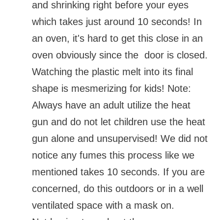
and shrinking right before your eyes
which takes just around 10 seconds! In
an oven, it's hard to get this close in an
oven obviously since the door is closed.
Watching the plastic melt into its final
shape is mesmerizing for kids! Note:
Always have an adult utilize the heat
gun and do not let children use the heat
gun alone and unsupervised! We did not
notice any fumes this process like we
mentioned takes 10 seconds. If you are
concerned, do this outdoors or in a well
ventilated space with a mask on.