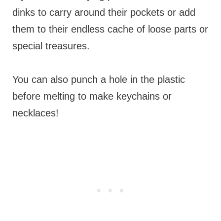
dinks to carry around their pockets or add
them to their endless cache of loose parts or
special treasures.
You can also punch a hole in the plastic
before melting to make keychains or
necklaces!