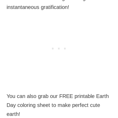
instantaneous gratification!
You can also grab our FREE printable Earth
Day coloring sheet to make perfect cute
earth!