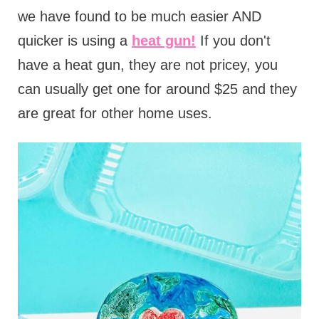
we have found to be much easier AND
quicker is using a
heat gun!
If you don't
have a heat gun, they are not pricey, you
can usually get one for around $25 and they
are great for other home uses.