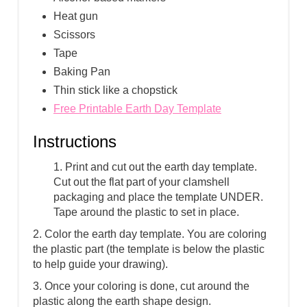
Heat gun
Scissors
Tape
Baking Pan
Thin stick like a chopstick
Free Printable Earth Day Template
Instructions
1. Print and cut out the earth day template.
Cut out the flat part of your clamshell
packaging and place the template UNDER.
Tape around the plastic to set in place.
2. Color the earth day template. You are coloring
the plastic part (the template is below the plastic
to help guide your drawing).
3. Once your coloring is done, cut around the
plastic along the earth shape design.