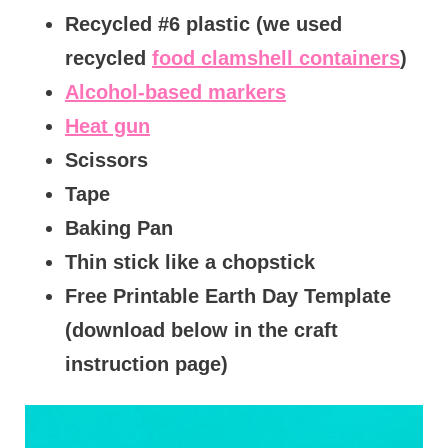
Recycled #6 plastic (we used
recycled
food clamshell containers
)
Alcohol-based markers
Heat gun
Scissors
Tape
Baking Pan
Thin stick like a chopstick
Free Printable Earth Day Template
(download below in the craft
instruction page)