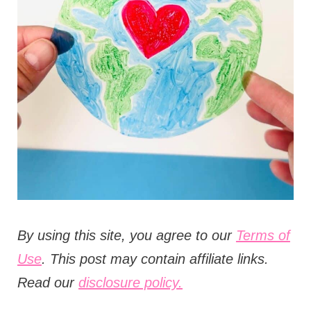
t
i
o
n
s
B
y using this site, you agree to our
Terms of
Use
. This post may contain affiliate links.
Read our
disclosure policy.