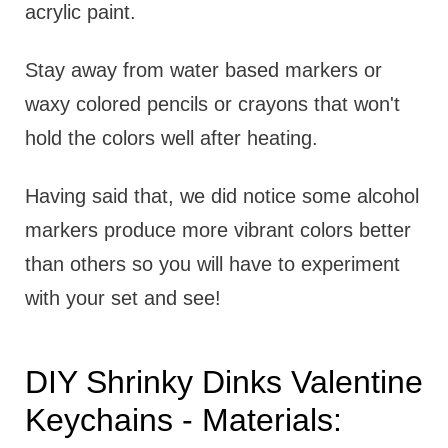
acrylic paint.
Stay away from water based markers or
waxy colored pencils or crayons that won't
hold the colors well after heating.
Having said that, we did notice some alcohol
markers produce more vibrant colors better
than others so you will have to experiment
with your set and see!
DIY Shrinky Dinks Valentine
Keychains - Materials: