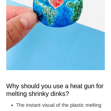
Why should you use a heat gun for
melting shrinky dinks?
The instant visual of the plastic melting