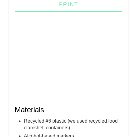
PRINT
I
N
Materials
Recycled #6 plastic (we used recycled food
clamshell containers)
Alcohol-based markers