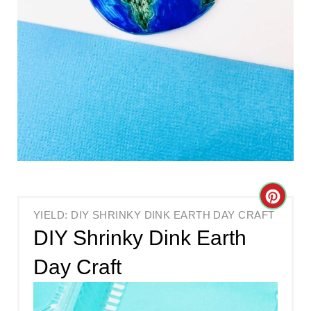
C
YIELD: DIY SHRINKY DINK EARTH DAY CRAFT
R
DIY Shrinky Dink Earth
E
Day Craft
A