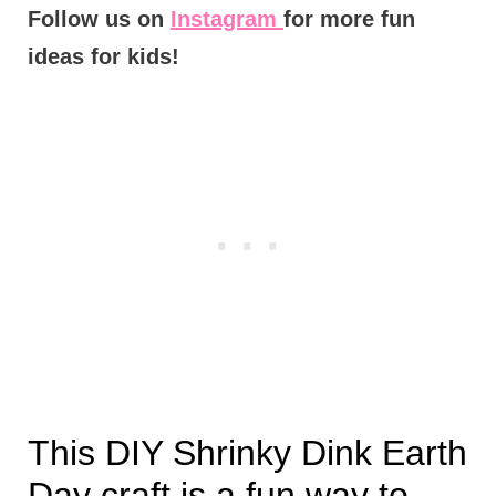
Follow us on
Instagram
for more fun
ideas for kids!
This DIY Shrinky Dink Earth
Day craft is a fun way to