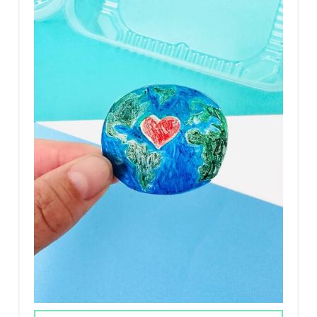
T
E
P
I
N
T
E
R
E
S
T
P