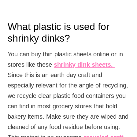
What plastic is used for
shrinky dinks?
You can buy thin plastic sheets online or in
stores like these
shrinky dink sheets.
Since this is an earth day craft and
especially relevant for the angle of recycling,
we recycle clear plastic food containers you
can find in most grocery stores that hold
bakery items. Make sure they are wiped and
cleaned of any food residue before using.