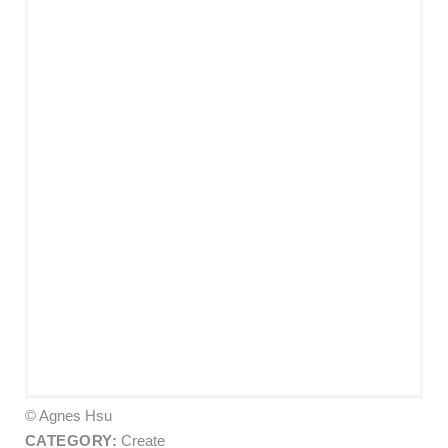
© Agnes Hsu
CATEGORY:
Create