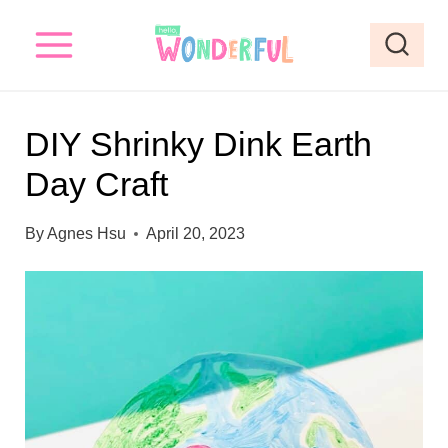
S
S
k
k
i
i
p
p
DIY Shrinky Dink Earth
t
t
Day Craft
o
o
I
c
By
Agnes Hsu
April 20, 2023
n
o
s
n
t
t
r
e
u
n
c
t