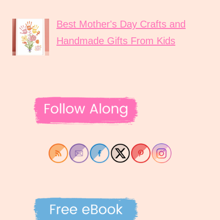
Best Mother's Day Crafts and
Handmade Gifts From Kids