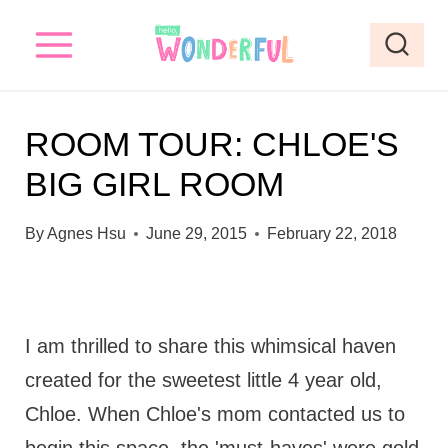
S
k
i
p
ROOM TOUR: CHLOE'S
t
BIG GIRL ROOM
o
c
By
Agnes Hsu
June 29, 2015
February 22, 2018
o
n
t
I am thrilled to share this whimsical haven
e
created for the sweetest little 4 year old,
n
Chloe. When Chloe's mom contacted us to
t