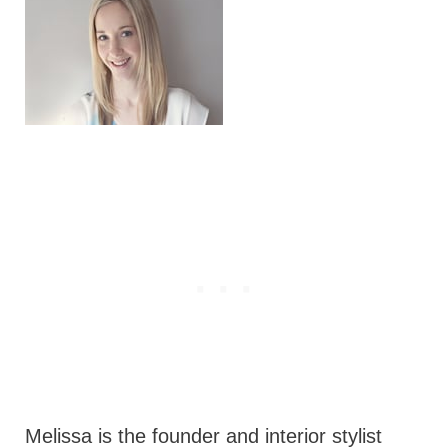
Melissa is the founder and interior stylist