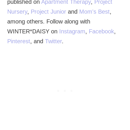
published on
Apartment Therapy
,
Project
Nursery
,
Project Junior
and
Mom's Best
,
among others. Follow along with
WINTER*DAISY on
Instagram
,
Facebook
,
Pinterest
, and
Twitter
.