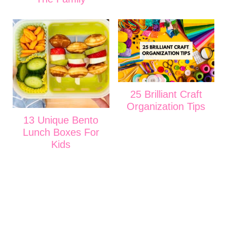
25 Brilliant Craft
Organization Tips
13 Unique Bento
Lunch Boxes For
Kids