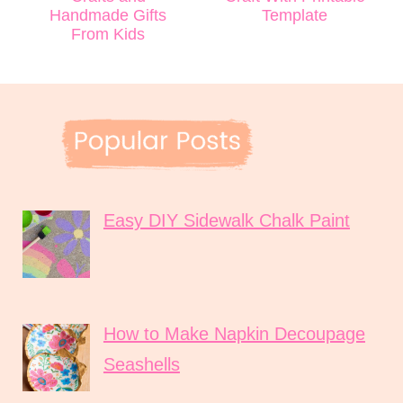
Handmade Gifts
Template
From Kids
Easy DIY Sidewalk Chalk Paint
How to Make Napkin Decoupage
Seashells