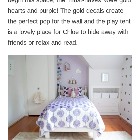
begin this space, the 'must-haves' were gold
hearts and purple! The gold decals create
the perfect pop for the wall and the play tent
is a lovely place for Chloe to hide away with
friends or relax and read.