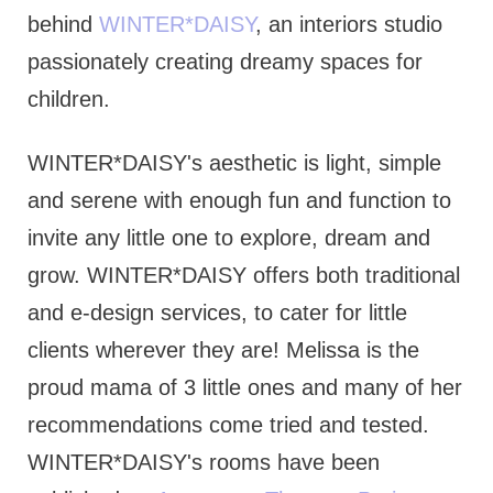
behind
WINTER*DAISY
, an interiors studio
passionately creating dreamy spaces for
children.
WINTER*DAISY's aesthetic is light, simple
and serene with enough fun and function to
invite any little one to explore, dream and
grow. WINTER*DAISY offers both traditional
and e-design services, to cater for little
clients wherever they are! Melissa is the
proud mama of 3 little ones and many of her
recommendations come tried and tested.
WINTER*DAISY's rooms have been