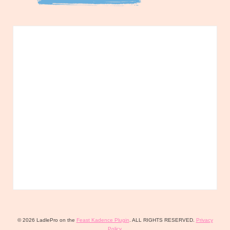
© 2026 LadlePro on the
Feast Kadence Plugin
. ALL RIGHTS RESERVED.
Privacy
Policy
.