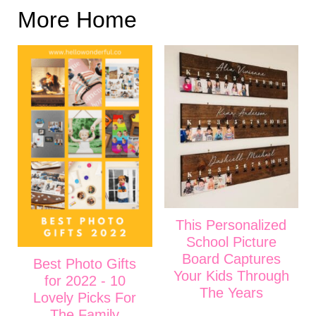
More Home
This Personalized
School Picture
Board Captures
Best Photo Gifts
Your Kids Through
for 2022 - 10
The Years
Lovely Picks For
The Family