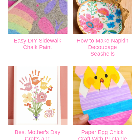
Easy DIY Sidewalk
How to Make Napkin
Chalk Paint
Decoupage
Seashells
Best Mother's Day
Paper Egg Chick
Crafts and
Craft With Printable