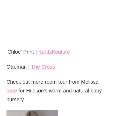
'Chloe' Print |
KardzKouture
Ottoman |
The Cross
Check out more room tour from Melissa
here
for Hudson's warm and natural baby
nursery.