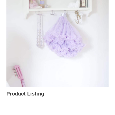
Product Listing