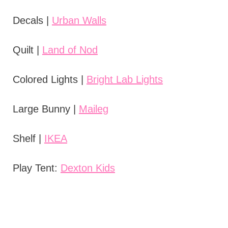
Decals |
Urban Walls
Quilt |
Land of Nod
Colored Lights |
Bright Lab Lights
Large Bunny |
Maileg
Shelf |
IKEA
Play Tent:
Dexton Kids