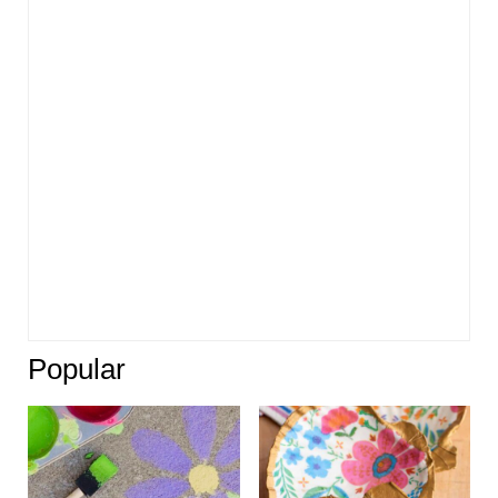
Popular