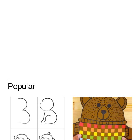
Popular