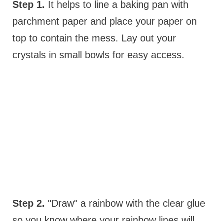
Step 1.
It helps to line a baking pan with
parchment paper and place your paper on
top to contain the mess. Lay out your
crystals in small bowls for easy access.
Step 2.
"Draw" a rainbow with the clear glue
so you know where your rainbow lines will