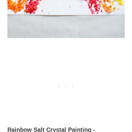
Rainbow Salt Crystal Painting -