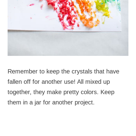
Remember to keep the crystals that have
fallen off for another use! All mixed up
together, they make pretty colors. Keep
them in a jar for another project.