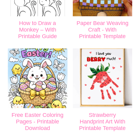
How to Draw a
Paper Bear Weaving
Monkey – With
Craft - With
Printable Guide
Printable Template
Free Easter Coloring
Strawberry
Pages - Printable
Handprint Art With
Download
Printable Template