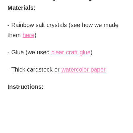
Materials:
- Rainbow salt crystals (see how we made
them
here
)
- Glue (we used
clear craft glue
)
- Thick cardstock or
watercolor paper
Instructions: