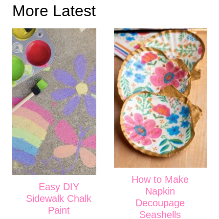
More Latest
How to Make
Easy DIY
Napkin
Sidewalk Chalk
Decoupage
Paint
Seashells