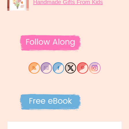
Handmade Gifts From Kids