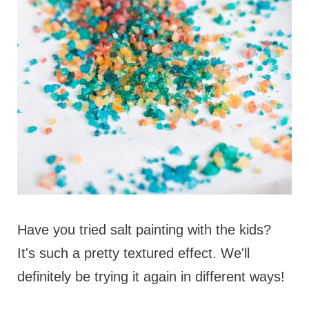
Have you tried salt painting with the kids?
It's such a pretty textured effect. We'll
definitely be trying it again in different ways!