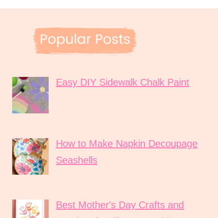
Easy DIY Sidewalk Chalk Paint
How to Make Napkin Decoupage
Seashells
Best Mother's Day Crafts and