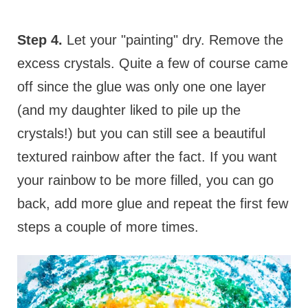
Step 4.
Let your "painting" dry. Remove the
excess crystals. Quite a few of course came
off since the glue was only one one layer
(and my daughter liked to pile up the
crystals!) but you can still see a beautiful
textured rainbow after the fact. If you want
your rainbow to be more filled, you can go
back, add more glue and repeat the first few
steps a couple of more times.