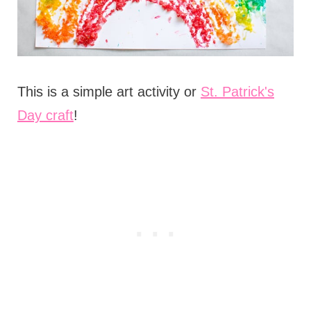
This is a simple art activity or
St. Patrick's
Day craft
!