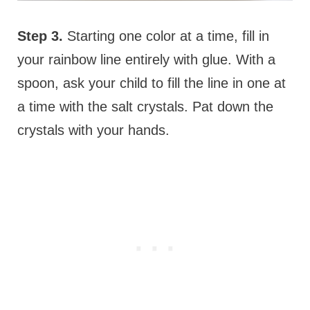
Step 3.
Starting one color at a time, fill in
your rainbow line entirely with glue. With a
spoon, ask your child to fill the line in one at
a time with the salt crystals. Pat down the
crystals with your hands.