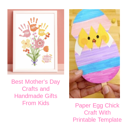
Best Mother's Day
Crafts and
Handmade Gifts
From Kids
Paper Egg Chick
Craft With
Printable Template