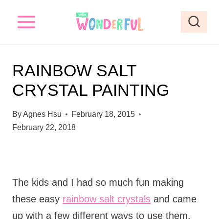
S
k
i
p
RAINBOW SALT
t
CRYSTAL PAINTING
o
c
By
Agnes Hsu
February 18, 2015
o
February 22, 2018
n
t
e
The kids and I had so much fun making
n
these easy
rainbow salt crystals
and came
t
up with a few different ways to use them.