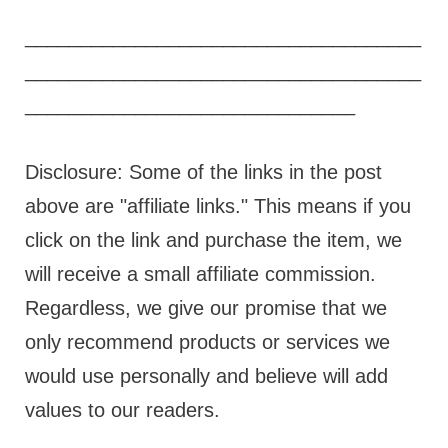
____________________________________
____________________________________
______________________________
Disclosure: Some of the links in the post
above are "affiliate links." This means if you
click on the link and purchase the item, we
will receive a small affiliate commission.
Regardless, we give our promise that we
only recommend products or services we
would use personally and believe will add
values to our readers.