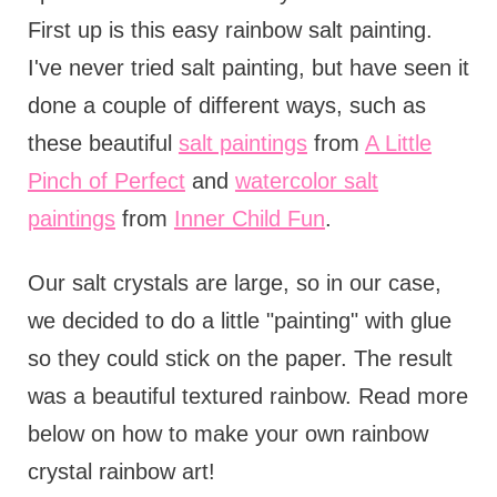
First up is this easy rainbow salt painting.
I've never tried salt painting, but have seen it
done a couple of different ways, such as
these beautiful
salt paintings
from
A Little
Pinch of Perfect
and
watercolor salt
paintings
from
Inner Child Fun
.
Our salt crystals are large, so in our case,
we decided to do a little "painting" with glue
so they could stick on the paper. The result
was a beautiful textured rainbow. Read more
below on how to make your own rainbow
crystal rainbow art!