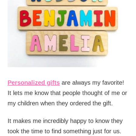
Personalized gifts
are always my favorite!
It lets me know that people thought of me or
my children when they ordered the gift.
It makes me incredibly happy to know they
took the time to find something just for us.