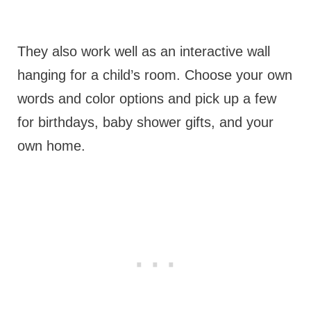
They also work well as an interactive wall
hanging for a child’s room. Choose your own
words and color options and pick up a few
for birthdays, baby shower gifts, and your
own home.