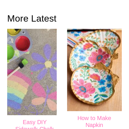
More Latest
How to Make
Easy DIY
Napkin