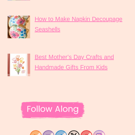
How to Make Napkin Decoupage
Seashells
Best Mother's Day Crafts and
Handmade Gifts From Kids