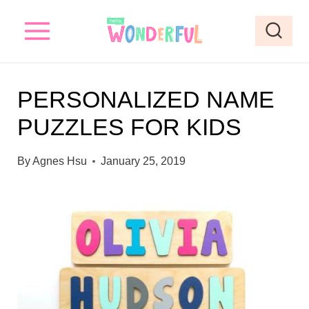
S
k
i
p
PERSONALIZED NAME
t
PUZZLES FOR KIDS
o
c
By
Agnes Hsu
January 25, 2019
o
n
t
e
n
t