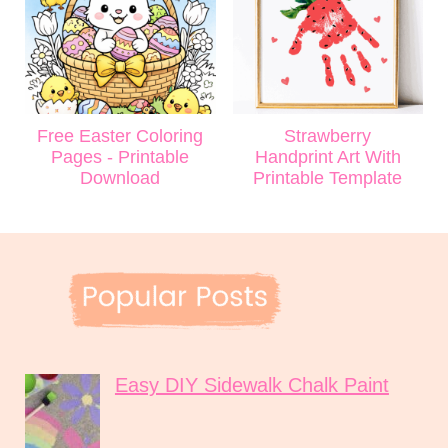
Free Easter Coloring
Strawberry
Pages - Printable
Handprint Art With
Download
Printable Template
Easy DIY Sidewalk Chalk Paint