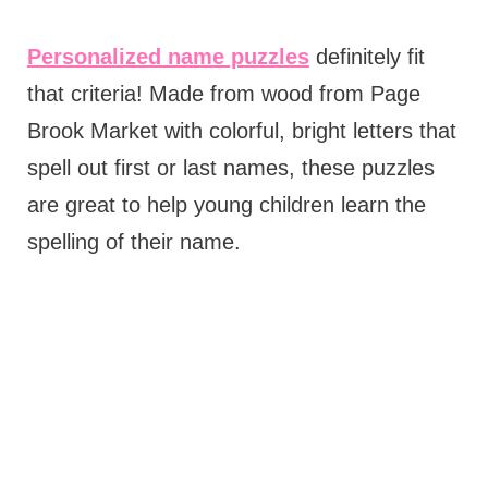
Personalized name puzzles
definitely fit
that criteria! Made from wood from Page
Brook Market with colorful, bright letters that
spell out first or last names, these puzzles
are great to help young children learn the
spelling of their name.