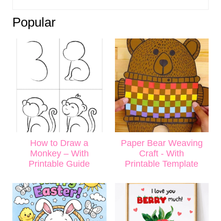
Popular
How to Draw a
Paper Bear Weaving
Monkey – With
Craft - With
Printable Guide
Printable Template