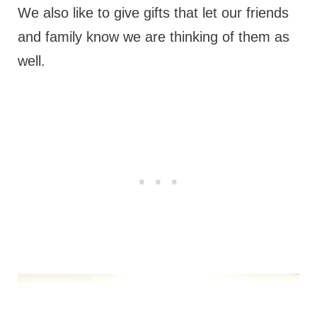
We also like to give gifts that let our friends
and family know we are thinking of them as
well.