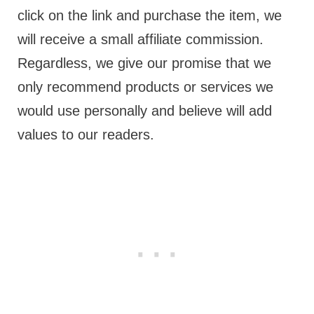
click on the link and purchase the item, we
will receive a small affiliate commission.
Regardless, we give our promise that we
only recommend products or services we
would use personally and believe will add
values to our readers.