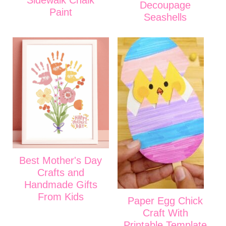
Sidewalk Chalk
Decoupage
Paint
Seashells
Best Mother's Day
Crafts and
Handmade Gifts
From Kids
Paper Egg Chick
Craft With
Printable Template