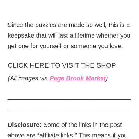
Since the puzzles are made so well, this is a
keepsake that will last a lifetime whether you
get one for yourself or someone you love.
CLICK HERE TO VISIT THE SHOP
(All images via
Page Brook Market
)
____________________________________
___________________________________
Disclosure:
Some of the links in the post
above are “affiliate links.” This means if you