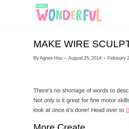
S
k
i
p
MAKE WIRE SCULP
t
o
By
Agnes Hsu
August 25, 2014
February 
c
o
n
There's no shortage of words to descri
t
Not only is it great for fine motor skil
e
look at once it's done! Head over to
B
n
t
More Create