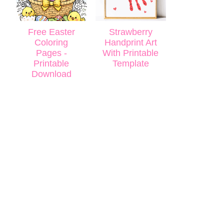
Free Easter
Strawberry
Coloring
Handprint Art
Pages -
With Printable
Printable
Template
Download