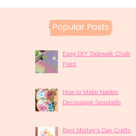
Easy DIY Sidewalk Chalk
Paint
How to Make Napkin
Decoupage Seashells
Best Mother's Day Crafts