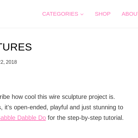
CATEGORIES
SHOP
ABOU
TURES
22, 2018
be how cool this wire sculpture project is.
ls, it's open-ended, playful and just stunning to
abble Dabble Do
for the step-by-step tutorial.