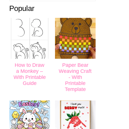
Popular
How to Draw
Paper Bear
a Monkey –
Weaving Craft
With Printable
- With
Guide
Printable
Template