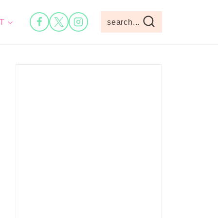
T
search...