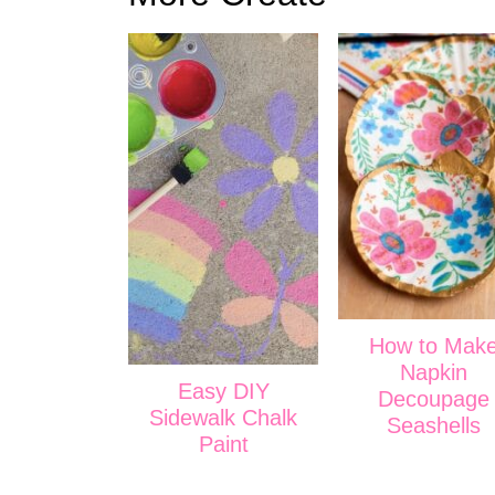
How to Mak
Napkin
Easy DIY
Decoupage
Sidewalk Chalk
Seashells
Paint