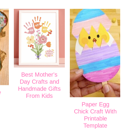
Best Mother's
Day Crafts and
Handmade Gifts
e
From Kids
Paper Egg
Chick Craft With
Printable
Template