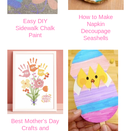
How to Make
Easy DIY
Napkin
Sidewalk Chalk
Decoupage
Paint
Seashells
Best Mother's Day
Crafts and