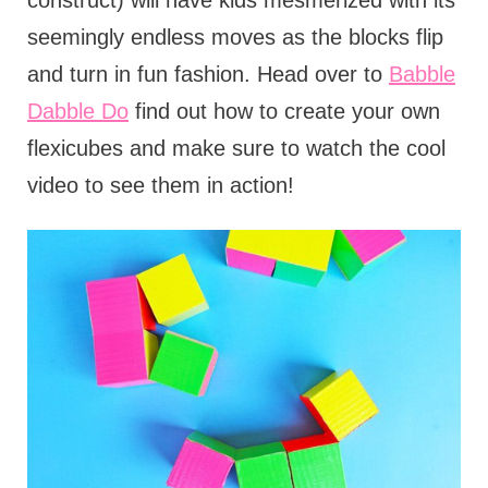
construct) will have kids mesmerized with its
seemingly endless moves as the blocks flip
and turn in fun fashion. Head over to
Babble
Dabble Do
find out how to create your own
flexicubes and make sure to watch the cool
video to see them in action!