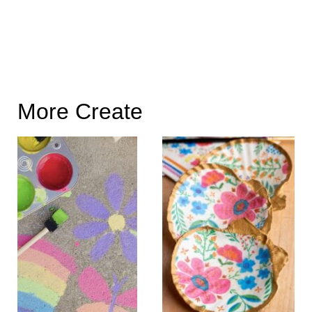
More Create