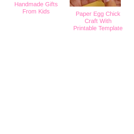
Handmade Gifts
From Kids
Paper Egg Chick
Craft With
Printable Template