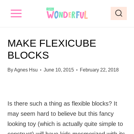
S
k
i
p
MAKE FLEXICUBE
t
BLOCKS
o
c
By
Agnes Hsu
June 10, 2015
February 22, 2018
o
n
t
Is there such a thing as flexible blocks? It
e
may seem hard to believe but this fancy
n
looking toy (which is actually quite simple to
t