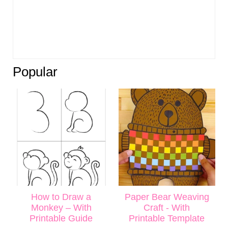
Popular
How to Draw a
Paper Bear Weaving
Monkey – With
Craft - With
Printable Guide
Printable Template