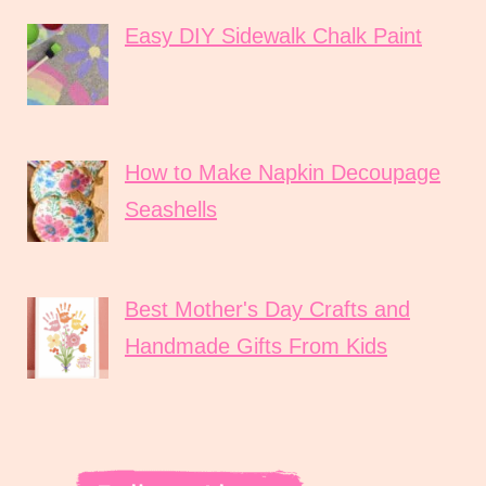
Easy DIY Sidewalk Chalk Paint
How to Make Napkin Decoupage
Seashells
Best Mother's Day Crafts and
Handmade Gifts From Kids