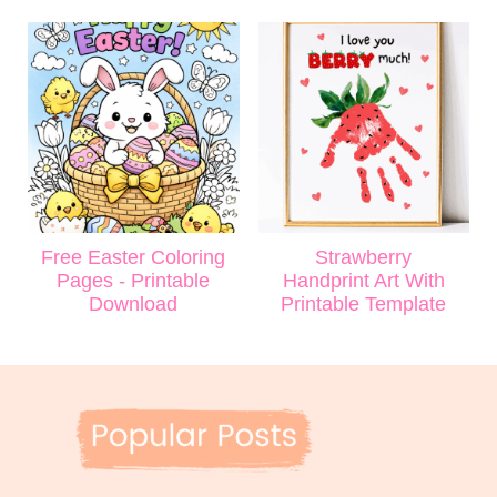
Free Easter Coloring
Strawberry
Pages - Printable
Handprint Art With
Download
Printable Template