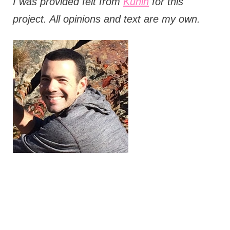
I was provided felt from
Kunin
for this
project. All opinions and text are my own.