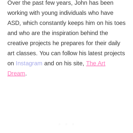
Over the past few years, John has been
working with young individuals who have
ASD, which constantly keeps him on his toes
and who are the inspiration behind the
creative projects he prepares for their daily
art classes. You can follow his latest projects
on
Instagram
and on his site,
The Art
Dream
.