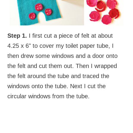
Step 1.
I first cut a piece of felt at about
4.25 x 6" to cover my toilet paper tube, I
then drew some windows and a door onto
the felt and cut them out. Then I wrapped
the felt around the tube and traced the
windows onto the tube. Next I cut the
circular windows from the tube.