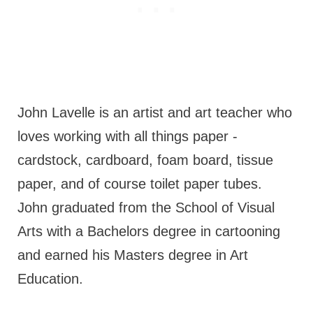
John Lavelle is an artist and art teacher who
loves working with all things paper -
cardstock, cardboard, foam board, tissue
paper, and of course toilet paper tubes.
John graduated from the School of Visual
Arts with a Bachelors degree in cartooning
and earned his Masters degree in Art
Education.