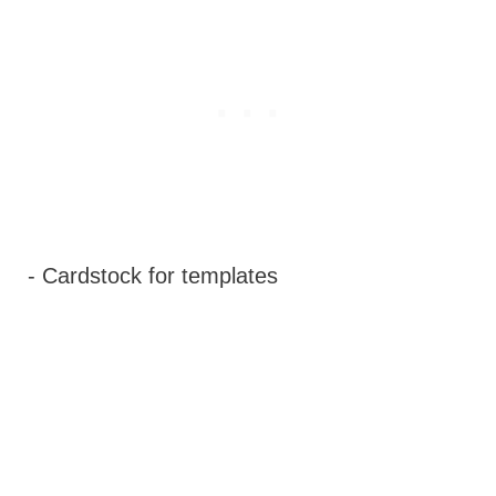
- Cardstock for templates