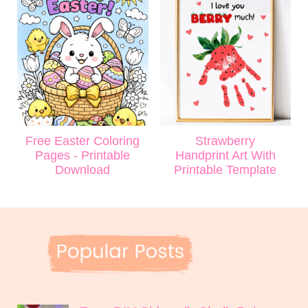
Free Easter Coloring
Strawberry
Pages - Printable
Handprint Art With
Download
Printable Template