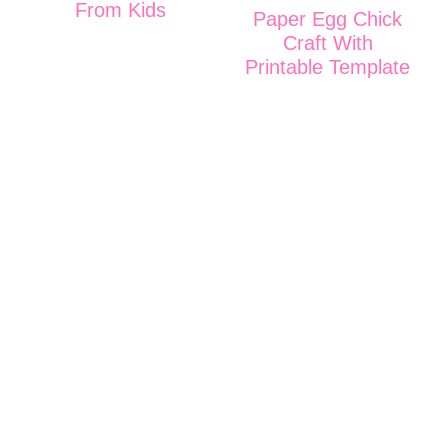
From Kids
Paper Egg Chick
Craft With
Printable Template