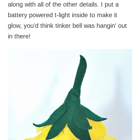
along with all of the other details. I put a
battery powered t-light inside to make it
glow, you'd think tinker bell was hangin' out
in there!