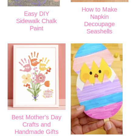
How to Make
Easy DIY
Napkin
Sidewalk Chalk
Decoupage
Paint
Seashells
Best Mother's Day
Crafts and
Handmade Gifts