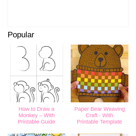
Popular
How to Draw a
Paper Bear Weaving
Monkey – With
Craft - With
Printable Guide
Printable Template