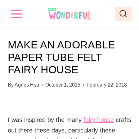
S
k
i
p
MAKE AN ADORABLE
t
PAPER TUBE FELT
o
FAIRY HOUSE
c
o
By
Agnes Hsu
October 1, 2015
February 22, 2018
n
t
e
I was inspired by the many
fairy house
crafts
n
out there these days, particularly these
t