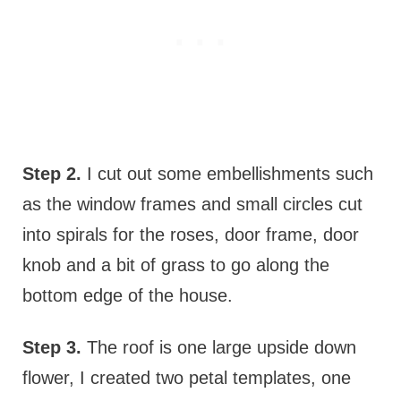
Step 2.
I cut out some embellishments such
as the window frames and small circles cut
into spirals for the roses, door frame, door
knob and a bit of grass to go along the
bottom edge of the house.
Step 3.
The roof is one large upside down
flower, I created two petal templates, one