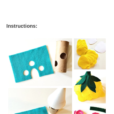
Instructions: