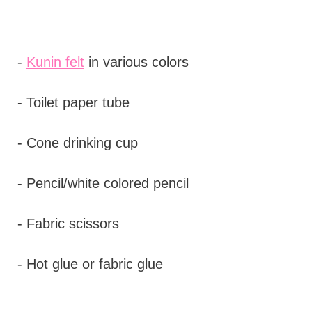
-
Kunin felt
in various colors
- Toilet paper tube
- Cone drinking cup
- Pencil/white colored pencil
- Fabric scissors
- Hot glue or fabric glue