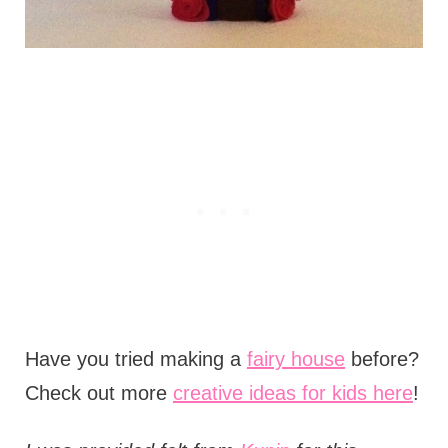
Have you tried making a
fairy house
before?
Check out more
creative ideas for kids here
!