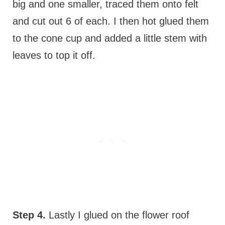
big and one smaller, traced them onto felt
and cut out 6 of each. I then hot glued them
to the cone cup and added a little stem with
leaves to top it off.
Step 4.
Lastly I glued on the flower roof