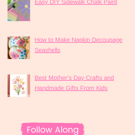
Easy DIY Sidewalk Chalk Paint
How to Make Napkin Decoupage
Seashells
Best Mother's Day Crafts and
Handmade Gifts From Kids