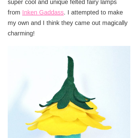
super cool and unique felted fairy lamps
from
Inken Gaddass
. I attempted to make
my own and I think they came out magically
charming!