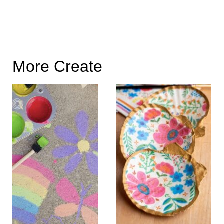
More Create