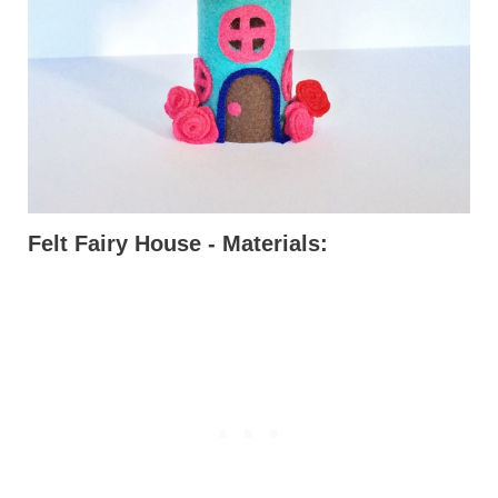
Felt Fairy House - Materials: