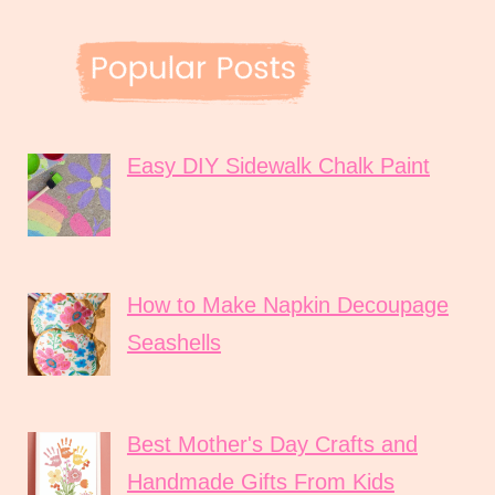
Easy DIY Sidewalk Chalk Paint
How to Make Napkin Decoupage
Seashells
Best Mother's Day Crafts and
Handmade Gifts From Kids