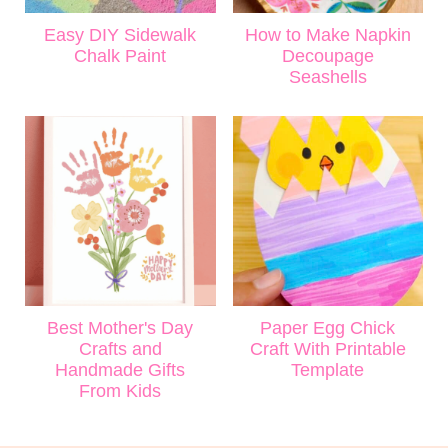
Easy DIY Sidewalk
How to Make Napkin
Chalk Paint
Decoupage
Seashells
Best Mother's Day
Paper Egg Chick
Crafts and
Craft With Printable
Handmade Gifts
Template
From Kids