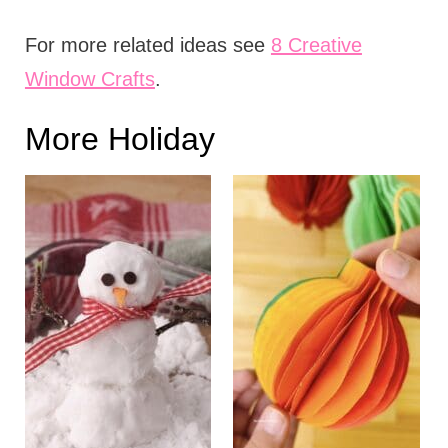
For more related ideas see
8 Creative
Window Crafts
.
More Holiday