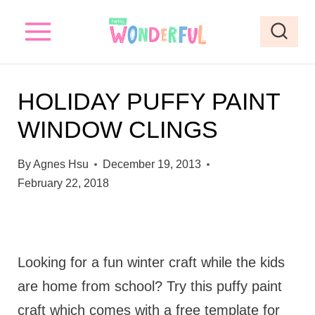
S
k
i
p
HOLIDAY PUFFY PAINT
t
WINDOW CLINGS
o
c
By
Agnes Hsu
December 19, 2013
o
February 22, 2018
n
t
e
Looking for a fun winter craft while the kids
n
are home from school? Try this puffy paint
t
craft which comes with a free template for