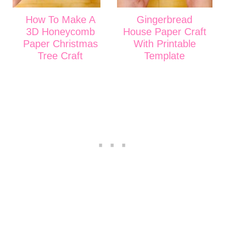
How To Make A
Gingerbread
3D Honeycomb
House Paper Craft
Paper Christmas
With Printable
Tree Craft
Template