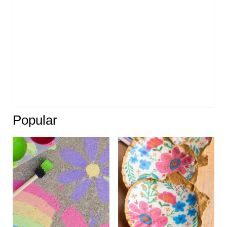
Popular