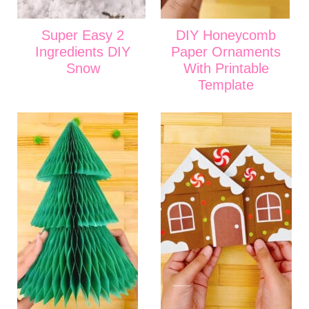
Super Easy 2
DIY Honeycomb
Ingredients DIY
Paper Ornaments
Snow
With Printable
Template