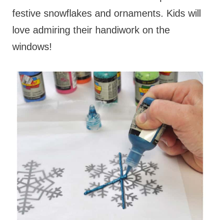
festive snowflakes and ornaments. Kids will
love admiring their handiwork on the
windows!