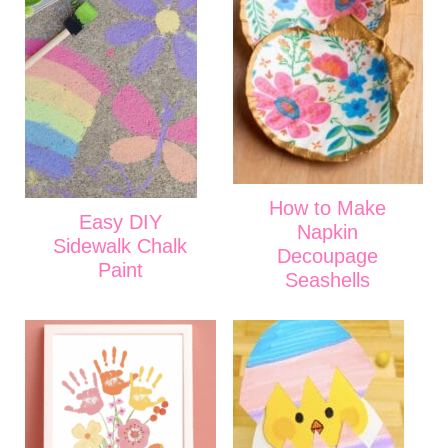
How to Make
Easy DIY
Napkin
Sidewalk Chalk
Decoupage
Paint
Seashells