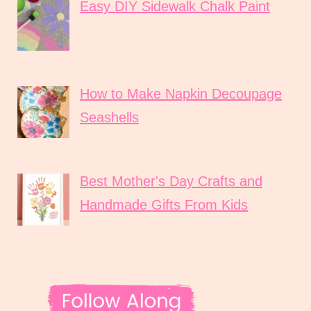
Easy DIY Sidewalk Chalk Paint
How to Make Napkin Decoupage
Seashells
Best Mother's Day Crafts and
Handmade Gifts From Kids