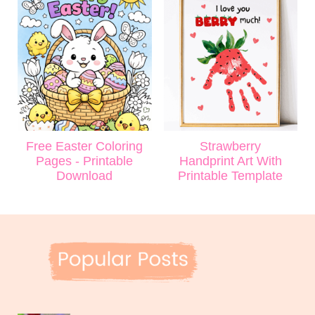
Free Easter Coloring
Strawberry
Pages - Printable
Handprint Art With
Download
Printable Template