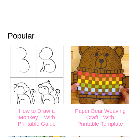
Popular
How to Draw a
Paper Bear Weaving
Monkey – With
Craft - With
Printable Guide
Printable Template