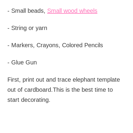
- Small beads,
Small wood wheels
- String or yarn
- Markers, Crayons, Colored Pencils
- Glue Gun
First, print out and trace elephant template
out of cardboard.This is the best time to
start decorating.