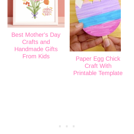
Best Mother's Day
Crafts and
Handmade Gifts
From Kids
Paper Egg Chick
Craft With
Printable Template