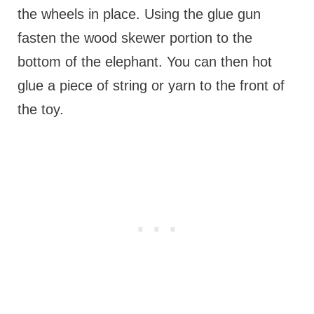
the wheels in place. Using the glue gun
fasten the wood skewer portion to the
bottom of the elephant. You can then hot
glue a piece of string or yarn to the front of
the toy.