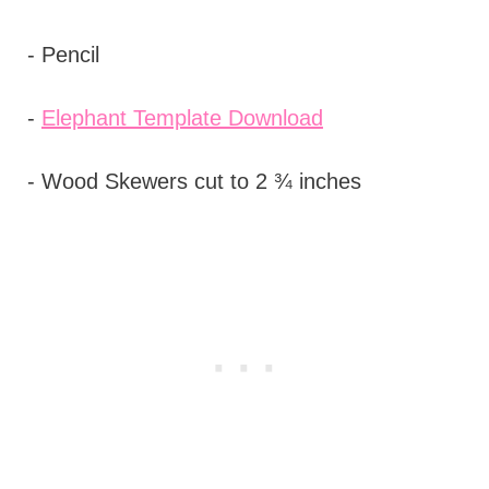
- Pencil
-
Elephant Template Download
- Wood Skewers cut to 2 ¾ inches