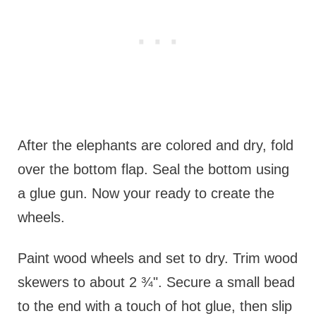
After the elephants are colored and dry, fold
over the bottom flap. Seal the bottom using
a glue gun. Now your ready to create the
wheels.
Paint wood wheels and set to dry. Trim wood
skewers to about 2 ¾". Secure a small bead
to the end with a touch of hot glue, then slip