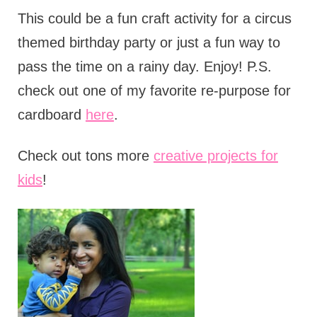
This could be a fun craft activity for a circus
themed birthday party or just a fun way to
pass the time on a rainy day. Enjoy! P.S.
check out one of my favorite re-purpose for
cardboard
here
.
Check out tons more
creative projects for
kids
!