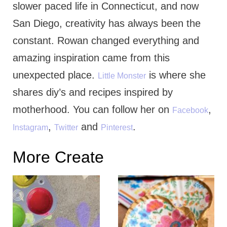
slower paced life in Connecticut, and now
San Diego, creativity has always been the
constant. Rowan changed everything and
amazing inspiration came from this
unexpected place.
is where she
Little Monster
shares diy’s and recipes inspired by
motherhood. You can follow her on
,
Facebook
,
and
.
Instagram
Twitter
Pinterest
More Create