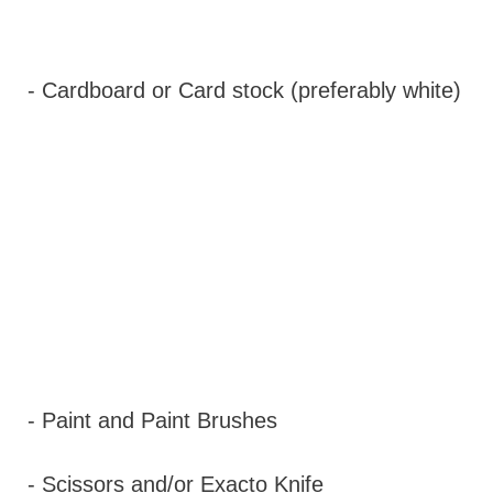
- Cardboard or Card stock (preferably white)
- Paint and Paint Brushes
- Scissors and/or Exacto Knife