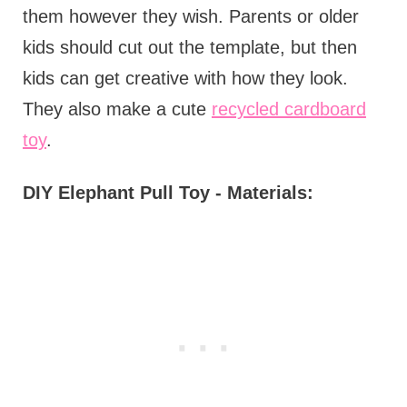
them however they wish. Parents or older
kids should cut out the template, but then
kids can get creative with how they look.
They also make a cute
recycled cardboard
toy
.
DIY Elephant Pull Toy - Materials: