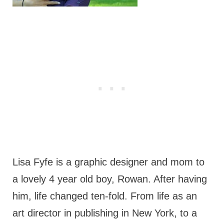
Lisa Fyfe is a graphic designer and mom to
a lovely 4 year old boy, Rowan. After having
him, life changed ten-fold. From life as an
art director in publishing in New York, to a