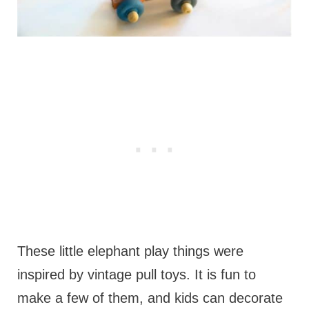
These little elephant play things were
inspired by vintage pull toys. It is fun to
make a few of them, and kids can decorate