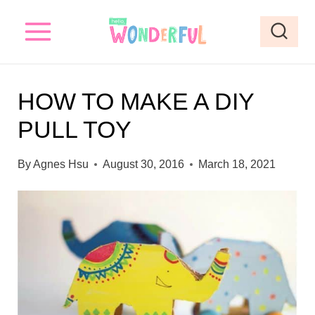
S
k
i
p
HOW TO MAKE A DIY
t
PULL TOY
o
c
By
Agnes Hsu
August 30, 2016
March 18, 2021
o
n
t
e
n
t