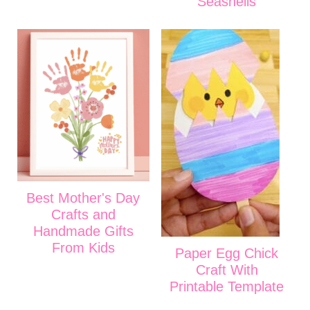
Seashells
Best Mother's Day
Crafts and
Handmade Gifts
From Kids
Paper Egg Chick
Craft With
Printable Template