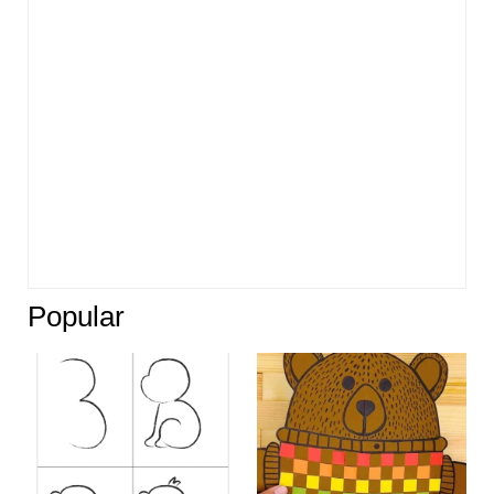
Popular