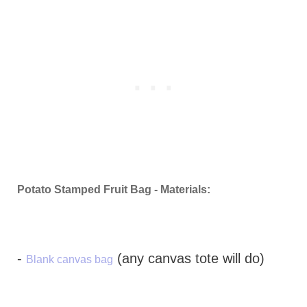
Potato Stamped Fruit Bag - Materials:
-
(any canvas tote will do)
Blank canvas bag