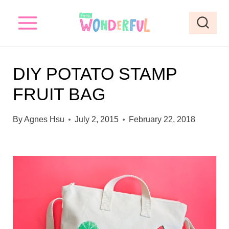
S
k
i
p
DIY POTATO STAMP
t
FRUIT BAG
o
c
By
Agnes Hsu
July 2, 2015
February 22, 2018
o
n
t
e
n
t