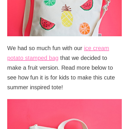
We had so much fun with our
ice cream
potato stamped bag
that we decided to
make a fruit version. Read more below to
see how fun it is for kids to make this cute
summer inspired tote!