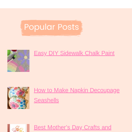
Easy DIY Sidewalk Chalk Paint
How to Make Napkin Decoupage
Seashells
Best Mother's Day Crafts and