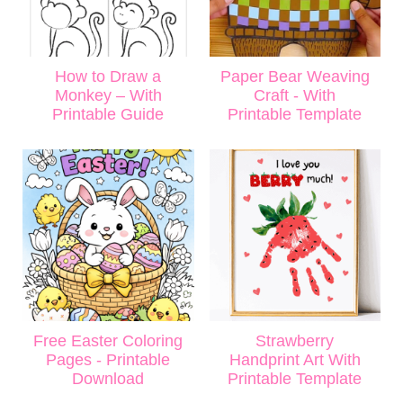
How to Draw a
Paper Bear Weaving
Monkey – With
Craft - With
Printable Guide
Printable Template
Free Easter Coloring
Strawberry
Pages - Printable
Handprint Art With
Download
Printable Template