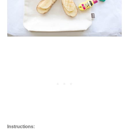
Instructions: