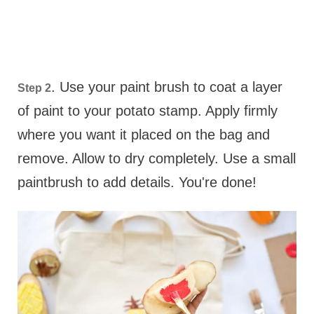
. Use your paint brush to coat a layer
Step 2
of paint to your potato stamp. Apply firmly
where you want it placed on the bag and
remove. Allow to dry completely. Use a small
paintbrush to add details. You're done!