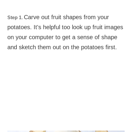
Carve out fruit shapes from your
Step 1.
potatoes. It's helpful too look up fruit images
on your computer to get a sense of shape
and sketch them out on the potatoes first.