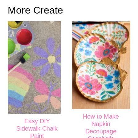
More Create
How to Make
Easy DIY
Napkin
Sidewalk Chalk
Decoupage
Paint