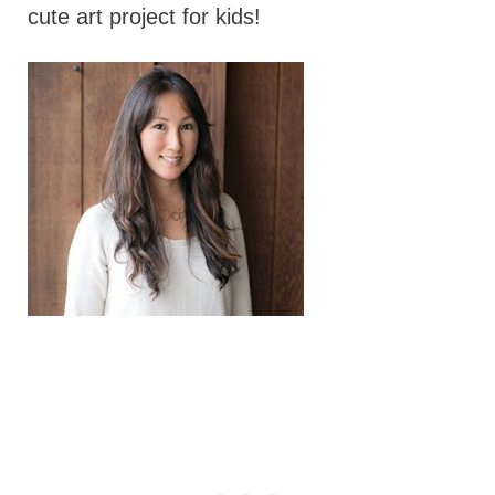
cute art project for kids!