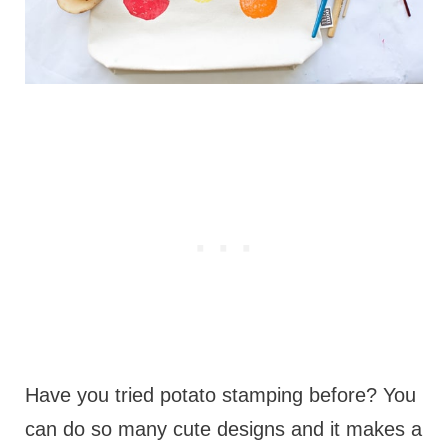
Have you tried potato stamping before? You
can do so many cute designs and it makes a