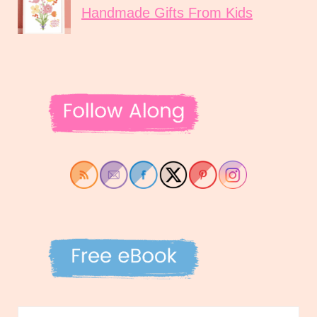
Handmade Gifts From Kids