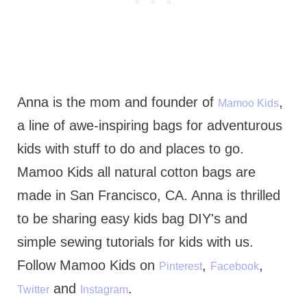
Anna is the mom and founder of
,
Mamoo Kids
a line of awe-inspiring bags for adventurous
kids with stuff to do and places to go.
Mamoo Kids all natural cotton bags are
made in San Francisco, CA. Anna is thrilled
to be sharing easy kids bag DIY's and
simple sewing tutorials for kids with us.
Follow Mamoo Kids on
,
,
Pinterest
Facebook
and
.
Twitter
Instagram