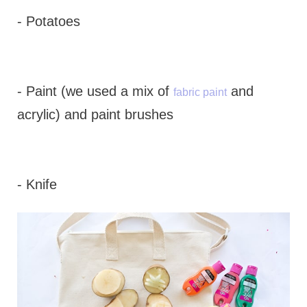
- Potatoes
- Paint (we used a mix of
and
fabric paint
acrylic) and paint brushes
- Knife