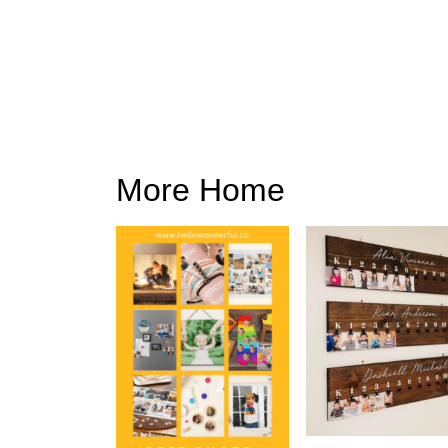
More Home