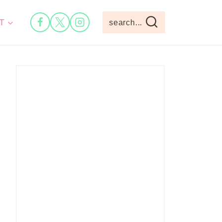
T
search...