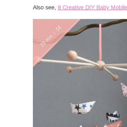
Also see,
8 Creative DIY Baby Mobil