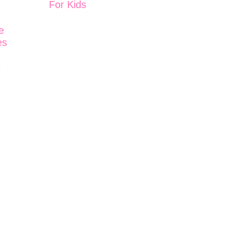
For Kids
d
e
es
e