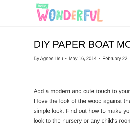
S
k
i
p
DIY PAPER BOAT M
t
o
By
Agnes Hsu
May 16, 2014
February 22,
c
o
n
Add a modern and cute touch to your 
t
I love the look of the wood against th
e
simple look. Find out how to make y
n
look to the nursery or any child's roo
t