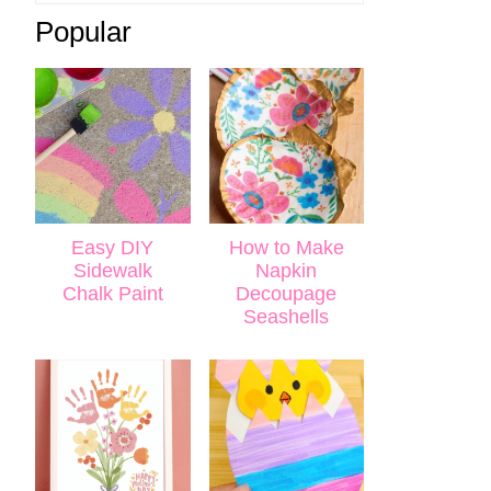
Popular
Easy DIY
How to Make
Sidewalk
Napkin
Chalk Paint
Decoupage
Seashells