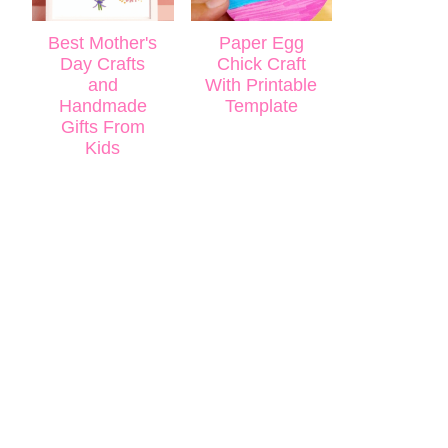
Best Mother's
Paper Egg
Day Crafts
Chick Craft
and
With Printable
Handmade
Template
Gifts From
Kids