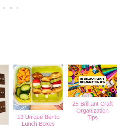
25 Brilliant Craft
Organization
13 Unique Bento
Tips
Lunch Boxes