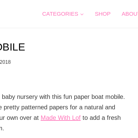
CATEGORIES
SHOP
ABOU
OBILE
 2018
baby nursery with this fun paper boat mobile.
e pretty patterned papers for a natural and
our own over at
Made With Lof
to add a fresh
m.