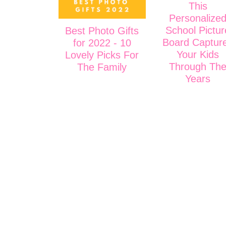
This
Personalize
School Pictur
Best Photo Gifts
Board Captur
for 2022 - 10
Your Kids
Lovely Picks For
Through Th
The Family
Years