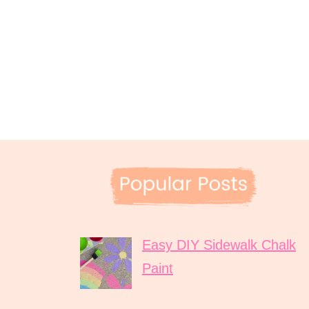
Easy DIY Sidewalk Chalk
Paint