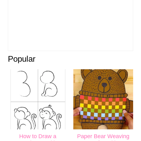
Popular
How to Draw a
Paper Bear Weaving