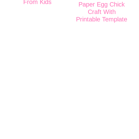
From Kids
Paper Egg Chick
Craft With
Printable Template