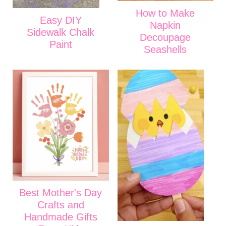
How to Make
Easy DIY
Napkin
Sidewalk Chalk
Decoupage
Paint
Seashells
Best Mother's Day
Crafts and
Handmade Gifts