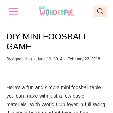
S
k
i
p
DIY MINI FOOSBALL
t
GAME
o
c
By
Agnes Hsu
June 19, 2014
February 22, 2018
o
n
t
Here's a fun and simple mini foosball table
e
you can make with just a few basic
n
materials. With World Cup fever in full swing,
t