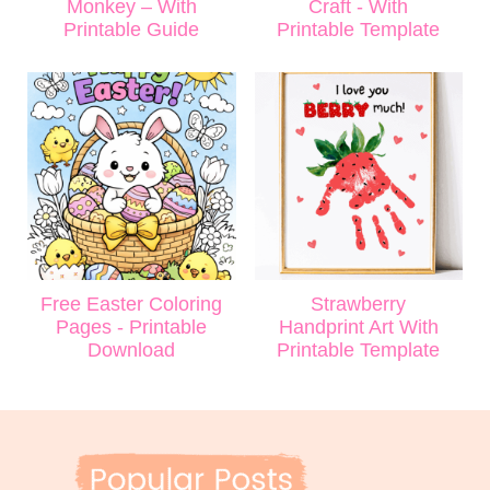
Monkey – With
Craft - With
Printable Guide
Printable Template
Free Easter Coloring
Strawberry
Pages - Printable
Handprint Art With
Download
Printable Template