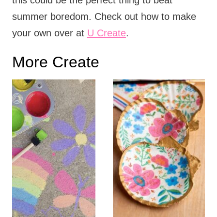
this could be the perfect thing to beat
summer boredom. Check out how to make
your own over at
U Create
.
More Create