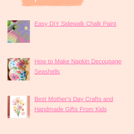
Easy DIY Sidewalk Chalk Paint
How to Make Napkin Decoupage
Seashells
Best Mother's Day Crafts and
Handmade Gifts From Kids