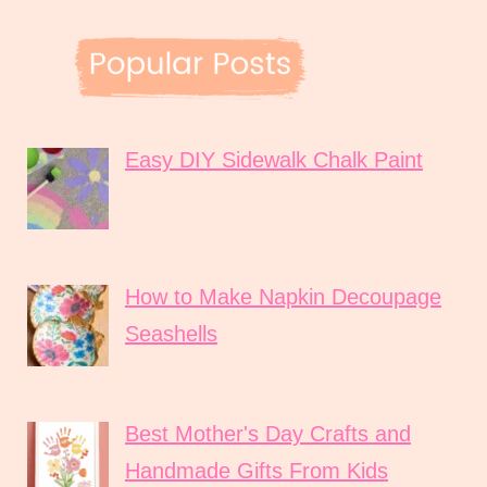
Easy DIY Sidewalk Chalk Paint
How to Make Napkin Decoupage
Seashells
Best Mother's Day Crafts and
Handmade Gifts From Kids