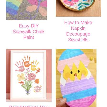
How to Make
Easy DIY
Napkin
Sidewalk Chalk
Decoupage
Paint
Seashells