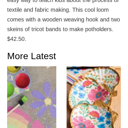
easy way to teach kids about the process of
textile and fabric making. This cool loom
comes with a wooden weaving hook and two
skeins of tricot bands to make potholders.
$42.50.
More Latest