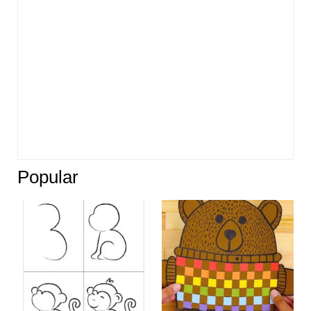
Popular