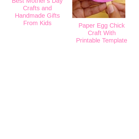
Best Mother's Day
Crafts and
Handmade Gifts
From Kids
Paper Egg Chick
Craft With
Printable Template