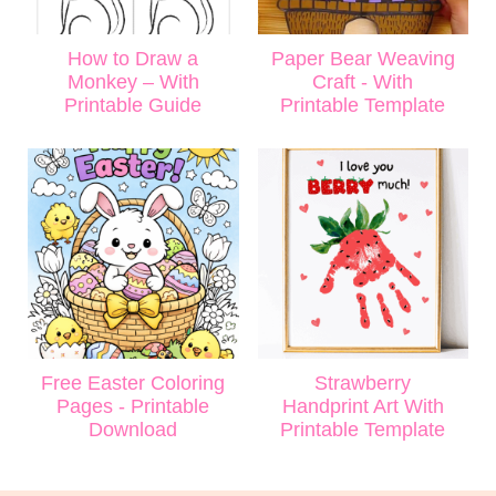
How to Draw a
Paper Bear Weaving
Monkey – With
Craft - With
Printable Guide
Printable Template
Free Easter Coloring
Strawberry
Pages - Printable
Handprint Art With
Download
Printable Template