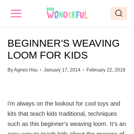
S
k
i
p
BEGINNER'S WEAVING
t
LOOM FOR KIDS
o
c
By
Agnes Hsu
January 17, 2014
February 22, 2018
o
n
t
i'm always on the lookout for cool toys and
e
kits that teach kids traditional, techniques
n
such as this beginner's weaving loom. It's an
t