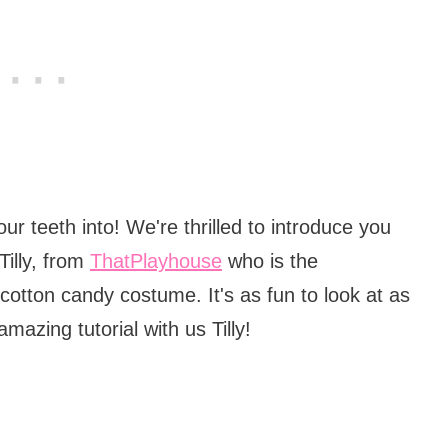
r teeth into! We're thrilled to introduce you
Tilly, from
ThatPlayhouse
who is the
otton candy costume. It's as fun to look at as
amazing tutorial with us Tilly!