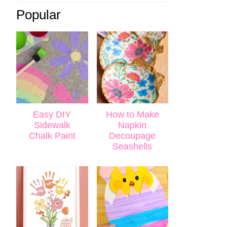
Popular
Easy DIY
How to Make
Sidewalk
Napkin
Chalk Paint
Decoupage
Seashells