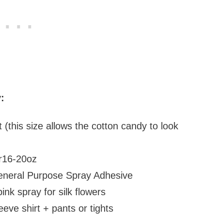
:
irt (this size allows the cotton candy to look
ber16-20oz
eneral Purpose Spray Adhesive
ink spray for silk flowers
eeve shirt + pants or tights