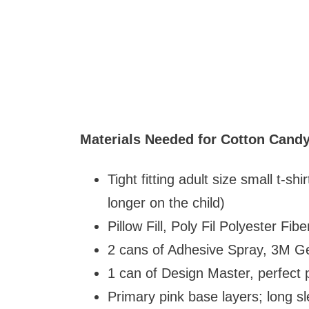
Materials Needed for Cotton Candy
Tight fitting adult size small t-sh
longer on the child)
Pillow Fill, Poly Fil Polyester Fi
2 cans of Adhesive Spray, 3M G
1 can of Design Master, perfect p
Primary pink base layers; long sl