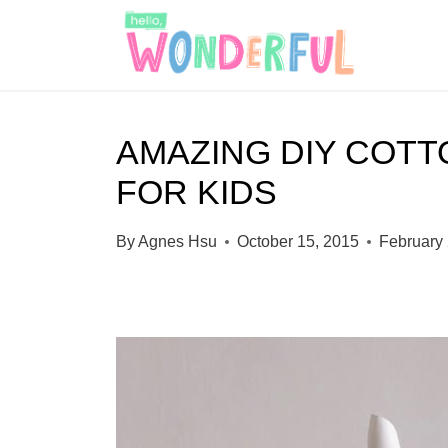
S
k
i
p
AMAZING DIY COT
t
FOR KIDS
o
c
By
Agnes Hsu
October 15, 2015
February 
o
n
t
e
n
t