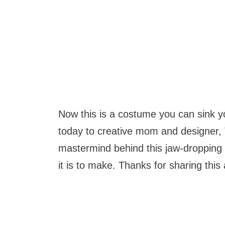
Now this is a costume you can sink you
today to creative mom and designer, 
mastermind behind this jaw-dropping c
it is to make. Thanks for sharing this 