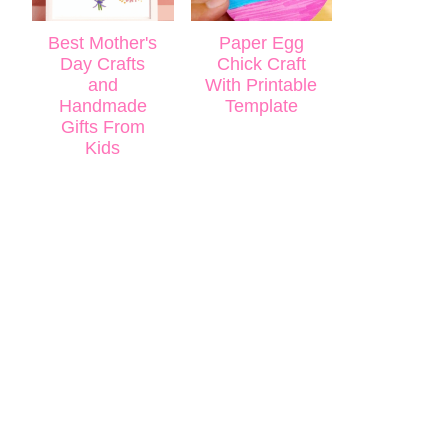
Best Mother's
Paper Egg
Day Crafts
Chick Craft
and
With Printable
Handmade
Template
Gifts From
Kids