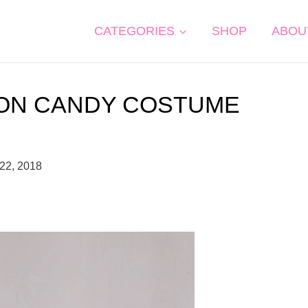
CATEGORIES
SHOP
ABOU
TON CANDY COSTUME
22, 2018