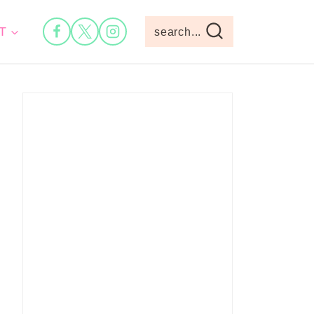
T
search...