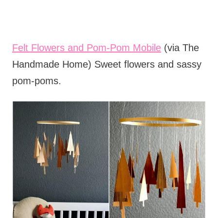
Felt Flowers and Pom-Pom Mobile
(via The
Handmade Home) Sweet flowers and sassy
pom-poms.