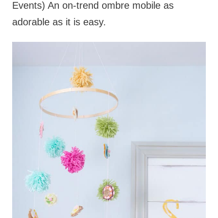
Events) An on-trend ombre mobile as
adorable as it is easy.