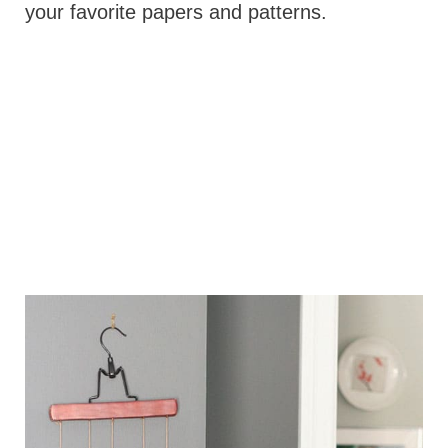
your favorite papers and patterns.