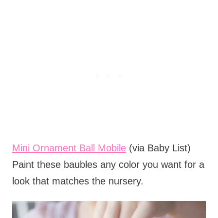
Mini Ornament Ball Mobile
(via Baby List)
Paint these baubles any color you want for a
look that matches the nursery.