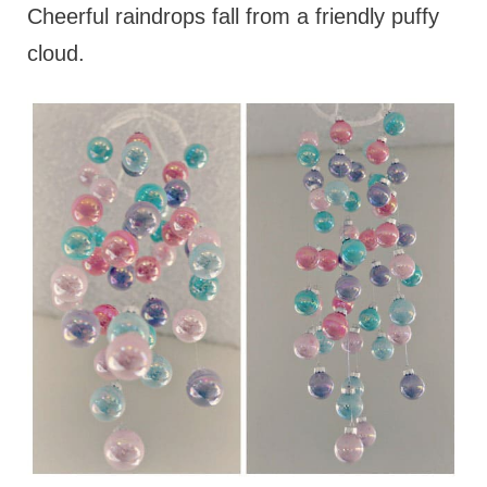
Cheerful raindrops fall from a friendly puffy
cloud.