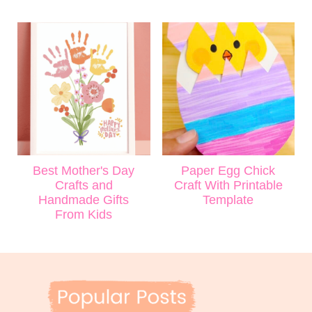
Best Mother's Day
Paper Egg Chick
Crafts and
Craft With Printable
Handmade Gifts
Template
From Kids