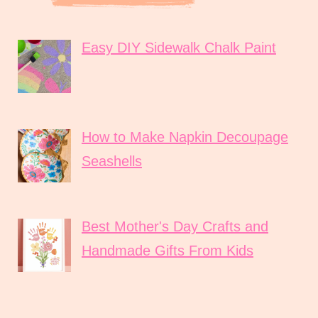
Easy DIY Sidewalk Chalk Paint
How to Make Napkin Decoupage
Seashells
Best Mother's Day Crafts and
Handmade Gifts From Kids