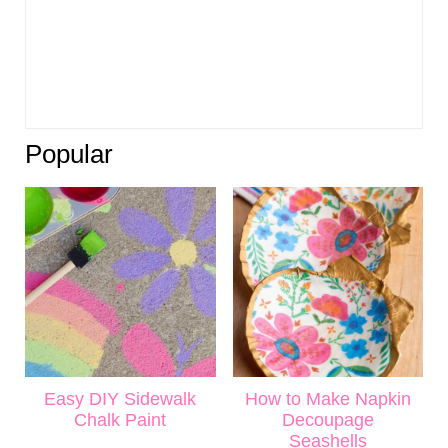
Popular
Easy DIY Sidewalk
How to Make Napkin
Chalk Paint
Decoupage
Seashells