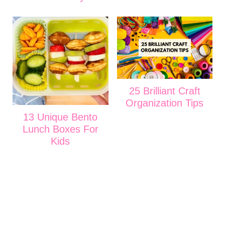
25 Brilliant Craft
Organization Tips
13 Unique Bento
Lunch Boxes For
Kids