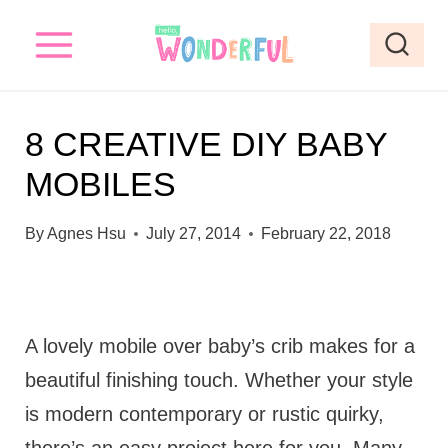
S
k
i
p
8 CREATIVE DIY BABY
t
MOBILES
o
c
By
Agnes Hsu
July 27, 2014
February 22, 2018
o
n
t
A lovely mobile over baby’s crib makes for a
e
beautiful finishing touch. Whether your style
n
is modern contemporary or rustic quirky,
t