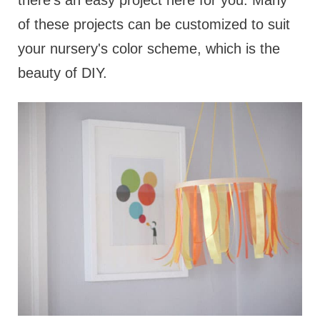
there’s an easy project here for you. Many
of these projects can be customized to suit
your nursery's color scheme, which is the
beauty of DIY.