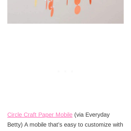
Circle Craft Paper Mobile
(via Everyday
Betty) A mobile that's easy to customize with