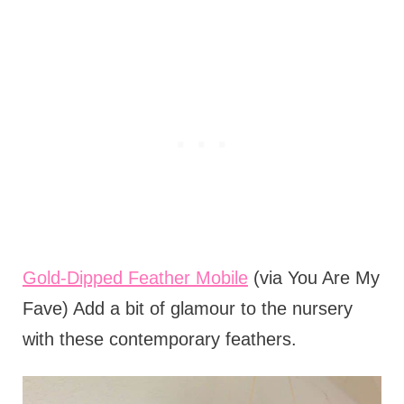
Gold-Dipped Feather Mobile
(via You Are My
Fave) Add a bit of glamour to the nursery
with these contemporary feathers.