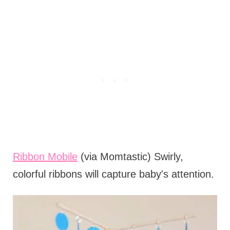
Ribbon Mobile
(via Momtastic) Swirly,
colorful ribbons will capture baby's attention.