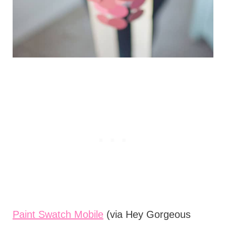
Paint Swatch Mobile
(via Hey Gorgeous