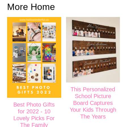
More Home
This Personalized
School Picture
Board Captures
Best Photo Gifts
Your Kids Through
for 2022 - 10
The Years
Lovely Picks For
The Family