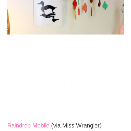
Raindrop Mobile
(via Miss Wrangler)