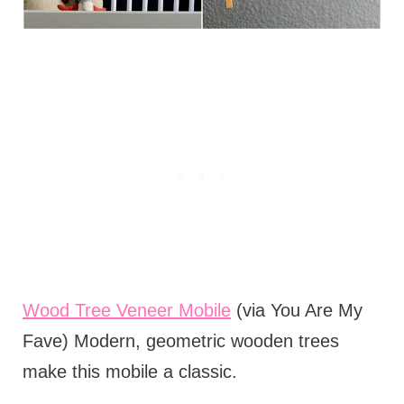
Wood Tree Veneer Mobile
(via You Are My
Fave) Modern, geometric wooden trees
make this mobile a classic.