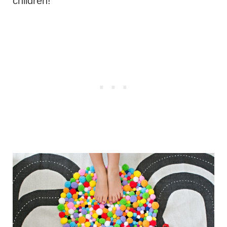
children!