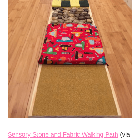
Sensory Stone and Fabric Walking Path
(via