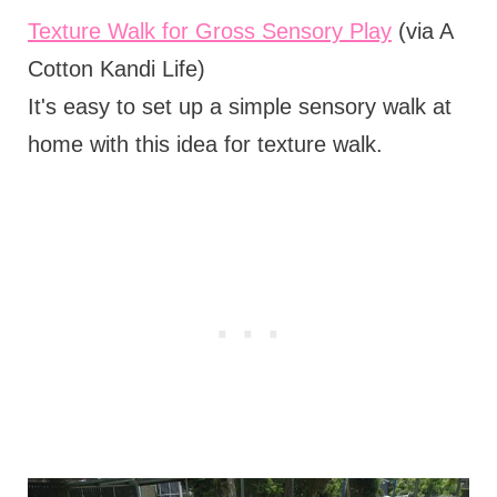
Texture Walk for Gross Sensory Play
(via A
Cotton Kandi Life)
It's easy to set up a simple sensory walk at
home with this idea for texture walk.