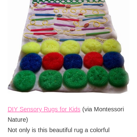
DIY Sensory Rugs for Kids
(via Montessori
Nature)
Not only is this beautiful rug a colorful