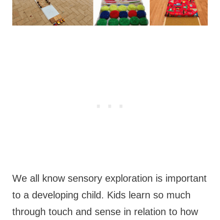
We all know sensory exploration is important
to a developing child. Kids learn so much
through touch and sense in relation to how