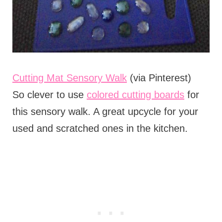
Cutting Mat Sensory Walk
(via Pinterest)
So clever to use
colored cutting boards
for
this sensory walk. A great upcycle for your
used and scratched ones in the kitchen.