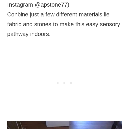
Instagram @apstone77)
Conbine just a few different materials lie
fabric and stones to make this easy sensory
pathway indoors.