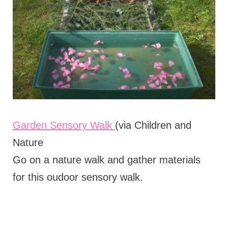
Garden Sensory Walk
(via Children and
Nature
Go on a nature walk and gather materials
for this oudoor sensory walk.