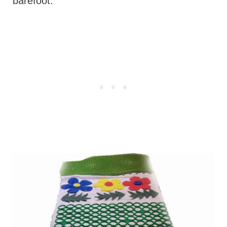
barefoot.