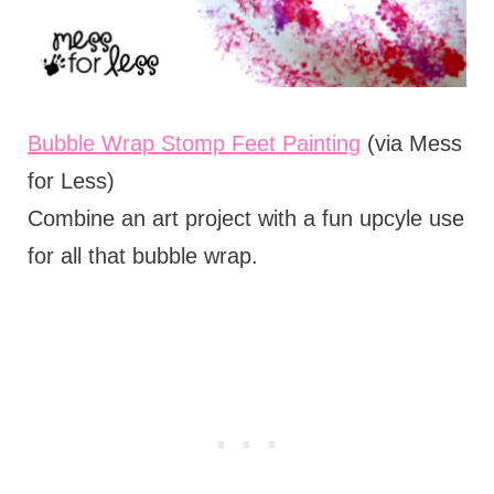
Bubble Wrap Stomp Feet Painting
(via Mess
for Less)
Combine an art project with a fun upcyle use
for all that bubble wrap.