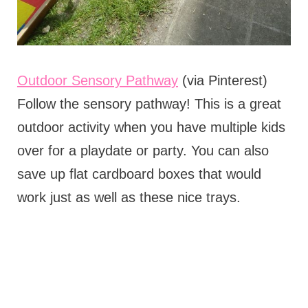
Outdoor Sensory Pathway
(via Pinterest)
Follow the sensory pathway! This is a great
outdoor activity when you have multiple kids
over for a playdate or party. You can also
save up flat cardboard boxes that would
work just as well as these nice trays.