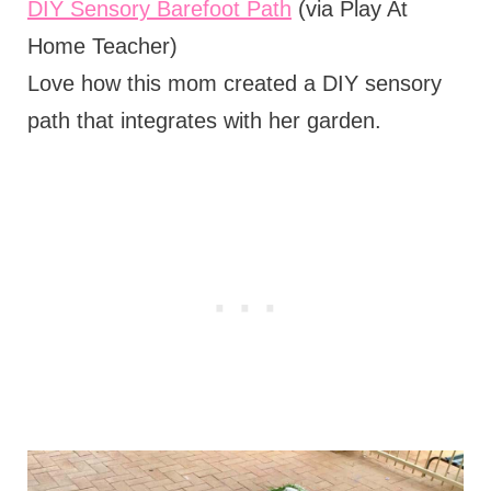
DIY Sensory Barefoot Path
(via Play At
Home Teacher)
Love how this mom created a DIY sensory
path that integrates with her garden.