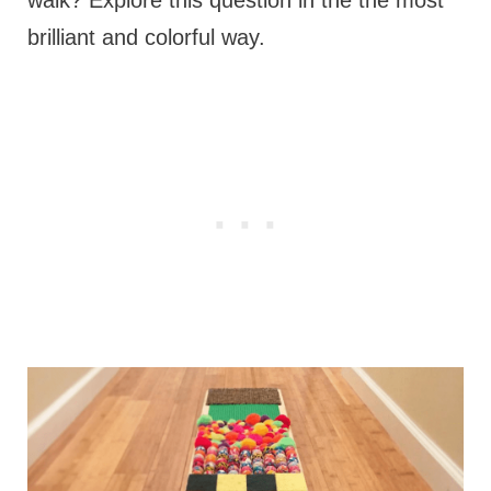
brilliant and colorful way.