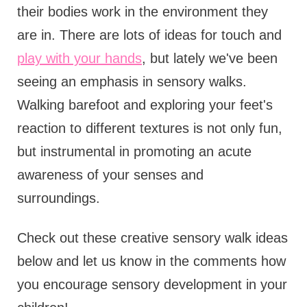
their bodies work in the environment they
are in. There are lots of ideas for touch and
play with your hands
, but lately we've been
seeing an emphasis in sensory walks.
Walking barefoot and exploring your feet's
reaction to different textures is not only fun,
but instrumental in promoting an acute
awareness of your senses and
surroundings.
Check out these creative sensory walk ideas
below and let us know in the comments how
you encourage sensory development in your