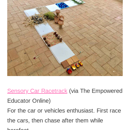
Sensory Car Racetrack
(via The Empowered
Educator Online)
For the car or vehicles enthusiast. First race
the cars, then chase after them while