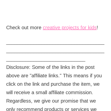
Check out more
creative projects for kids
!
____________________________________
____________________________________
_____________________________
Disclosure: Some of the links in the post
above are "affiliate links." This means if you
click on the link and purchase the item, we
will receive a small affiliate commission.
Regardless, we give our promise that we
only recommend products or services we