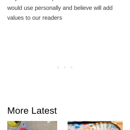
would use personally and believe will add
values to our readers
More Latest