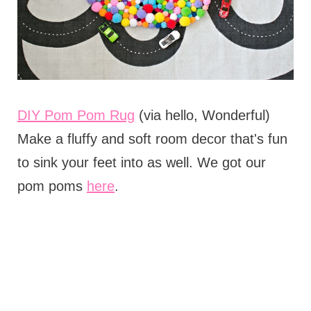
DIY Pom Pom Rug
(via hello, Wonderful)
Make a fluffy and soft room decor that's fun
to sink your feet into as well. We got our
pom poms
here
.