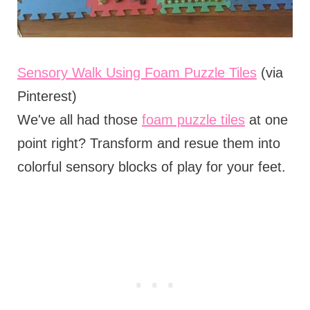
Sensory Walk Using Foam Puzzle Tiles
(via
Pinterest)
We've all had those
foam puzzle tiles
at one
point right? Transform and resue them into
colorful sensory blocks of play for your feet.