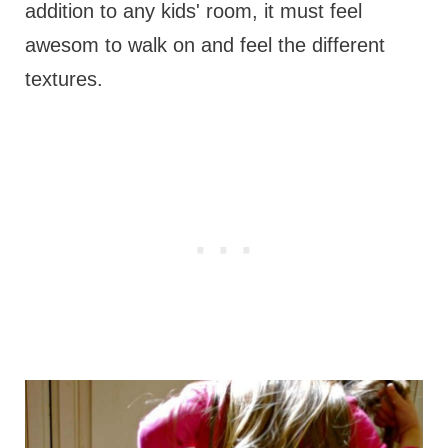
addition to any kids' room, it must feel
awesom to walk on and feel the different
textures.