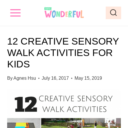
S
k
i
p
12 CREATIVE SENSORY
t
WALK ACTIVITIES FOR
o
KIDS
c
o
By
Agnes Hsu
July 16, 2017
May 15, 2019
n
t
e
n
t