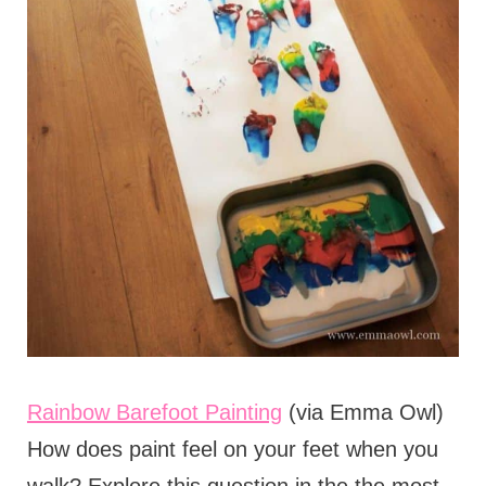
Rainbow Barefoot Painting
(via Emma Owl)
How does paint feel on your feet when you
walk? Explore this question in the the most