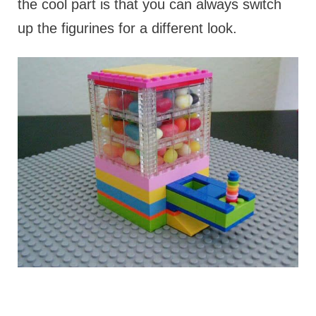
the cool part is that you can always switch
up the figurines for a different look.