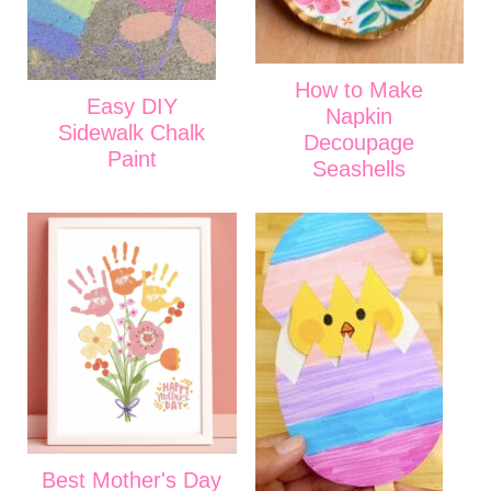
How to Make
Easy DIY
Napkin
Sidewalk Chalk
Decoupage
Paint
Seashells
Best Mother's Day