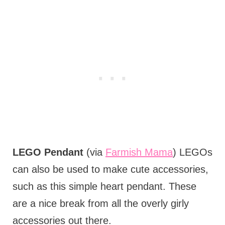
LEGO Pendant
(via
Farmish Mama
) LEGOs
can also be used to make cute accessories,
such as this simple heart pendant. These
are a nice break from all the overly girly
accessories out there.