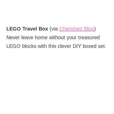
LEGO Travel Box
(via
Cherished Bliss
)
Never leave home without your treasured
LEGO blocks with this clever DIY boxed set.