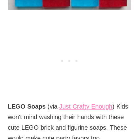
LEGO Soaps
(via
Just Crafty Enough
) Kids
won't mind washing their hands with these
cute LEGO brick and figurine soaps. These
would make cute party favors too.