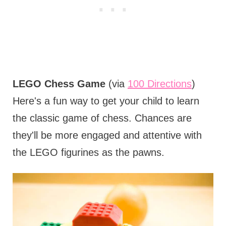
LEGO Chess Game
(via
100 Directions
)
Here's a fun way to get your child to learn
the classic game of chess. Chances are
they'll be more engaged and attentive with
the LEGO figurines as the pawns.