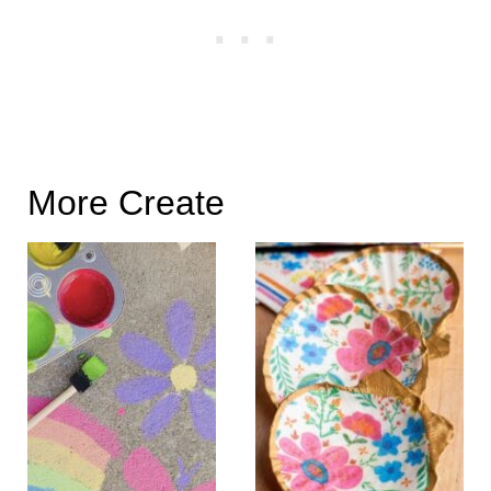
More Create