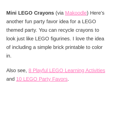
Mini LEGO Crayons
(via
Makoodle
) Here's
another fun party favor idea for a LEGO
themed party. You can recycle crayons to
look just like LEGO figurines. I love the idea
of including a simple brick printable to color
in.
Also see,
8 Playful LEGO Learning Activities
and
10 LEGO Party Favors
.