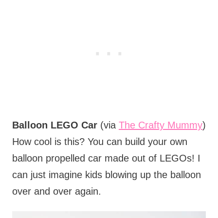
Balloon LEGO Car
(via
The Crafty Mummy
)
How cool is this? You can build your own
balloon propelled car made out of LEGOs! I
can just imagine kids blowing up the balloon
over and over again.