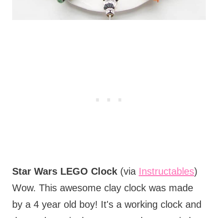
Star Wars LEGO Clock
(via
Instructables
)
Wow. This awesome clay clock was made
by a 4 year old boy! It's a working clock and