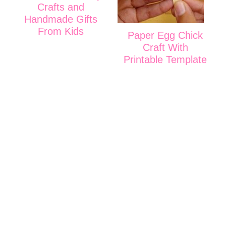
Crafts and
Handmade Gifts
From Kids
Paper Egg Chick
Craft With
Printable Template