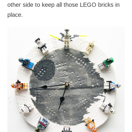
other side to keep all those LEGO bricks in
place.