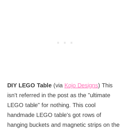
DIY LEGO Table
(via
Kojo Designs
) This
isn't referred in the post as the "ultimate
LEGO table" for nothing. This cool
handmade LEGO table's got rows of
hanging buckets and magnetic strips on the