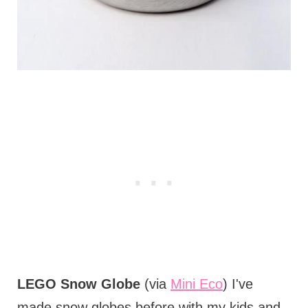
LEGO Snow Globe
(via
Mini Eco
) I've
made snow globes before with my kids and