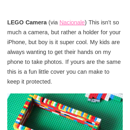
LEGO Camera
(via
Nacionale
) This isn't so
much a camera, but rather a holder for your
iPhone, but boy is it super cool. My kids are
always wanting to get their hands on my
phone to take photos. If yours are the same
this is a fun little cover you can make to
keep it protected.