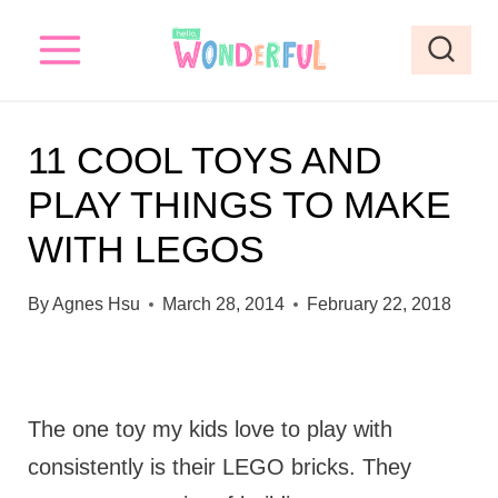
S
k
i
p
11 COOL TOYS AND
t
PLAY THINGS TO MAKE
o
WITH LEGOS
c
o
By
Agnes Hsu
March 28, 2014
February 22, 2018
n
t
e
The one toy my kids love to play with
n
consistently is their LEGO bricks. They
t