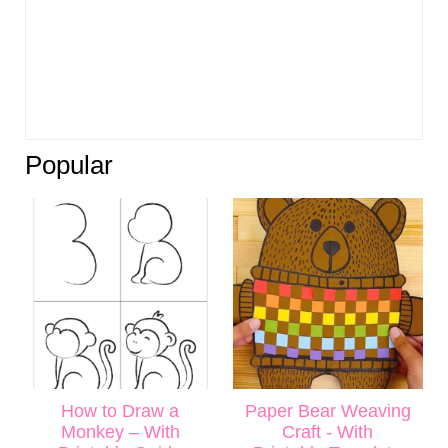
Popular
How to Draw a
Paper Bear Weaving
Monkey – With
Craft - With