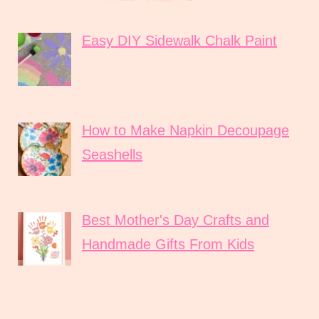
Easy DIY Sidewalk Chalk Paint
How to Make Napkin Decoupage
Seashells
Best Mother's Day Crafts and
Handmade Gifts From Kids