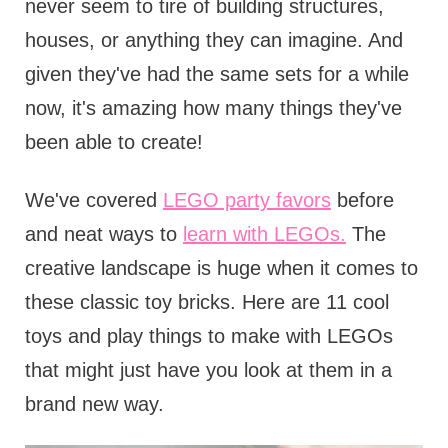
never seem to tire of building structures,
houses, or anything they can imagine. And
given they've had the same sets for a while
now, it's amazing how many things they've
been able to create!
We've covered
LEGO party favors
before
and neat ways to
learn with LEGOs.
The
creative landscape is huge when it comes to
these classic toy bricks. Here are 11 cool
toys and play things to make with LEGOs
that might just have you look at them in a
brand new way.