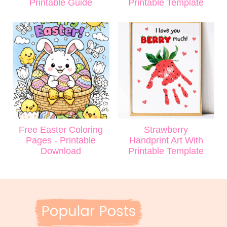
Printable Guide
Printable Template
Free Easter Coloring
Strawberry
Pages - Printable
Handprint Art With
Download
Printable Template