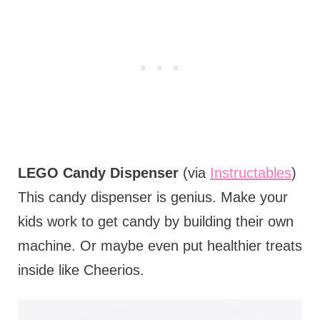
LEGO Candy Dispenser
(via
Instructables
)
This candy dispenser is genius. Make your
kids work to get candy by building their own
machine. Or maybe even put healthier treats
inside like Cheerios.