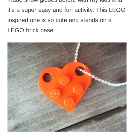
it's a super easy and fun activity. This LEGO
inspired one is so cute and stands on a
LEGO brick base.