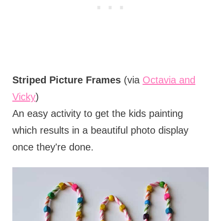
Striped Picture Frames
(via
Octavia and
Vicky
)
An easy activity to get the kids painting
which results in a beautiful photo display
once they're done.