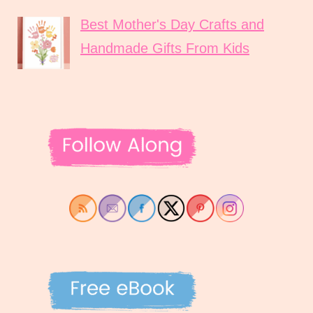
Best Mother's Day Crafts and
Handmade Gifts From Kids