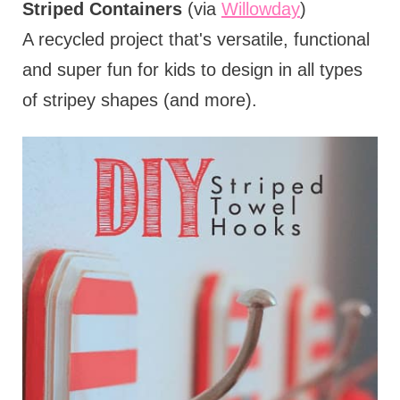
Striped Containers
(via
Willowday
)
A recycled project that's versatile, functional
and super fun for kids to design in all types
of stripey shapes (and more).