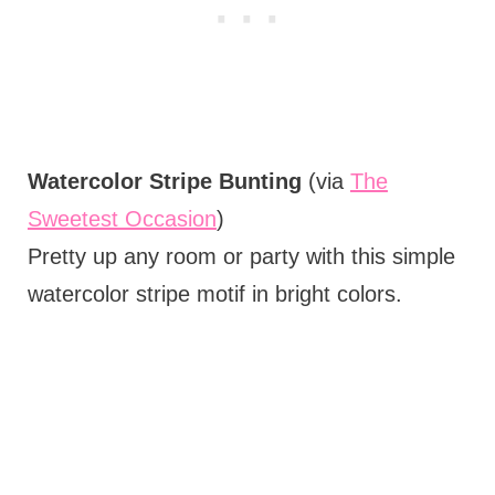
Watercolor Stripe Bunting
(via
The
Sweetest Occasion
)
Pretty up any room or party with this simple
watercolor stripe motif in bright colors.