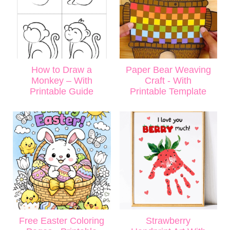
How to Draw a
Paper Bear Weaving
Monkey – With
Craft - With
Printable Guide
Printable Template
Free Easter Coloring
Strawberry