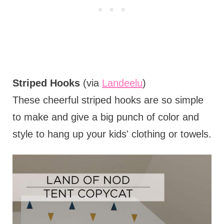
Striped Hooks
(via
Landeelu
)
These cheerful striped hooks are so simple
to make and give a big punch of color and
style to hang up your kids' clothing or towels.