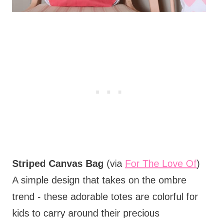
Striped Canvas Bag
(via
For The Love Of
)
A simple design that takes on the ombre
trend - these adorable totes are colorful for
kids to carry around their precious