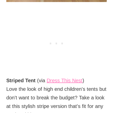
Striped Tent
(via
Dress This Nest
)
Love the look of high end children's tents but
don't want to break the budget? Take a look
at this stylish stripe version that's fit for any