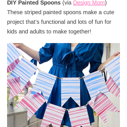
DIY Painted Spoons
(via
Design Mom
)
These striped painted spoons make a cute
project that's functional and lots of fun for
kids and adults to make together!