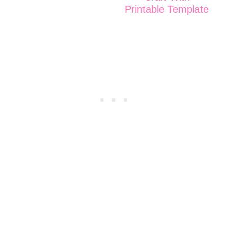
Printable Template