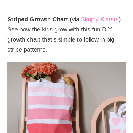
Striped Growth Chart
(via
Simply Kierste
)
See how the kids grow with this fun DIY
growth chart that's simple to follow in big
stripe patterns.