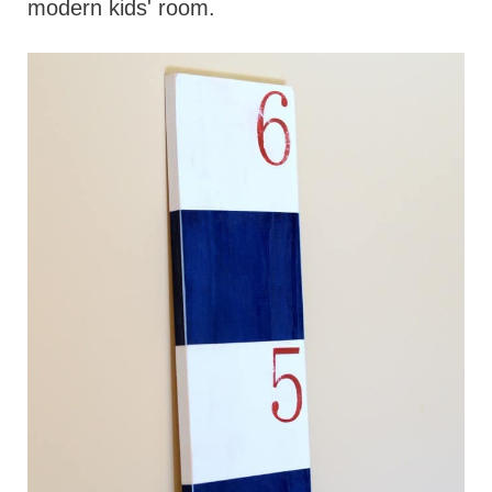
modern kids' room.