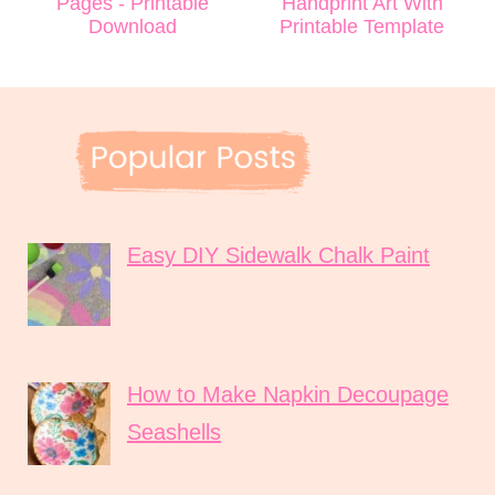
Pages - Printable
Handprint Art With
Download
Printable Template
Easy DIY Sidewalk Chalk Paint
How to Make Napkin Decoupage
Seashells