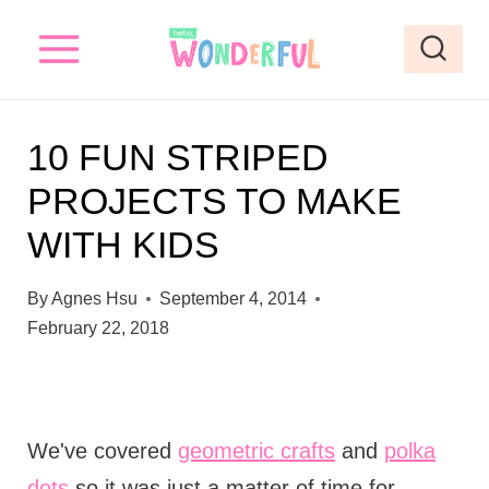
S
k
i
p
10 FUN STRIPED
t
PROJECTS TO MAKE
o
WITH KIDS
c
o
By
Agnes Hsu
September 4, 2014
n
February 22, 2018
t
e
n
We've covered
geometric crafts
and
polka
t
dots
so it was just a matter of time for