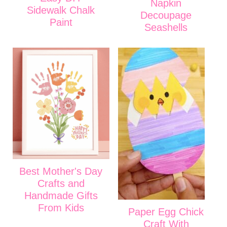
Napkin
Sidewalk Chalk
Decoupage
Paint
Seashells
Best Mother's Day
Crafts and
Handmade Gifts
From Kids
Paper Egg Chick
Craft With