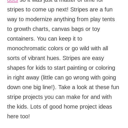
stripes to come up next! Stripes are a fun
way to modernize anything from play tents
to growth charts, canvas bags or toy
containers. You can keep it to
monochromatic colors or go wild with all
sorts of vibrant hues. Stripes are easy
shapes for kids to start painting or coloring
in right away (little can go wrong with going
down one big line!). Take a look at these fun
stripe projects you can make for and with
the kids. Lots of good home project ideas
here too!