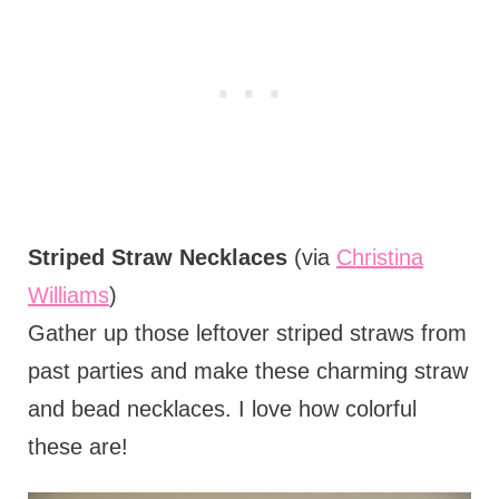
Striped Straw Necklaces
(via
Christina
Williams
)
Gather up those leftover striped straws from
past parties and make these charming straw
and bead necklaces. I love how colorful
these are!