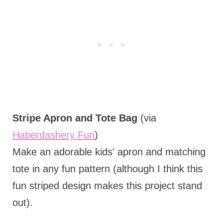
Stripe Apron and Tote Bag
(via
Haberdashery Fun
)
Make an adorable kids' apron and matching
tote in any fun pattern (although I think this
fun striped design makes this project stand
out).