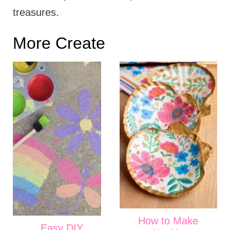
treasures.
More Create
How to Make
Easy DIY