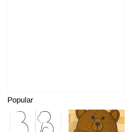
Popular