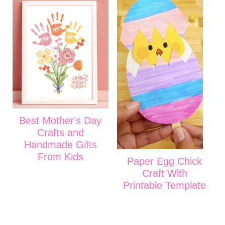
Best Mother's Day
Crafts and
Handmade Gifts
From Kids
Paper Egg Chick
Craft With
Printable Template