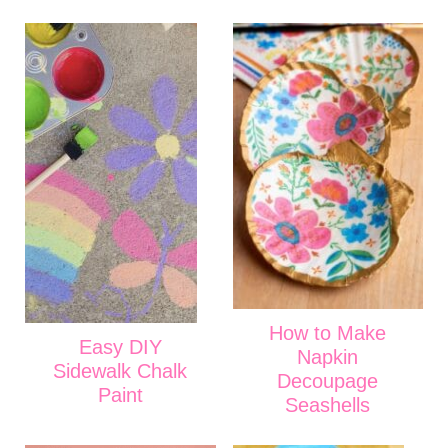
How to Make
Easy DIY
Napkin
Sidewalk Chalk
Decoupage
Paint
Seashells