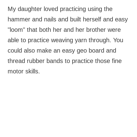
My daughter loved practicing using the
hammer and nails and built herself and easy
"loom" that both her and her brother were
able to practice weaving yarn through. You
could also make an easy geo board and
thread rubber bands to practice those fine
motor skills.