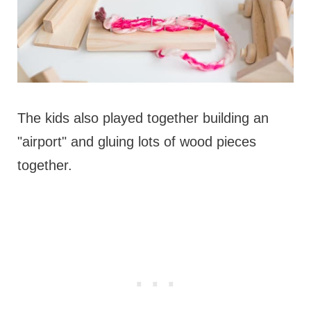
The kids also played together building an
"airport" and gluing lots of wood pieces
together.