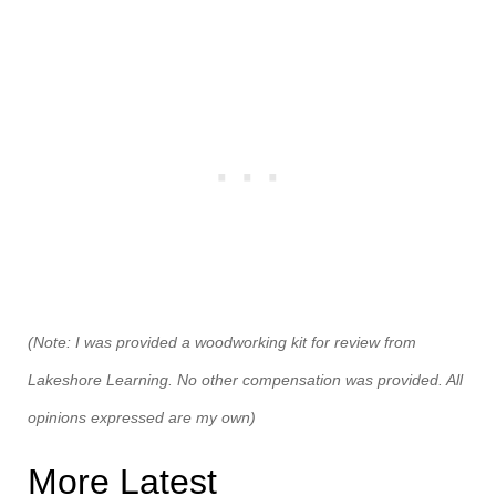
(Note: I was provided a woodworking kit for review from
Lakeshore Learning. No other compensation was provided. All
opinions expressed are my own)
More Latest