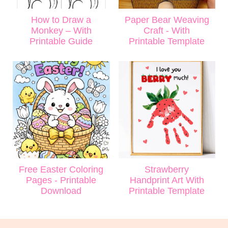
How to Draw a
Paper Bear Weaving
Monkey – With
Craft - With
Printable Guide
Printable Template
Free Easter Coloring
Strawberry
Pages - Printable
Handprint Art With
Download
Printable Template