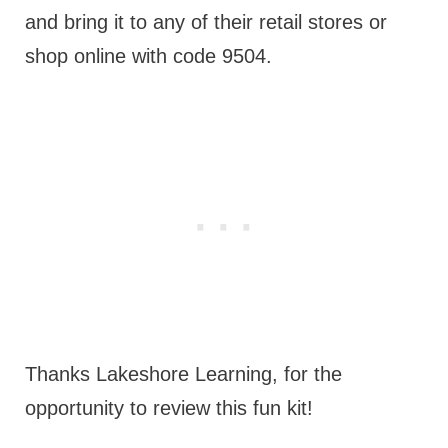
and bring it to any of their retail stores or
shop online with code 9504.
Thanks Lakeshore Learning, for the
opportunity to review this fun kit!