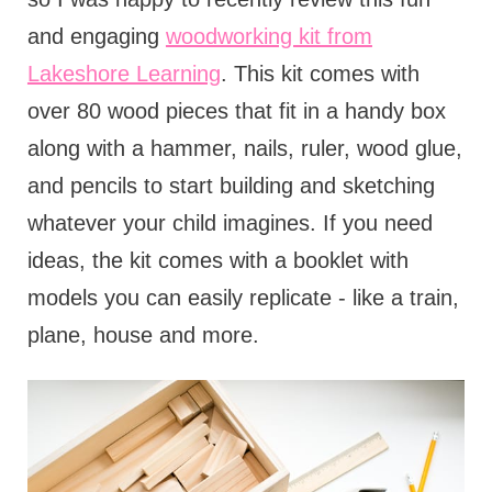
and engaging
woodworking kit from
Lakeshore Learning
. This kit comes with
over 80 wood pieces that fit in a handy box
along with a hammer, nails, ruler, wood glue,
and pencils to start building and sketching
whatever your child imagines. If you need
ideas, the kit comes with a booklet with
models you can easily replicate - like a train,
plane, house and more.