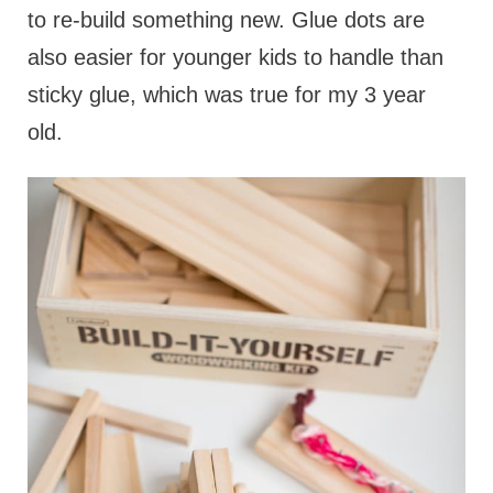
to re-build something new. Glue dots are
also easier for younger kids to handle than
sticky glue, which was true for my 3 year
old.