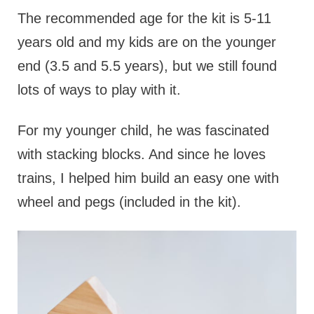
The recommended age for the kit is 5-11
years old and my kids are on the younger
end (3.5 and 5.5 years), but we still found
lots of ways to play with it.
For my younger child, he was fascinated
with stacking blocks. And since he loves
trains, I helped him build an easy one with
wheel and pegs (included in the kit).