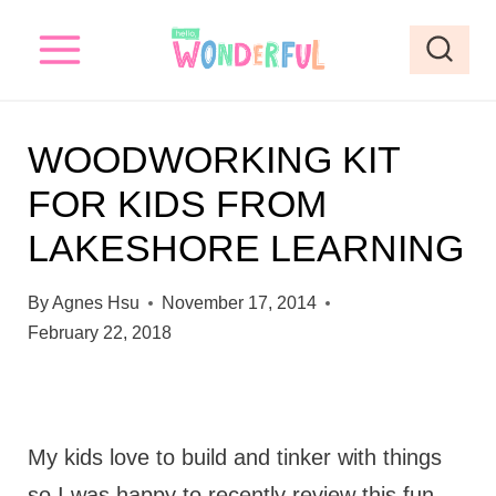
S
k
i
p
WOODWORKING KIT
t
FOR KIDS FROM
o
LAKESHORE LEARNING
c
o
By
Agnes Hsu
November 17, 2014
n
February 22, 2018
t
e
n
My kids love to build and tinker with things
t
so I was happy to recently review this fun