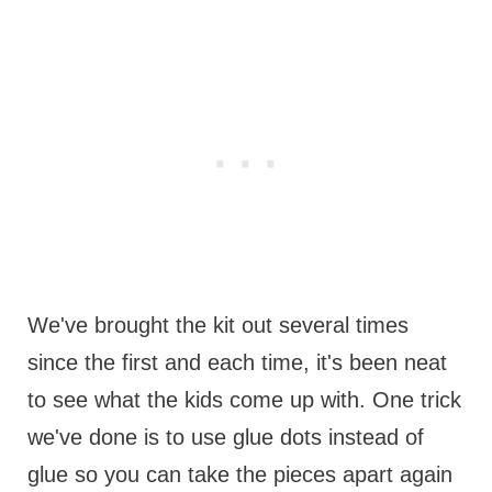
We've brought the kit out several times
since the first and each time, it's been neat
to see what the kids come up with. One trick
we've done is to use glue dots instead of
glue so you can take the pieces apart again