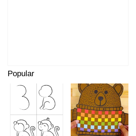
Popular