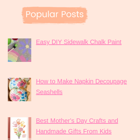
Easy DIY Sidewalk Chalk Paint
How to Make Napkin Decoupage
Seashells
Best Mother's Day Crafts and
Handmade Gifts From Kids