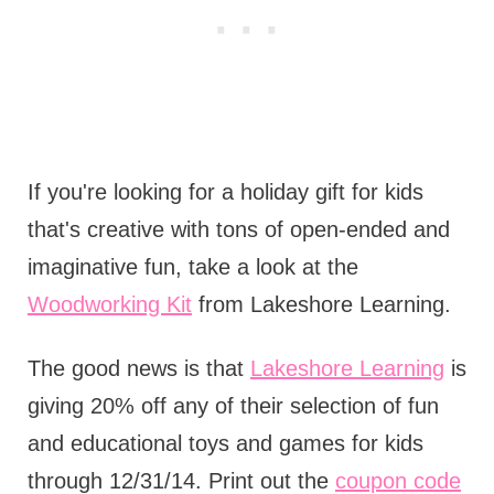
If you're looking for a holiday gift for kids
that's creative with tons of open-ended and
imaginative fun, take a look at the
Woodworking Kit
from Lakeshore Learning.
The good news is that
Lakeshore Learning
is
giving 20% off any of their selection of fun
and educational toys and games for kids
through 12/31/14. Print out the
coupon code