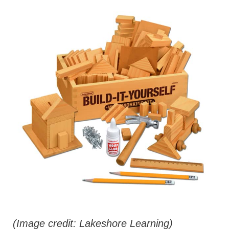
(Image credit: Lakeshore Learning)