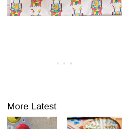
More Latest