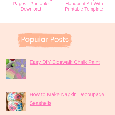
Pages - Printable
Handprint Art With
Download
Printable Template
Easy DIY Sidewalk Chalk Paint
How to Make Napkin Decoupage
Seashells