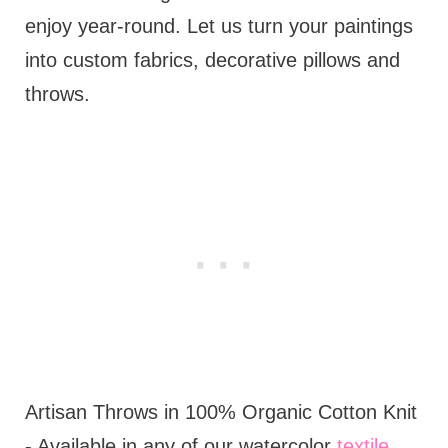
enjoy year-round. Let us turn your paintings
into custom fabrics, decorative pillows and
throws.
Artisan Throws in 100% Organic Cotton Knit
- Available in any of our watercolor
textile