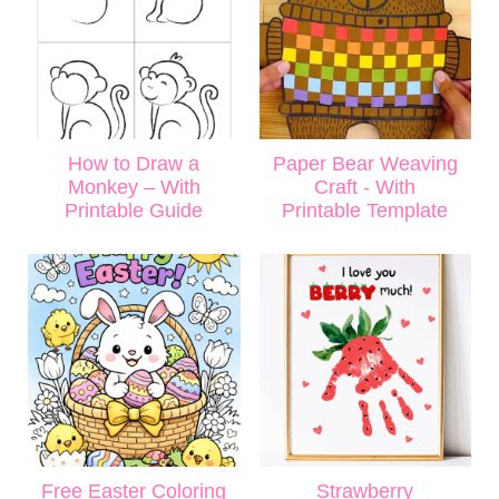
How to Draw a
Paper Bear Weaving
Monkey – With
Craft - With
Printable Guide
Printable Template
Free Easter Coloring
Strawberry