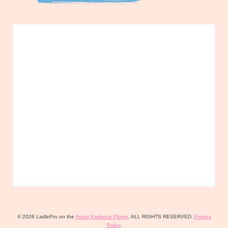
© 2026 LadlePro on the
Feast Kadence Plugin
. ALL RIGHTS RESERVED.
Privacy
Policy
.