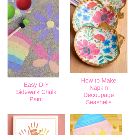
How to Make
Easy DIY
Napkin
Sidewalk Chalk
Decoupage
Paint
Seashells