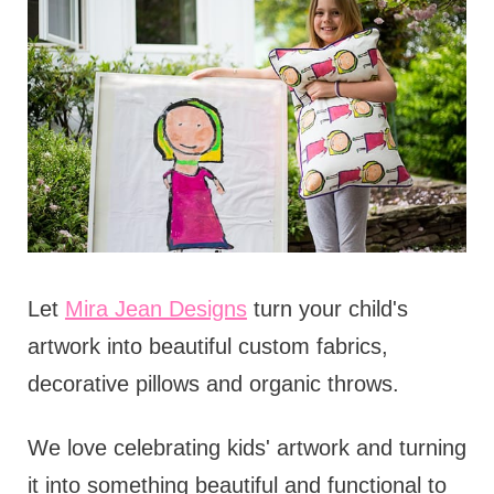
Let
Mira Jean Designs
turn your child's
artwork into beautiful custom fabrics,
decorative pillows and organic throws.
We love celebrating kids' artwork and turning
it into something beautiful and functional to