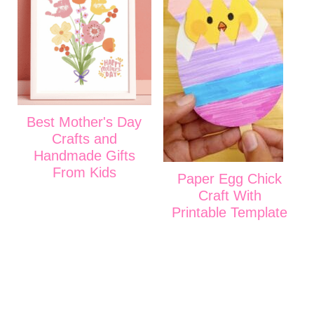
Best Mother's Day
Crafts and
Handmade Gifts
From Kids
Paper Egg Chick
Craft With
Printable Template