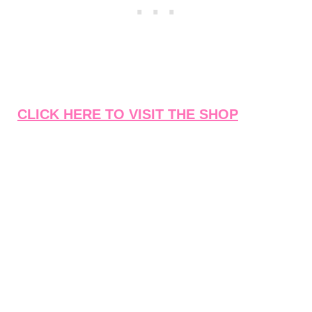
CLICK HERE TO VISIT THE SHOP