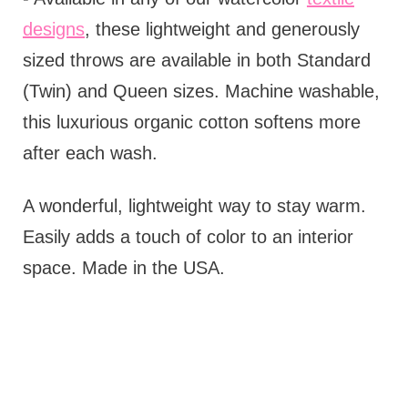
designs
, these lightweight and generously
sized throws are available in both Standard
(Twin) and Queen sizes. Machine washable,
this luxurious organic cotton softens more
after each wash.
A wonderful, lightweight way to stay warm.
Easily adds a touch of color to an interior
space. Made in the USA.