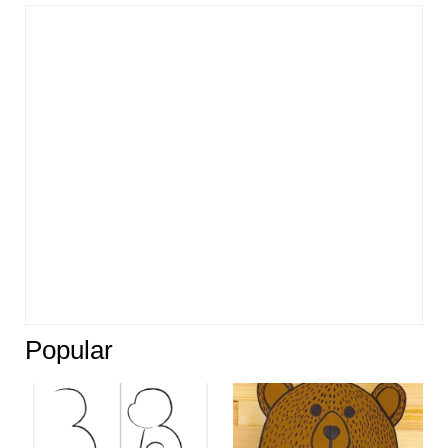
Popular