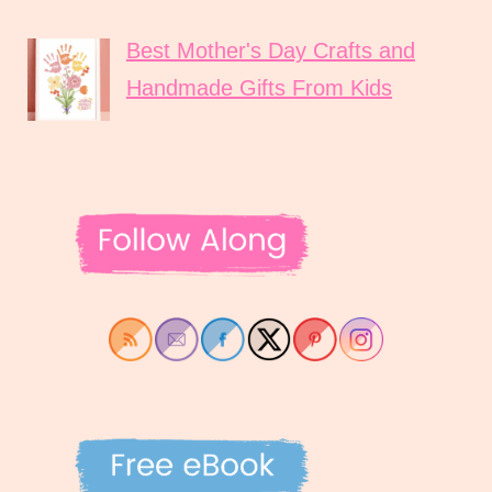
Best Mother's Day Crafts and
Handmade Gifts From Kids