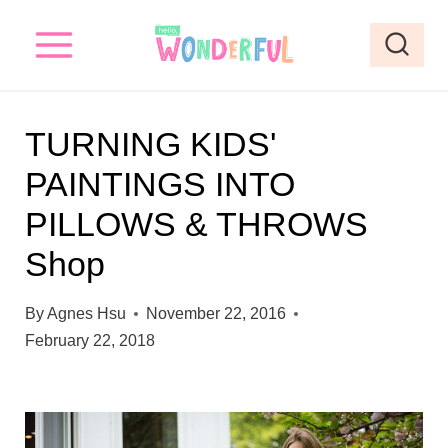
S
k
i
p
TURNING KIDS'
t
PAINTINGS INTO
o
PILLOWS & THROWS
c
o
Shop
n
By
Agnes Hsu
November 22, 2016
t
February 22, 2018
e
n
t