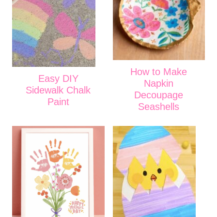
How to Make
Easy DIY
Napkin
Sidewalk Chalk
Decoupage
Paint
Seashells