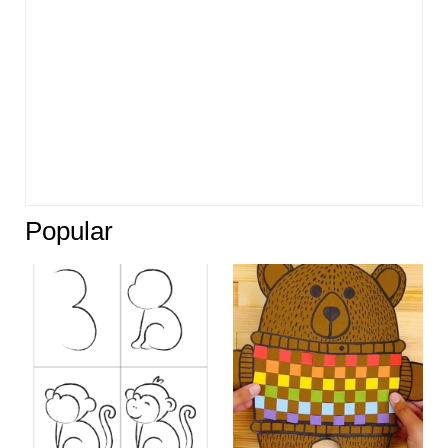
Popular