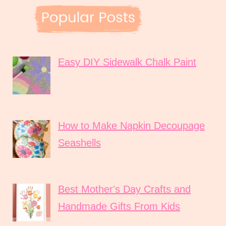
Easy DIY Sidewalk Chalk Paint
How to Make Napkin Decoupage
Seashells
Best Mother's Day Crafts and
Handmade Gifts From Kids