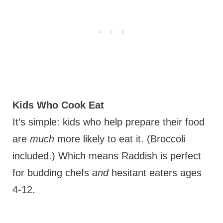
Kids Who Cook Eat
It’s simple: kids who help prepare their food
are
much
more likely to eat it. (Broccoli
included.) Which means Raddish is perfect
for budding chefs
and
hesitant eaters ages
4-12.