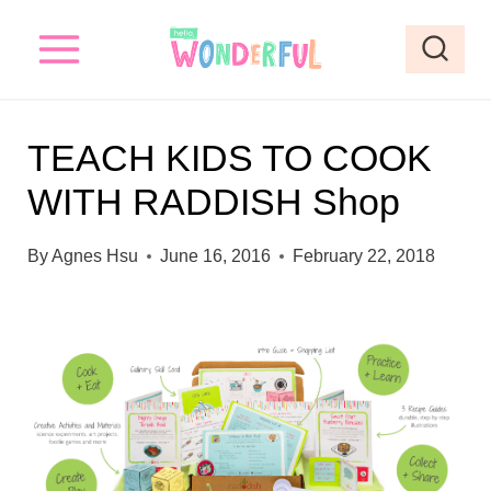
S
k
i
p
TEACH KIDS TO COOK
t
WITH RADDISH Shop
o
c
By
Agnes Hsu
June 16, 2016
February 22, 2018
o
n
t
e
n
t