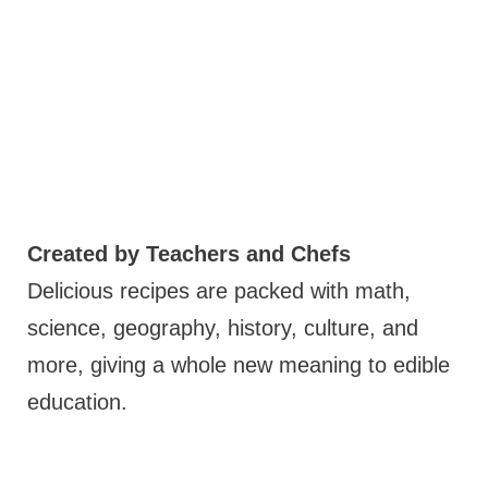
Created by Teachers and Chefs
Delicious recipes are packed with math,
science, geography, history, culture, and
more, giving a whole new meaning to edible
education.