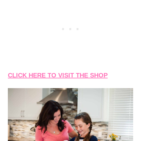
CLICK HERE TO VISIT THE SHOP