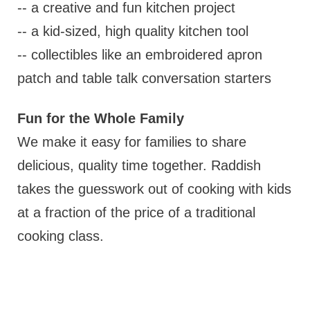
-- a creative and fun kitchen project
-- a kid-sized, high quality kitchen tool
-- collectibles like an embroidered apron
patch and table talk conversation starters
Fun for the Whole Family
We make it easy for families to share
delicious, quality time together. Raddish
takes the guesswork out of cooking with kids
at a fraction of the price of a traditional
cooking class.