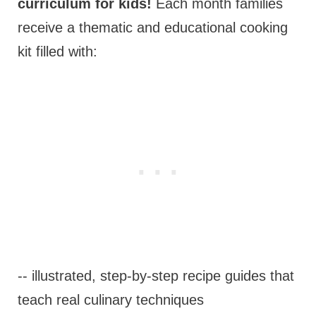
curriculum for kids!
Each month families
receive a thematic and educational cooking
kit filled with:
-- illustrated, step-by-step recipe guides that
teach real culinary techniques