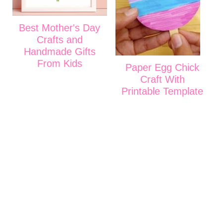
Best Mother's Day
Crafts and
Handmade Gifts
From Kids
Paper Egg Chick
Craft With
Printable Template