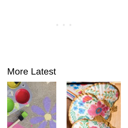
More Latest