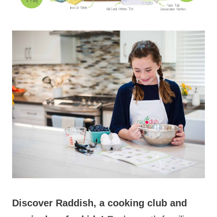
Discover Raddish, a cooking club and