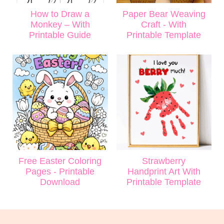
How to Draw a
Paper Bear Weaving
Monkey – With
Craft - With
Printable Guide
Printable Template
Free Easter Coloring
Strawberry
Pages - Printable
Handprint Art With
Download
Printable Template