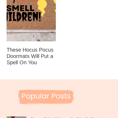
These Hocus Pocus
Doormats Will Put a
Spell On You