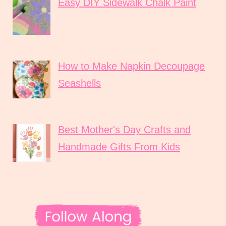
Easy DIY Sidewalk Chalk Paint
How to Make Napkin Decoupage
Seashells
Best Mother's Day Crafts and
Handmade Gifts From Kids