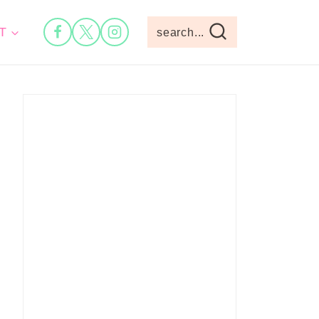
T
search...