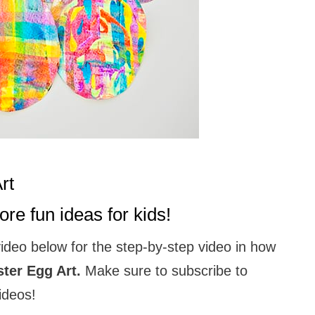
Art
re fun ideas for kids!
video below for the step-by-step video in how
ter Egg Art.
Make sure to subscribe to
ideos!