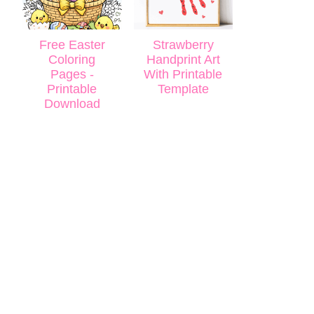
Free Easter
Strawberry
Coloring
Handprint Art
Pages -
With Printable
Printable
Template
Download