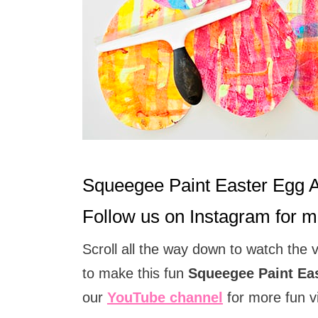
t
i
o
n
s
Squeegee Paint Easter Egg 
Follow us on
Instagram
for mo
Scroll all the way down to watch the 
to make this fun
Squeegee Paint Eas
our
YouTube channel
for more fun v