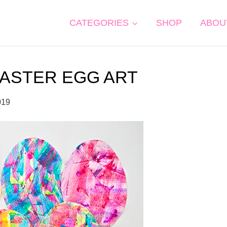
CATEGORIES
SHOP
ABOU
EASTER EGG ART
019