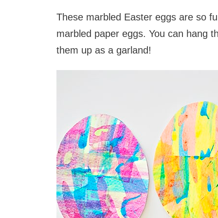
These marbled Easter eggs are so fun
marbled paper eggs. You can hang t
them up as a garland!