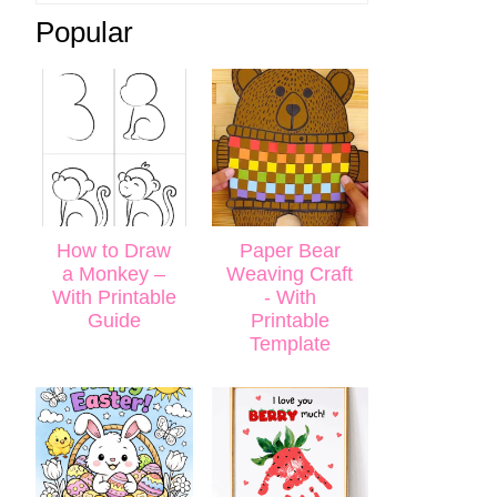
Popular
How to Draw
Paper Bear
a Monkey –
Weaving Craft
With Printable
- With
Guide
Printable
Template