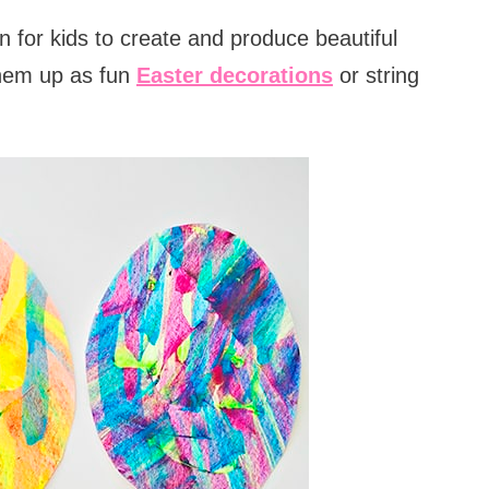
 for kids to create and produce beautiful
hem up as fun
Easter decorations
or string