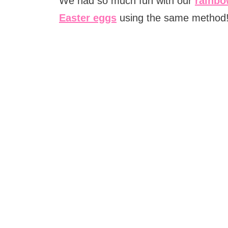
We had so much fun with our
rainbo
Easter eggs
using the same method