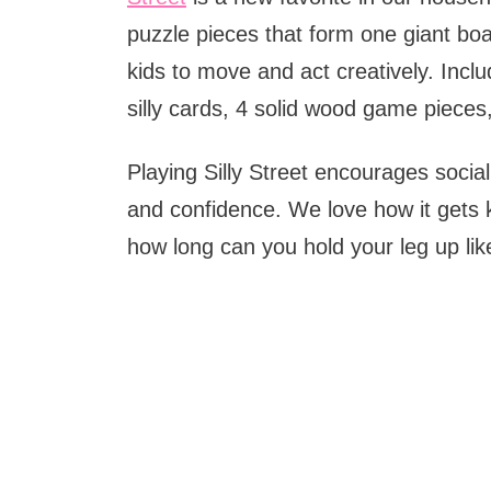
puzzle pieces that form one giant bo
kids to move and act creatively. Inclu
silly cards, 4 solid wood game pieces
Playing Silly Street encourages social 
and confidence. We love how it gets k
how long can you hold your leg up lik