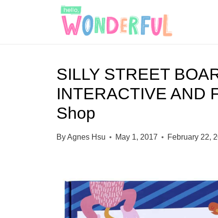
S
k
i
p
SILLY STREET BOA
t
INTERACTIVE AND 
o
c
Shop
o
By
Agnes Hsu
May 1, 2017
February 22, 
n
t
e
n
t