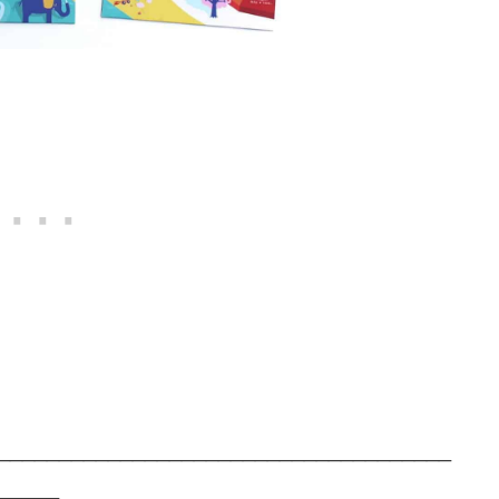
_____________________________________
_____