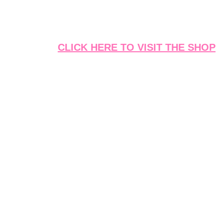
CLICK HERE TO VISIT THE SHOP