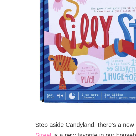
Step aside Candyland, there's a new 
Street
is a new favorite in our househol