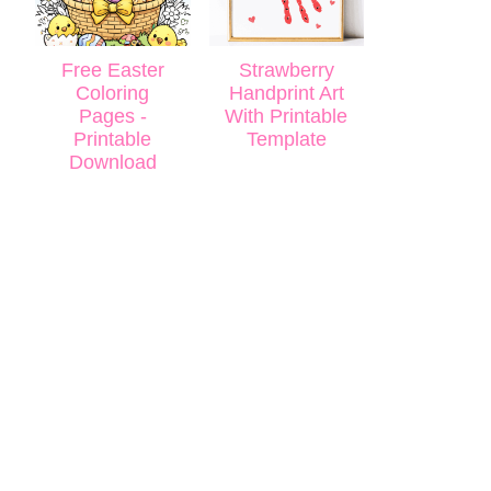
Free Easter
Strawberry
Coloring
Handprint Art
Pages -
With Printable
Printable
Template
Download