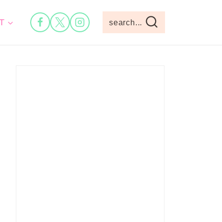
T
search...