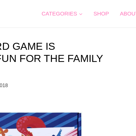
CATEGORIES
SHOP
ABOU
RD GAME IS
FUN FOR THE FAMILY
2018