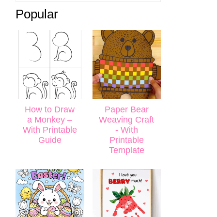
Popular
How to Draw
Paper Bear
a Monkey –
Weaving Craft
With Printable
- With
Guide
Printable
Template