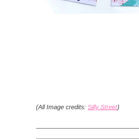
(All Image credits:
Silly Street
)
______________________________
______________________________