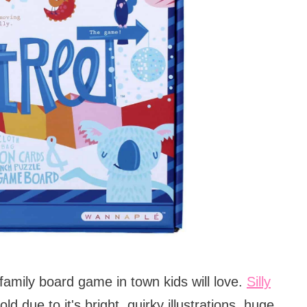
family board game in town kids will love.
Silly
d due to it's bright, quirky illustrations, huge