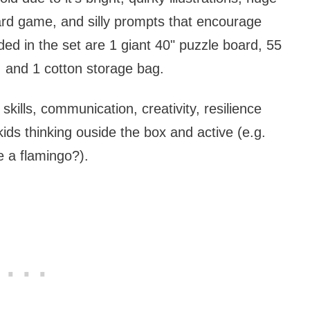
ard game, and silly prompts that encourage
ded in the set are 1 giant 40" puzzle board, 55
, and 1 cotton storage bag.
skills, communication, creativity, resilience
ids thinking ouside the box and active (e.g.
e a flamingo?).