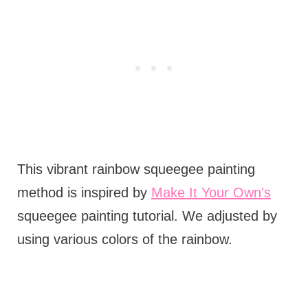
This vibrant rainbow squeegee painting
method is inspired by
Make It Your Own's
squeegee painting tutorial. We adjusted by
using various colors of the rainbow.