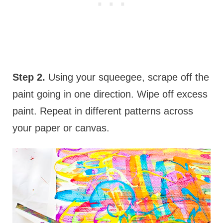
Step 2.
Using your squeegee, scrape off the
paint going in one direction. Wipe off excess
paint. Repeat in different patterns across
your paper or canvas.