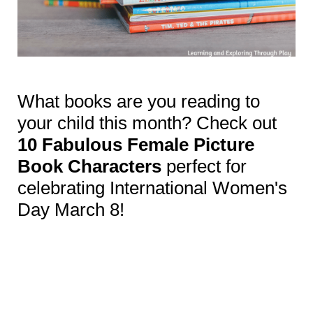
What books are you reading to
your child this month? Check out
10 Fabulous Female Picture
Book Characters
perfect for
celebrating International Women's
Day March 8!