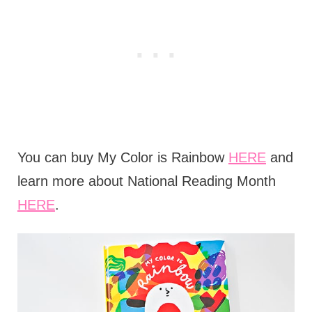
You can buy My Color is Rainbow
HERE
and
learn more about National Reading Month
HERE
.