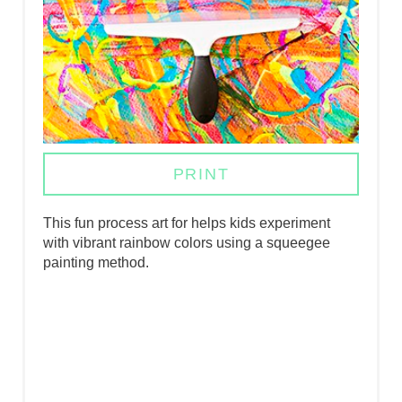
I
N
T
E
R
PRINT
E
This fun process art for helps kids experiment
S
with vibrant rainbow colors using a squeegee
painting method.
T
P
I
N