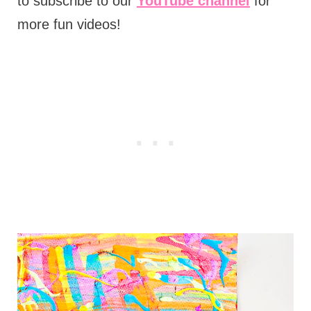
to subscribe to our
YouTube channel
for
more fun videos!