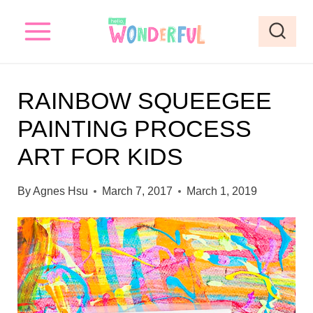
S
S
k
k
i
i
p
p
RAINBOW SQUEEGEE
t
t
PAINTING PROCESS
o
o
ART FOR KIDS
I
c
n
o
By
Agnes Hsu
March 7, 2017
March 1, 2019
s
n
t
t
r
e
u
n
c
t