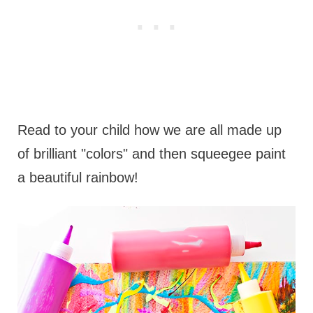
Read to your child how we are all made up
of brilliant "colors" and then squeegee paint
a beautiful rainbow!