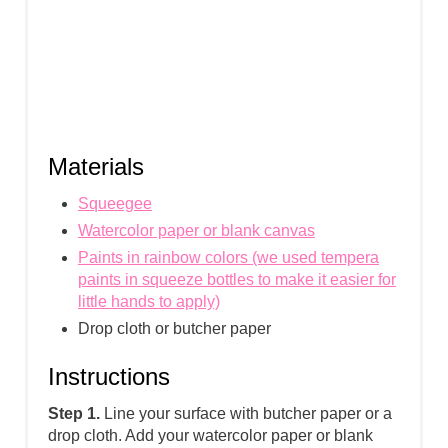
Materials
Squeegee
Watercolor paper or blank canvas
Paints in rainbow colors (we used tempera
paints in squeeze bottles to make it easier for
little hands to apply)
Drop cloth or butcher paper
Instructions
Step 1.
Line your surface with butcher paper or a
drop cloth. Add your watercolor paper or blank