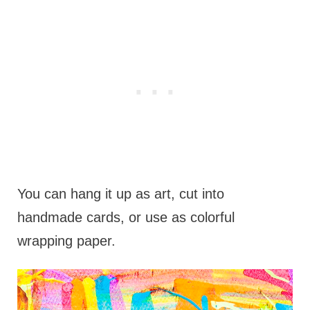
You can hang it up as art, cut into
handmade cards, or use as colorful
wrapping paper.