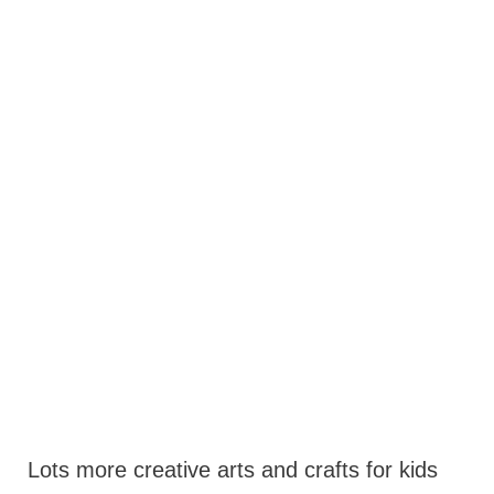
Lots more creative arts and crafts for kids