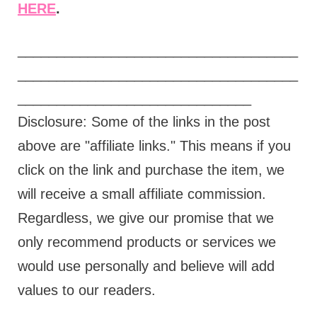
HERE
.
____________________________________
____________________________________
______________________________
Disclosure: Some of the links in the post
above are "affiliate links." This means if you
click on the link and purchase the item, we
will receive a small affiliate commission.
Regardless, we give our promise that we
only recommend products or services we
would use personally and believe will add
values to our readers.