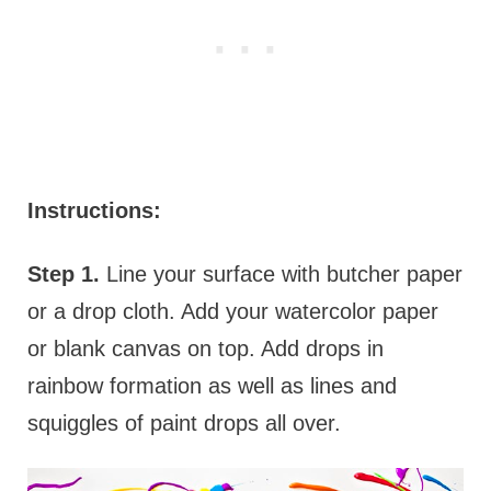
Instructions:
Step 1.
Line your surface with butcher paper
or a drop cloth. Add your watercolor paper
or blank canvas on top. Add drops in
rainbow formation as well as lines and
squiggles of paint drops all over.