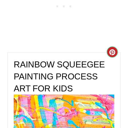
C
RAINBOW SQUEEGEE
R
PAINTING PROCESS
E
ART FOR KIDS
A
T
E
P