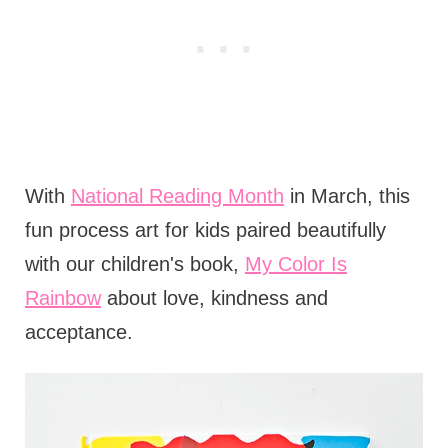
With
National Reading Month
in March, this
fun process art for kids paired beautifully
with our children's book,
My Color Is
Rainbow
about love, kindness and
acceptance.