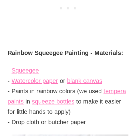
Rainbow Squeegee Painting - Materials:
-
Squeegee
-
Watercolor paper
or
blank canvas
- Paints in rainbow colors (we used
tempera
paints
in
squeeze bottles
to make it easier
for little hands to apply)
- Drop cloth or butcher paper