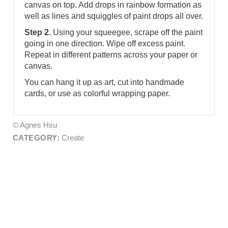
canvas on top. Add drops in rainbow formation as
well as lines and squiggles of paint drops all over.
Step 2.
Using your squeegee, scrape off the paint
going in one direction. Wipe off excess paint.
Repeat in different patterns across your paper or
canvas.
You can hang it up as art, cut into handmade
cards, or use as colorful wrapping paper.
© Agnes Hsu
CATEGORY:
Create