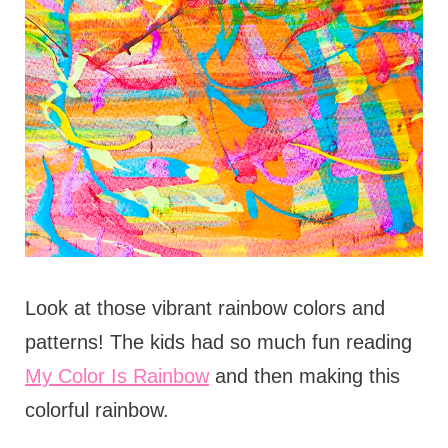
Look at those vibrant rainbow colors and
patterns! The kids had so much fun reading
My Color Is Rainbow
and then making this
colorful rainbow.