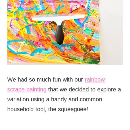
We had so much fun with our
rainbow
scrape painting
that we decided to explore a
variation using a handy and common
household tool, the squeeguee!