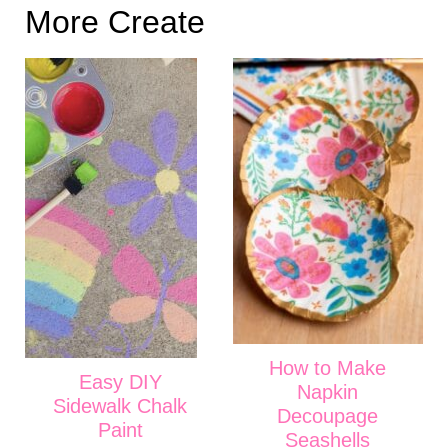
More Create
How to Make
Easy DIY
Napkin
Sidewalk Chalk
Decoupage
Paint
Seashells