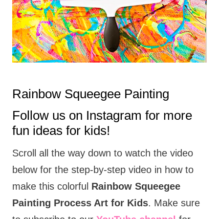
t
i
o
n
s
Rainbow Squeegee Painting
Follow us on
Instagram
for more
fun ideas for kids!
Scroll all the way down to watch the video
below for the step-by-step video in how to
make this colorful
Rainbow Squeegee
Painting Process Art for Kids
. Make sure