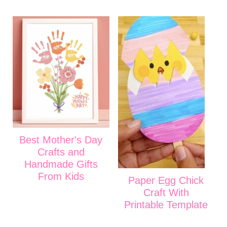
Best Mother's Day
Crafts and
Handmade Gifts
From Kids
Paper Egg Chick
Craft With
Printable Template