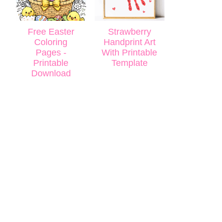
Free Easter
Strawberry
Coloring
Handprint Art
Pages -
With Printable
Printable
Template
Download