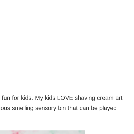
nd fun for kids. My kids LOVE shaving cream art
cious smelling sensory bin that can be played