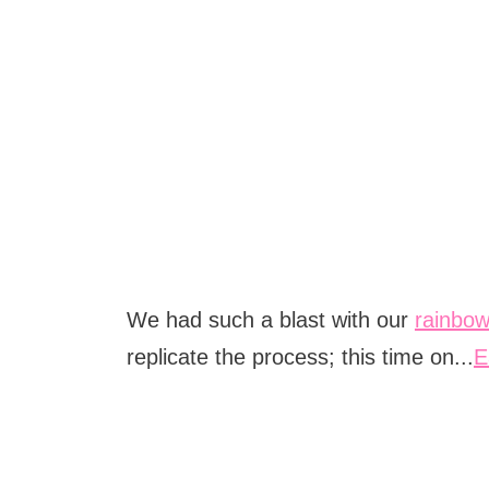
We had such a blast with our
rainbow
replicate the process; this time on...
E