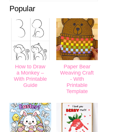
Popular
How to Draw
Paper Bear
a Monkey –
Weaving Craft
With Printable
- With
Guide
Printable
Template