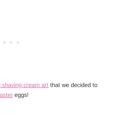
 shaving cream art
that we decided to
aster
eggs!