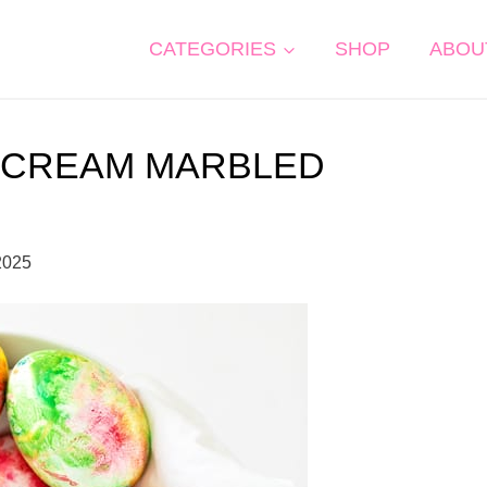
CATEGORIES
SHOP
ABOU
 CREAM MARBLED
2025