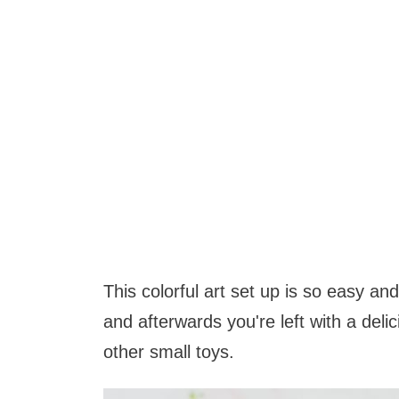
This colorful art set up is so easy a
and afterwards you're left with a deli
other small toys.