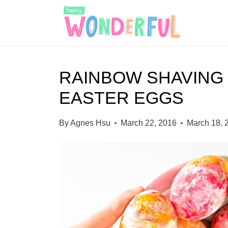
S
S
k
k
i
i
p
p
RAINBOW SHAVING
t
t
EASTER EGGS
o
o
I
c
By
Agnes Hsu
March 22, 2016
March 18, 
n
o
s
n
t
t
r
e
u
n
c
t