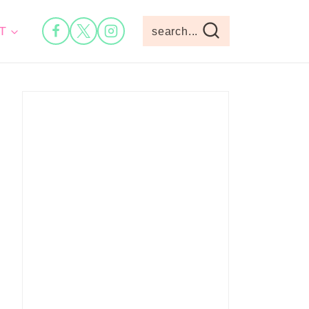
T
search...