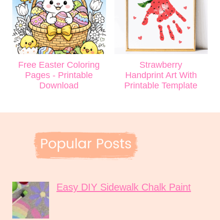
Free Easter Coloring
Strawberry
Pages - Printable
Handprint Art With
Download
Printable Template
Easy DIY Sidewalk Chalk Paint