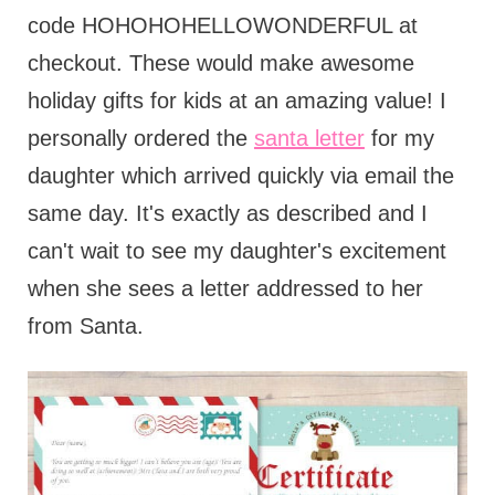
code HOHOHOHELLOWONDERFUL at
checkout. These would make awesome
holiday gifts for kids at an amazing value! I
personally ordered the
santa letter
for my
daughter which arrived quickly via email the
same day. It's exactly as described and I
can't wait to see my daughter's excitement
when she sees a letter addressed to her
from Santa.