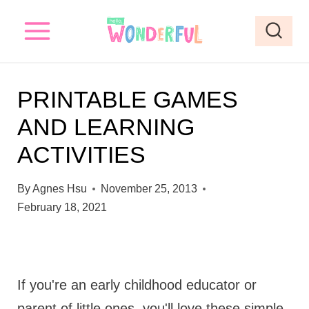
S
k
i
p
PRINTABLE GAMES
t
AND LEARNING
o
ACTIVITIES
c
o
By
Agnes Hsu
November 25, 2013
n
February 18, 2021
t
e
n
If you're an early childhood educator or
t
parent of little ones, you'll love these simple