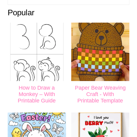
Popular
How to Draw a
Paper Bear Weaving
Monkey – With
Craft - With
Printable Guide
Printable Template