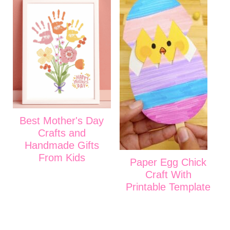
Best Mother's Day
Crafts and
Handmade Gifts
From Kids
Paper Egg Chick
Craft With
Printable Template