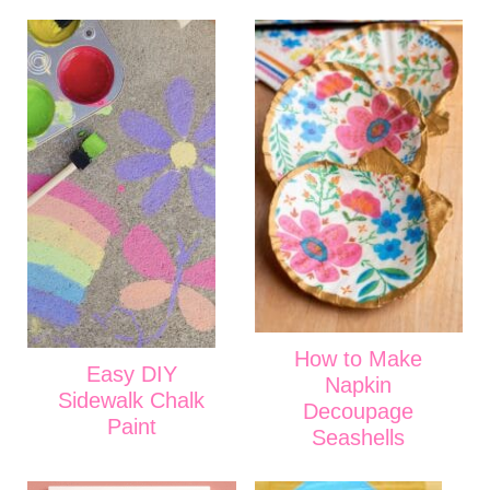
How to Make
Easy DIY
Napkin
Sidewalk Chalk
Decoupage
Paint
Seashells