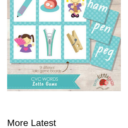
More Latest