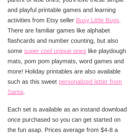
and playful printable games and learning
activities from Etsy seller
Busy Little Bugs
.
There are familiar games like alphabet
flashcards and number counting, but also
some
super cool unique ones
like playdough
mats, pom pom playmats, word games and
more! Holiday printables are also available
such as this sweet
personalized letter from
Santa
.
Each set is available as an instand download
once purchased so you can get started on
the fun asap. Prices average from $4-8 a