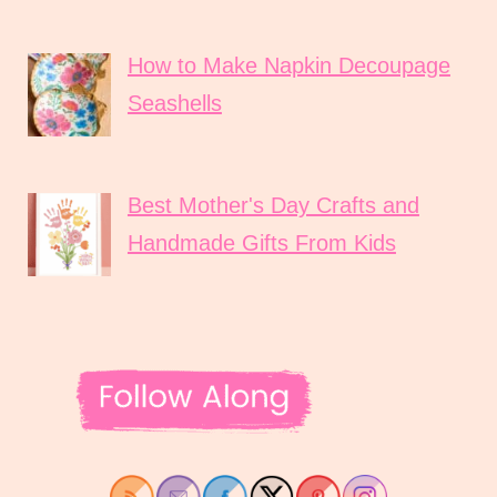
How to Make Napkin Decoupage
Seashells
Best Mother's Day Crafts and
Handmade Gifts From Kids