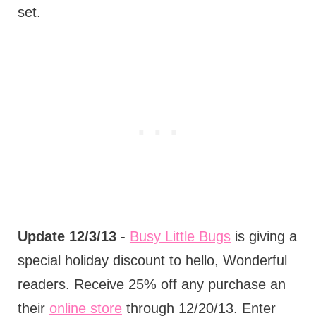
set.
Update 12/3/13
-
Busy Little Bugs
is giving a
special holiday discount to hello, Wonderful
readers. Receive 25% off any purchase an
their
online store
through 12/20/13. Enter