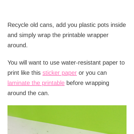
Recycle old cans, add you plastic pots inside
and simply wrap the printable wrapper
around.
You will want to use water-resistant paper to
print like this
sticker paper
or you can
laminate the printable
before wrapping
around the can.