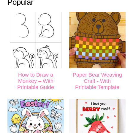
Popular
How to Draw a
Paper Bear Weaving
Monkey – With
Craft - With
Printable Guide
Printable Template