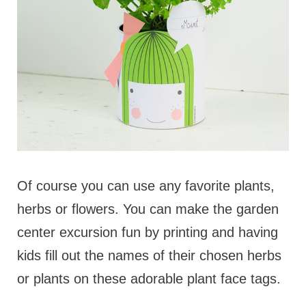
Of course you can use any favorite plants,
herbs or flowers. You can make the garden
center excursion fun by printing and having
kids fill out the names of their chosen herbs
or plants on these adorable plant face tags.