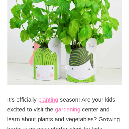
It's officially
planting
season! Are your kids
excited to visit the
gardening
center and
learn about plants and vegetables? Growing