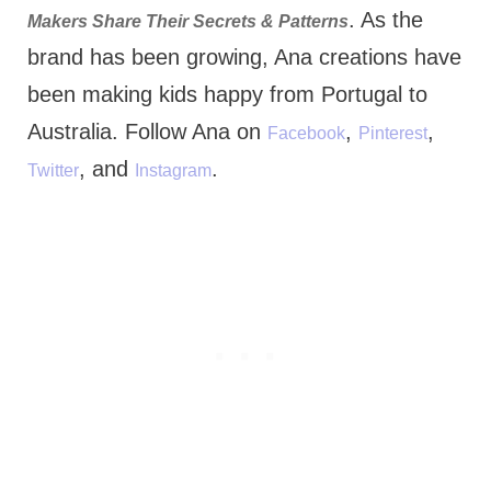
. As the
Makers Share Their Secrets & Patterns
brand has been growing, Ana creations have
been making kids happy from Portugal to
Australia. Follow Ana on
,
,
Facebook
Pinterest
, and
.
Twitter
Instagram