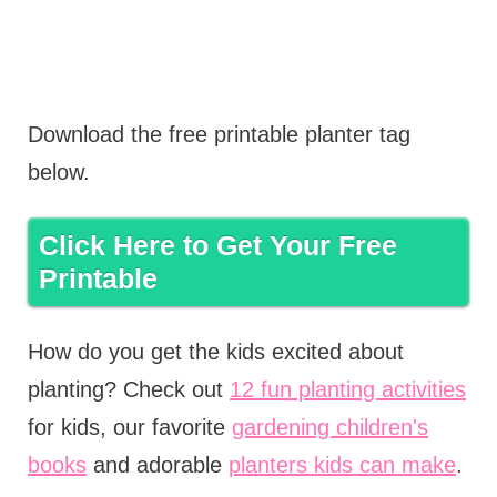
Download the free printable planter tag
below.
Click Here to Get Your Free
Printable
How do you get the kids excited about
planting? Check out
12 fun planting activities
for kids, our favorite
gardening children's
books
and adorable
planters kids can make
.