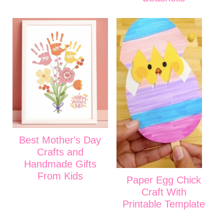
Best Mother's Day
Crafts and
Handmade Gifts
From Kids
Paper Egg Chick
Craft With
Printable Template