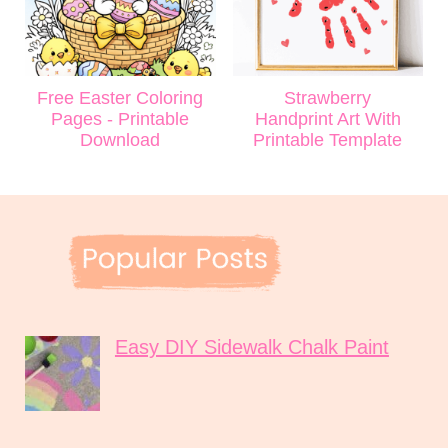
Free Easter Coloring
Strawberry
Pages - Printable
Handprint Art With
Download
Printable Template
Easy DIY Sidewalk Chalk Paint