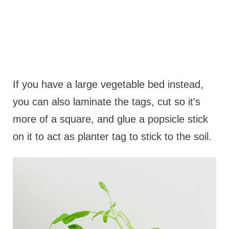
If you have a large vegetable bed instead,
you can also laminate the tags, cut so it's
more of a square, and glue a popsicle stick
on it to act as planter tag to stick to the soil.