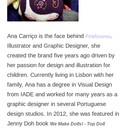
Ana Carriço is the face behind
.
PinkNounou
Illustrator and Graphic Designer, she
created the brand five years ago driven by
her passion for design and illustration for
children. Currently living in Lisbon with her
family, Ana has a degree in Visual Design
from IADE and worked for many years as a
graphic designer in several Portuguese
design studios. In 2012, she was featured in
Jenny Doh book
W
e Make Dolls! - Top Doll