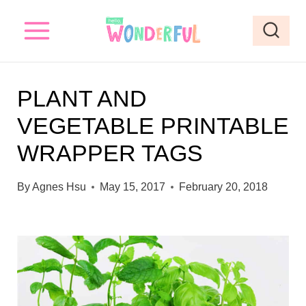
S
k
i
p
PLANT AND
t
VEGETABLE PRINTABLE
o
WRAPPER TAGS
c
o
By
Agnes Hsu
May 15, 2017
February 20, 2018
n
t
e
n
t