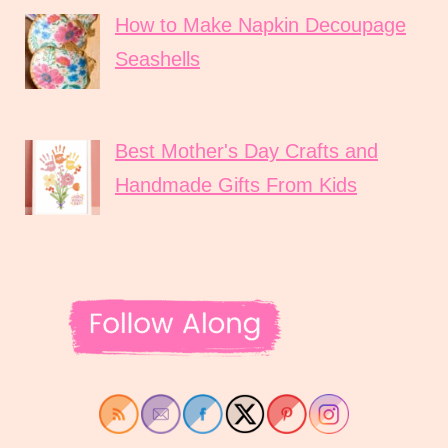
How to Make Napkin Decoupage
Seashells
Best Mother's Day Crafts and
Handmade Gifts From Kids