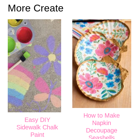
More Create
How to Make
Easy DIY
Napkin
Sidewalk Chalk
Decoupage
Paint
Seashells