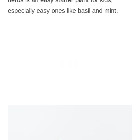
herbs is an easy starter plant for kids,
especially easy ones like basil and mint.