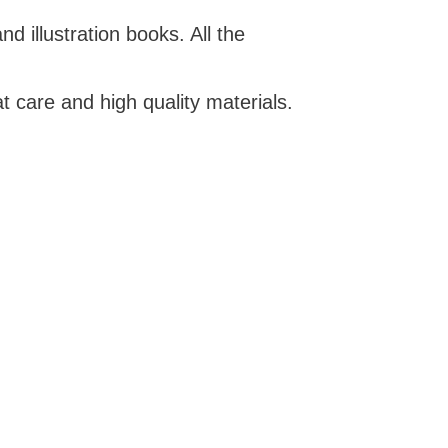
d illustration books. All the
t care and high quality materials.