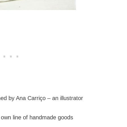
d by Ana Carriço – an illustrator
r own line of handmade goods