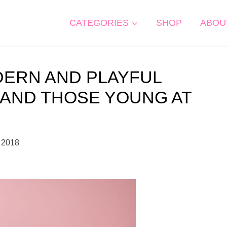
CATEGORIES
SHOP
ABOU
DERN AND PLAYFUL
 AND THOSE YOUNG AT
 2018