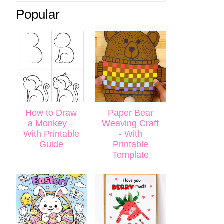
Popular
How to Draw
Paper Bear
a Monkey –
Weaving Craft
With Printable
- With
Guide
Printable
Template