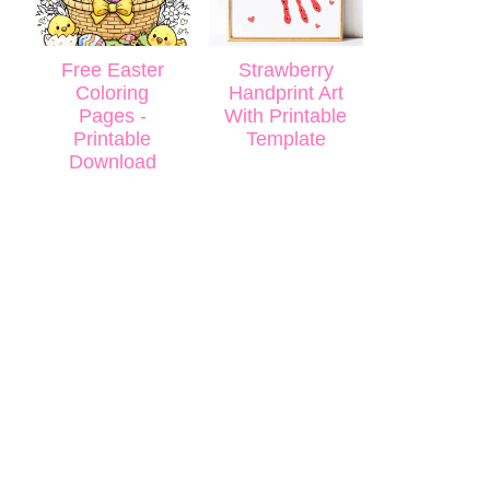
Free Easter
Strawberry
Coloring
Handprint Art
Pages -
With Printable
Printable
Template
Download