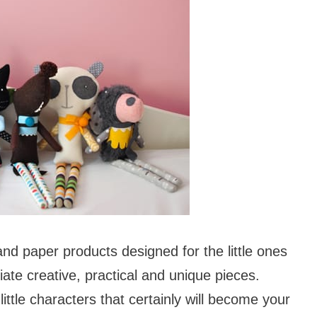
and paper products designed for the little ones
ate creative, practical and unique pieces.
little characters that certainly will become your