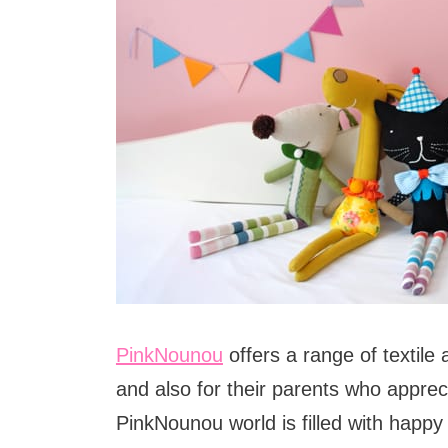
PinkNounou
offers a range of textile 
and also for their parents who appreci
PinkNounou world is filled with happy 