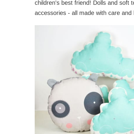
children's best friend! Dolls and soft 
accessories - all made with care and 