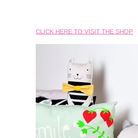
CLICK HERE TO VISIT THE SHOP