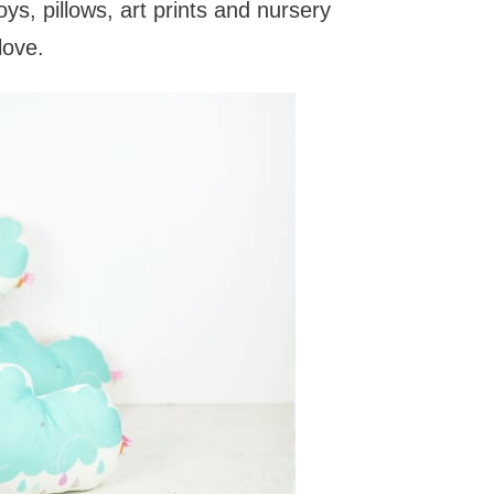
toys, pillows, art prints and nursery
love.