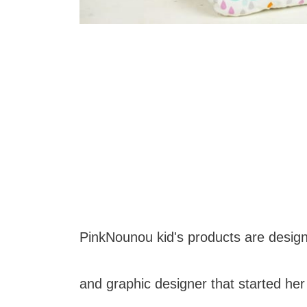
PinkNounou kid's products are designe
and graphic designer that started he