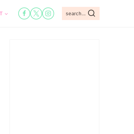
T
search...