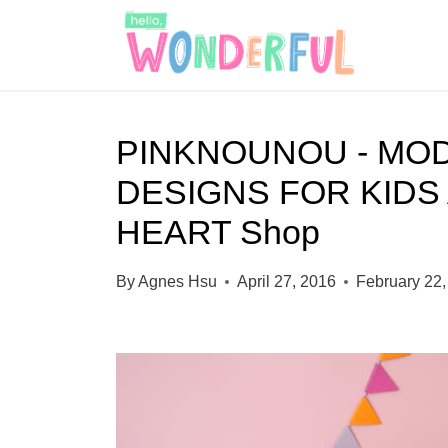
S
k
i
p
PINKNOUNOU - MO
t
DESIGNS FOR KIDS
o
c
HEART Shop
o
By
Agnes Hsu
April 27, 2016
February 22,
n
t
e
n
t