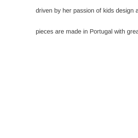
driven by her passion of kids design an
pieces are made in Portugal with grea