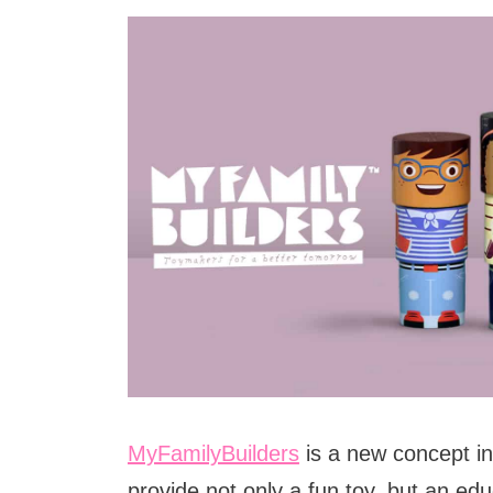
MyFamilyBuilders
is a new concept in
provide not only a fun toy, but an edu