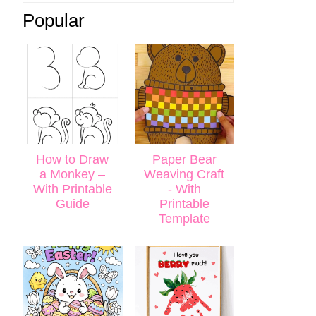
Popular
How to Draw
Paper Bear
a Monkey –
Weaving Craft
With Printable
- With
Guide
Printable
Template