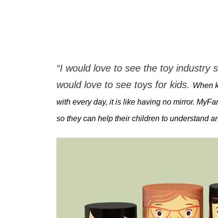
“I would love to see the toy industry s
would love to see toys for kids.
When ki
with every day, it is like having no mirror. My
so they can help their children to understand a