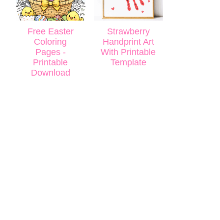
Free Easter
Strawberry
Coloring
Handprint Art
Pages -
With Printable
Printable
Template
Download