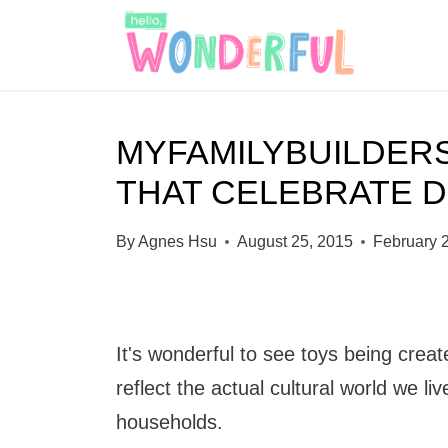
S
k
i
p
MYFAMILYBUILDER
t
THAT CELEBRATE D
o
c
By
Agnes Hsu
August 25, 2015
February 
o
n
t
It's wonderful to see toys being creat
e
reflect the actual cultural world we li
n
households.
t