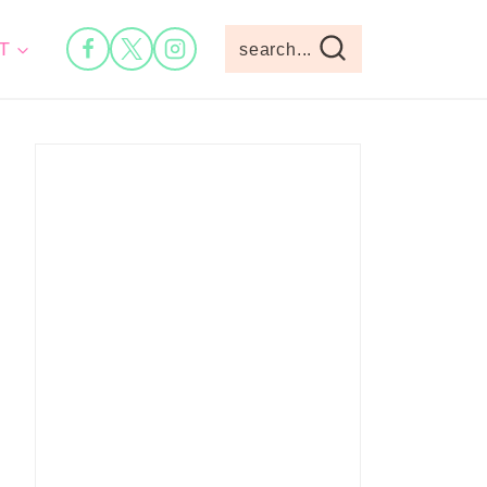
T
search...