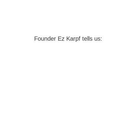
Founder Ez Karpf tells us: