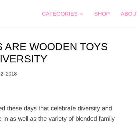
CATEGORIES
SHOP
ABOU
S ARE WOODEN TOYS
IVERSITY
22, 2018
ed these days that celebrate diversity and
ve in as well as the variety of blended family