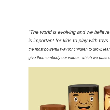
"The world is evolving and we believe 
is important for kids to play with toys 
the most powerful way for children to grow, le
give them embody our values, which we pass on