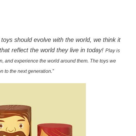
toys should evolve with the world, we think it
that reflect the world they live in today!
Play is
arn, and experience the world around them. The toys we
 to the next generation.”