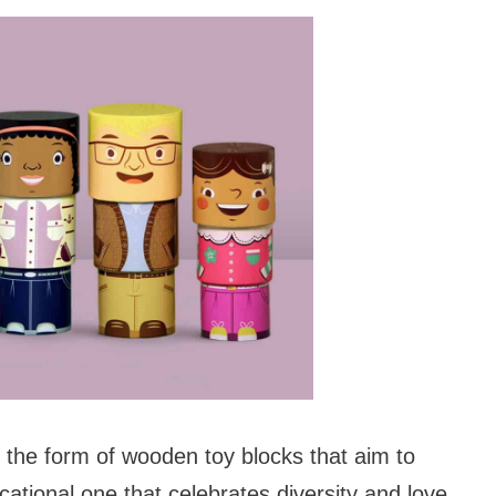
 the form of wooden toy blocks that aim to
cational one that celebrates diversity and love.