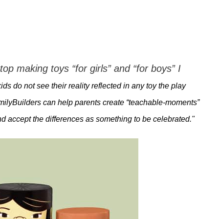
top making toys “for girls” and “for boys” I
ds do not see their reality reflected in any toy the play
FamilyBuilders can help parents create “teachable-moments”
nd accept the differences as something to be celebrated."