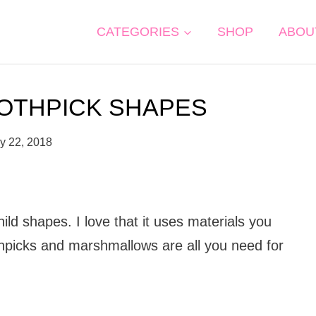
CATEGORIES
SHOP
ABOU
OTHPICK SHAPES
y 22, 2018
ild shapes. I love that it uses materials you
hpicks and marshmallows are all you need for