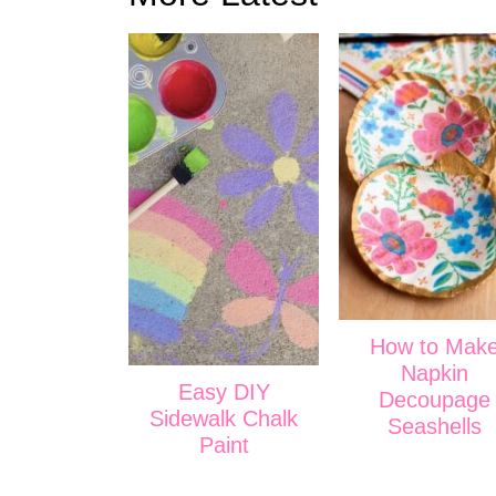
How to Mak
Napkin
Easy DIY
Decoupage
Sidewalk Chalk
Seashells
Paint