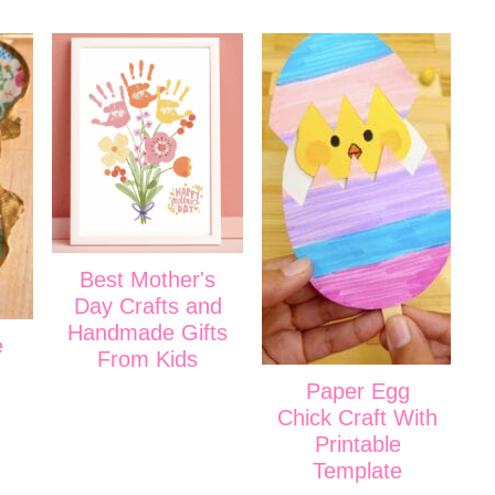
Best Mother's
Day Crafts and
Handmade Gifts
e
From Kids
Paper Egg
Chick Craft With
Printable
Template