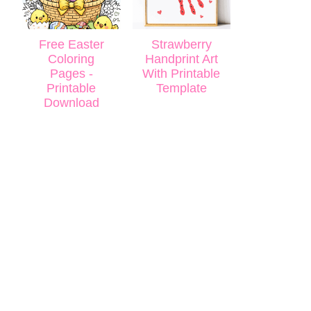
Free Easter
Strawberry
Coloring
Handprint Art
Pages -
With Printable
Printable
Template
Download