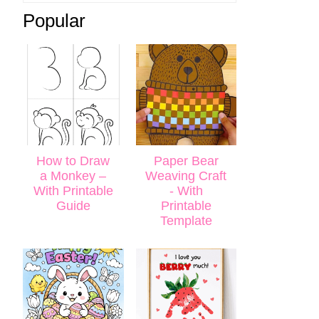
Popular
How to Draw
Paper Bear
a Monkey –
Weaving Craft
With Printable
- With
Guide
Printable
Template