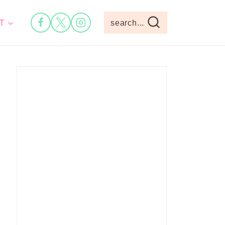
T
search...