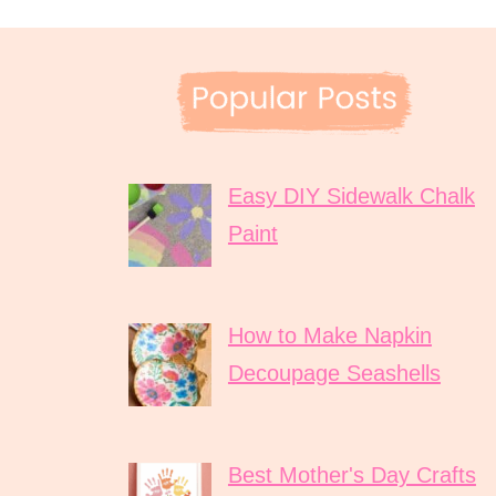
Easy DIY Sidewalk Chalk
Paint
How to Make Napkin
Decoupage Seashells
Best Mother's Day Crafts