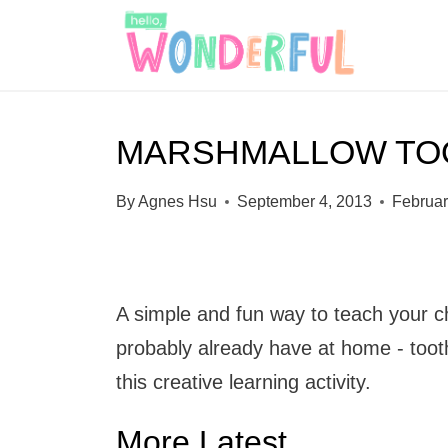
S
k
i
p
MARSHMALLOW TO
t
o
By
Agnes Hsu
September 4, 2013
Februar
c
o
n
A simple and fun way to teach your ch
t
probably already have at home - toot
e
this creative learning activity.
n
t
More Latest