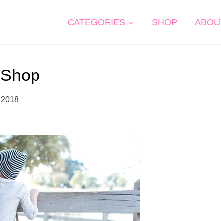
CATEGORIES
SHOP
ABOU
Shop
 2018