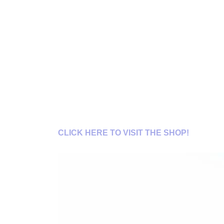
CLICK HERE TO VISIT THE SHOP!