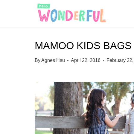
S
k
i
p
MAMOO KIDS BAGS 
t
o
By
Agnes Hsu
April 22, 2016
February 22,
c
o
n
t
e
n
t