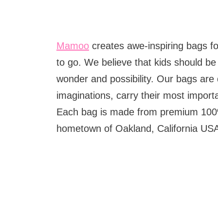
Mamoo
creates awe-inspiring bags fo
to go. We believe that kids should be 
wonder and possibility. Our bags are 
imaginations, carry their most import
Each bag is made from premium 100%
hometown of Oakland, California US