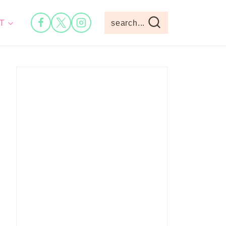
T
search...