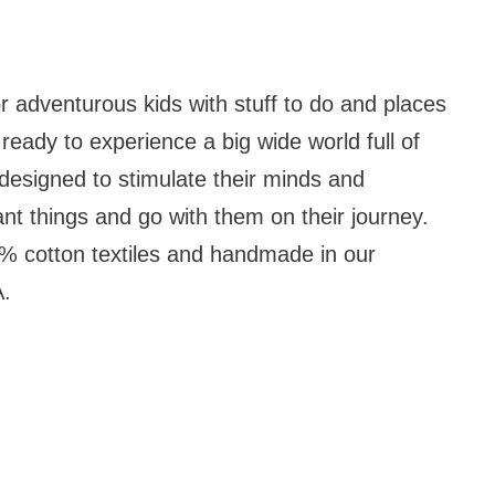
r adventurous kids with stuff to do and places
ready to experience a big wide world full of
designed to stimulate their minds and
ant things and go with them on their journey.
 cotton textiles and handmade in our
A.