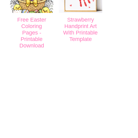
Free Easter
Strawberry
Coloring
Handprint Art
Pages -
With Printable
Printable
Template
Download