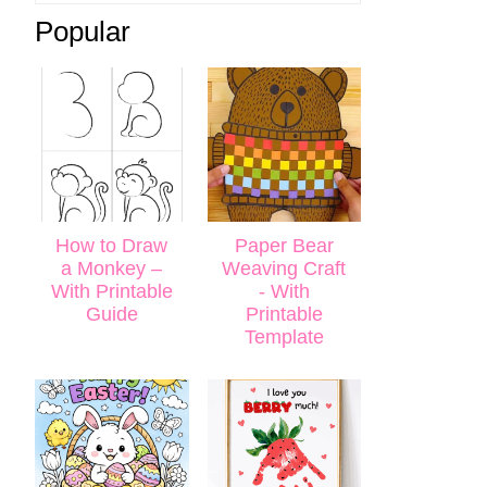
Popular
How to Draw
Paper Bear
a Monkey –
Weaving Craft
With Printable
- With
Guide
Printable
Template