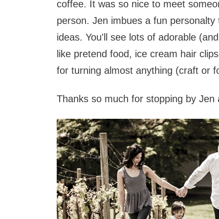
coffee. It was so nice to meet someon
person. Jen imbues a fun personalty tha
ideas. You'll see lots of adorable (and
like pretend food, ice cream hair cli
for turning almost anything (craft or f
Thanks so much for stopping by Jen a