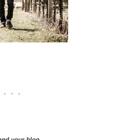
 and your blog.