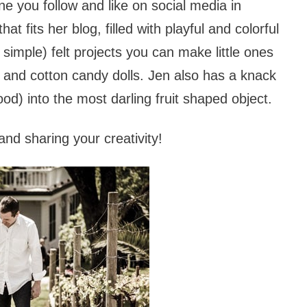
e you follow and like on social media in
t fits her blog, filled with playful and colorful
 simple) felt projects you can make little ones
ps and cotton candy dolls. Jen also has a knack
ood) into the most darling fruit shaped object.
nd sharing your creativity!