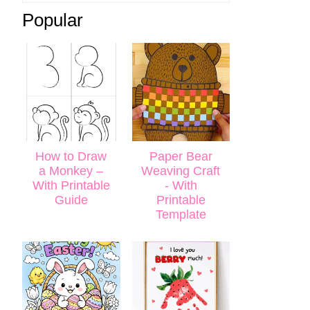
Popular
How to Draw
Paper Bear
a Monkey –
Weaving Craft
With Printable
- With
Guide
Printable
Template