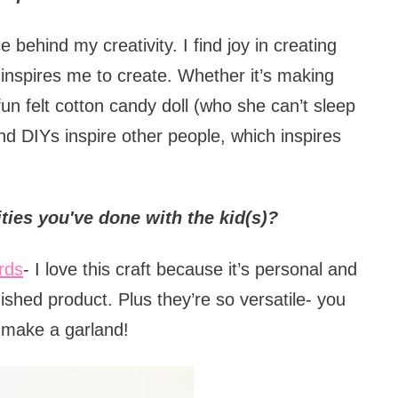
behind my creativity. I find joy in creating
inspires me to create. Whether it’s making
a fun felt cotton candy doll (who she can’t sleep
and DIYs inspire other people, which inspires
ities you've done with the kid(s)?
rds
- I love this craft because it’s personal and
inished product. Plus they’re so versatile- you
r make a garland!