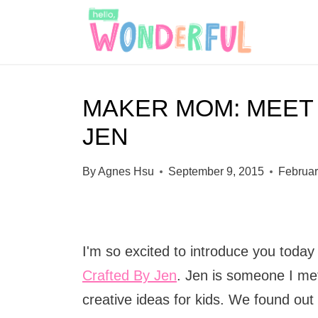
S
k
i
p
MAKER MOM: MEET
t
JEN
o
c
By
Agnes Hsu
September 9, 2015
Februar
o
n
t
I'm so excited to introduce you today
e
Crafted By Jen
. Jen is someone I me
n
creative ideas for kids. We found out 
t