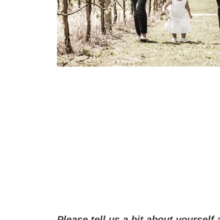
Please tell us a bit about yourself