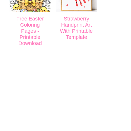
Free Easter
Strawberry
Coloring
Handprint Art
Pages -
With Printable
Printable
Template
Download