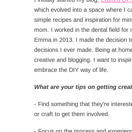
which evolved into a space where I c
simple recipes and inspiration for mi
mom. I worked in the dental field for
Emma in 2013. I made the decision to
decisions I ever made. Being at hom
creative and blogging. I want to inspi
embrace the DIY way of life.
What are your tips on getting crea
- Find something that they’re intereste
or craft to get them involved.
- Focus on the process and experien