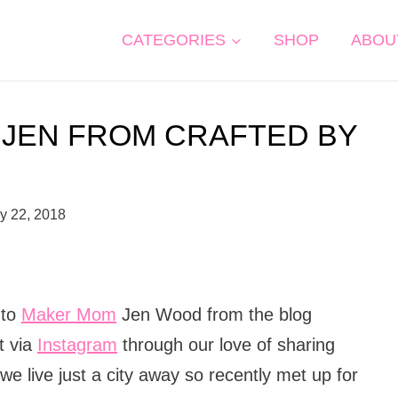
CATEGORIES
SHOP
ABOU
 JEN FROM CRAFTED BY
y 22, 2018
 to
Maker Mom
Jen Wood from the blog
t via
Instagram
through our love of sharing
we live just a city away so recently met up for