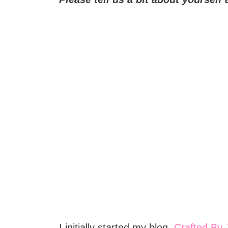
I initially started my blog,
Crafted By 