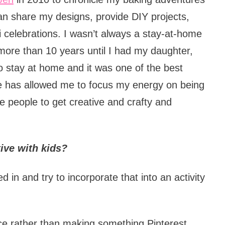
an share my designs, provide DIY projects,
ni celebrations. I wasn’t always a stay-at-home
 more than 10 years until I had my daughter,
 stay at home and it was one of the best
e has allowed me to focus my energy on being
re people to get creative and crafty and
tive with kids?
d in and try to incorporate that into an activity
ce rather than making something Pinterest