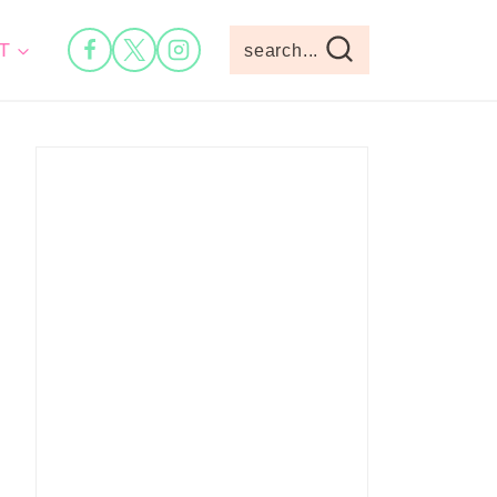
T
search...