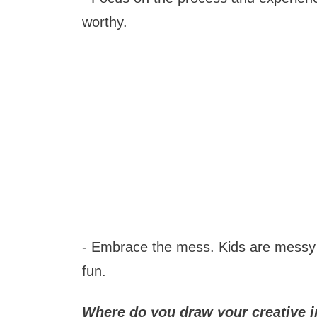
worthy.
- Embrace the mess. Kids are messy bu
fun.
Where do you draw your creative i