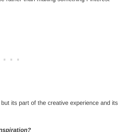
t its part of the creative experience and its
nspiration?