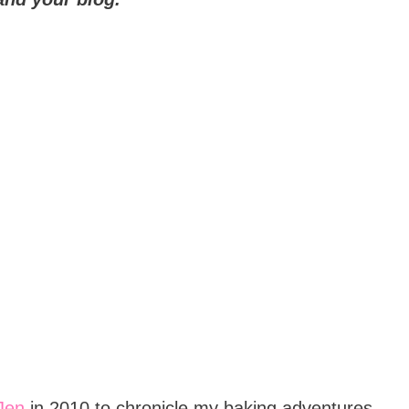
Jen
in 2010 to chronicle my baking adventures