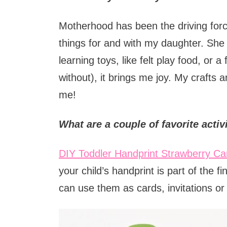
Motherhood has been the driving force 
things for and with my daughter. She 
learning toys, like felt play food, or 
without), it brings me joy. My crafts 
me!
What are a couple of favorite activ
DIY Toddler Handprint Strawberry Ca
your child’s handprint is part of the f
can use them as cards, invitations o