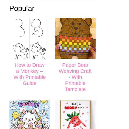
Popular
How to Draw
Paper Bear
a Monkey –
Weaving Craft
With Printable
- With
Guide
Printable
Template