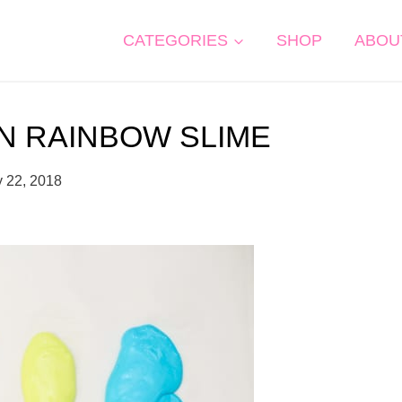
CATEGORIES
SHOP
ABOU
N RAINBOW SLIME
y 22, 2018