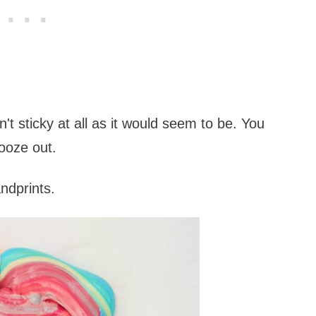
t sticky at all as it would seem to be. You
y ooze out.
ndprints.