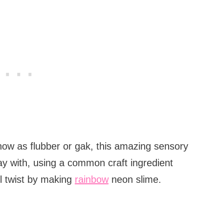
ow as flubber or gak, this amazing sensory
play with, using a common craft ingredient
ul twist by making
rainbow
neon slime.