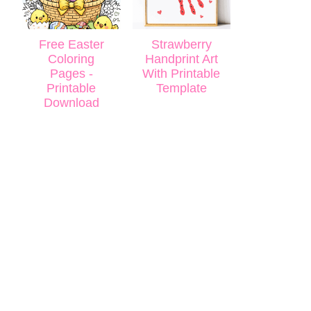
Free Easter
Strawberry
Coloring
Handprint Art
Pages -
With Printable
Printable
Template
Download