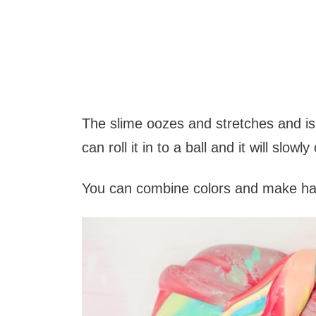
The slime oozes and stretches and isn'
can roll it in to a ball and it will slowl
You can combine colors and make ha