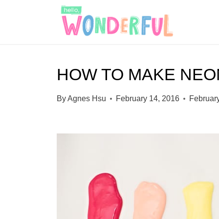
S
k
i
p
HOW TO MAKE NEO
t
o
By
Agnes Hsu
February 14, 2016
Februar
c
o
n
t
e
n
t