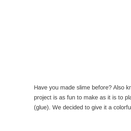
Have you made slime before? Also kn
project is as fun to make as it is to 
(glue). We decided to give it a colorf