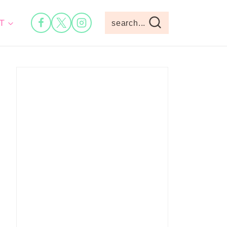
T
search...