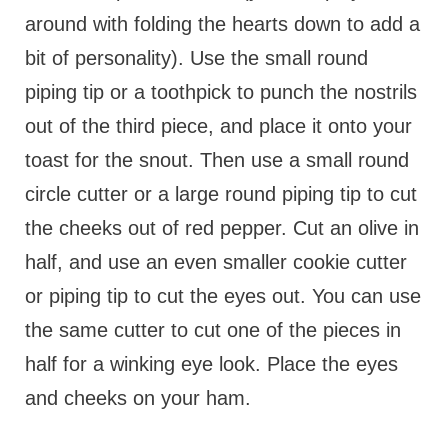
around with folding the hearts down to add a
bit of personality). Use the small round
piping tip or a toothpick to punch the nostrils
out of the third piece, and place it onto your
toast for the snout. Then use a small round
circle cutter or a large round piping tip to cut
the cheeks out of red pepper. Cut an olive in
half, and use an even smaller cookie cutter
or piping tip to cut the eyes out. You can use
the same cutter to cut one of the pieces in
half for a winking eye look. Place the eyes
and cheeks on your ham.