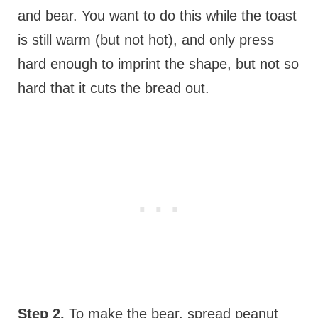
and bear. You want to do this while the toast
is still warm (but not hot), and only press
hard enough to imprint the shape, but not so
hard that it cuts the bread out.
Step 2.
To make the bear, spread peanut