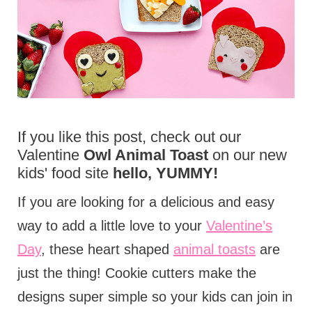
If you like this post, check out our
Valentine
Owl Animal Toast
on our new
kids' food site
hello, YUMMY!
If you are looking for a delicious and easy
way to add a little love to your
Valentine’s
Day
, these heart shaped
animal toasts
are
just the thing! Cookie cutters make the
designs super simple so your kids can join in