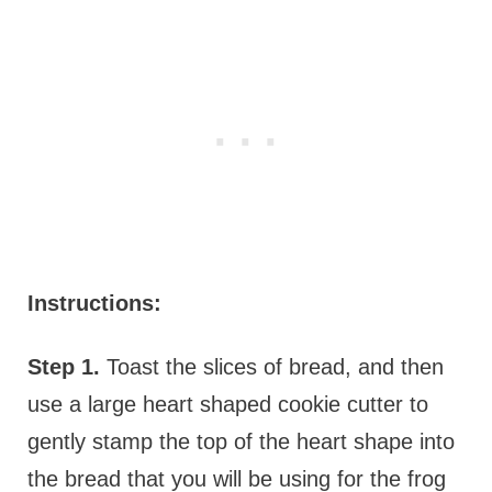
Instructions:
Step 1.
Toast the slices of bread, and then
use a large heart shaped cookie cutter to
gently stamp the top of the heart shape into
the bread that you will be using for the frog