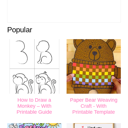
Popular
How to Draw a
Paper Bear Weaving
Monkey – With
Craft - With
Printable Guide
Printable Template