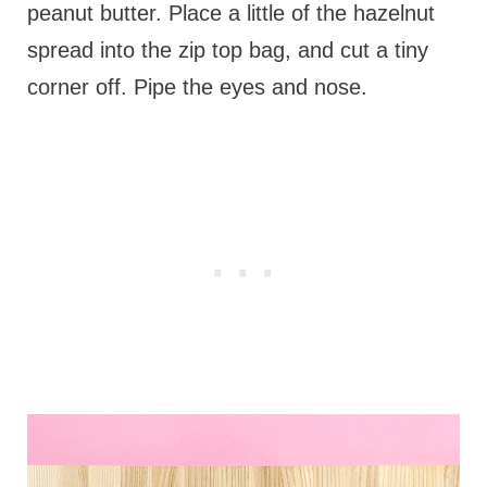
peanut butter. Place a little of the hazelnut
spread into the zip top bag, and cut a tiny
corner off. Pipe the eyes and nose.