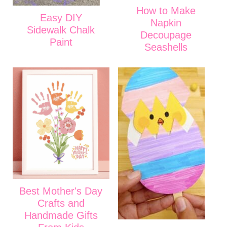
How to Make
Easy DIY
Napkin
Sidewalk Chalk
Decoupage
Paint
Seashells
Best Mother's Day
Crafts and
Handmade Gifts