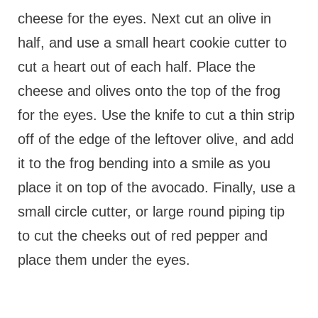
cheese for the eyes. Next cut an olive in
half, and use a small heart cookie cutter to
cut a heart out of each half. Place the
cheese and olives onto the top of the frog
for the eyes. Use the knife to cut a thin strip
off of the edge of the leftover olive, and add
it to the frog bending into a smile as you
place it on top of the avocado. Finally, use a
small circle cutter, or large round piping tip
to cut the cheeks out of red pepper and
place them under the eyes.