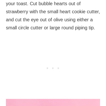
your toast. Cut bubble hearts out of
strawberry with the small heart cookie cutter,
and cut the eye out of olive using either a
small circle cutter or large round piping tip.