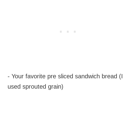
- Your favorite pre sliced sandwich bread (I
used sprouted grain)