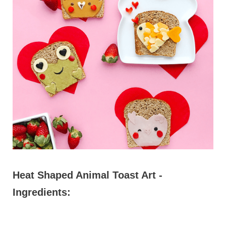
Heat Shaped Animal Toast Art -
Ingredients: