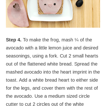
Step 4.
To make the frog, mash ¼ of the
avocado with a little lemon juice and desired
seasonings, using a fork. Cut 2 small hearts
out of the flattened white bread. Spread the
mashed avocado into the heart imprint in the
toast. Add a white bread heart to either side
for the legs, and cover them with the rest of
the avocado. Use a medium sized circle
cutter to cut 2 circles out of the white