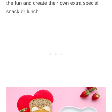
the fun and create their own extra special
snack or lunch.