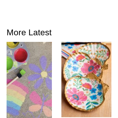
More Latest