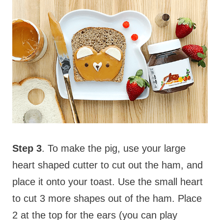
Step 3
. To make the pig, use your large
heart shaped cutter to cut out the ham, and
place it onto your toast. Use the small heart
to cut 3 more shapes out of the ham. Place
2 at the top for the ears (you can play