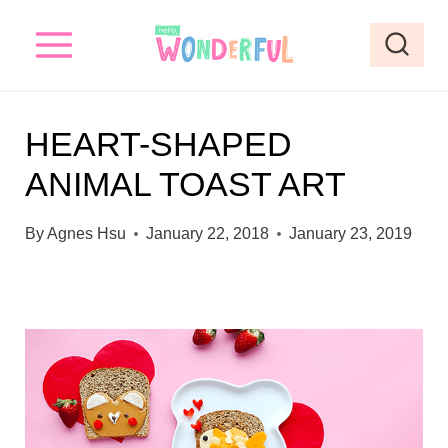
S
k
i
p
HEART-SHAPED
t
ANIMAL TOAST ART
o
c
By
Agnes Hsu
January 22, 2018
January 23, 2019
o
n
t
e
n
t