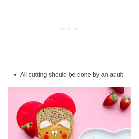
All cutting should be done by an adult.