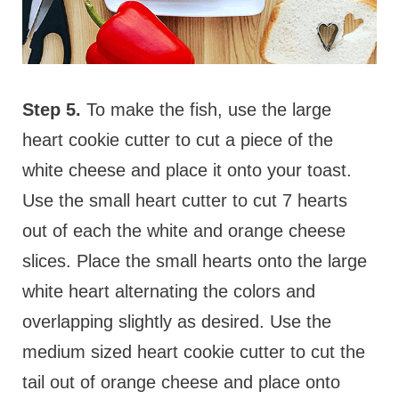
Step 5.
To make the fish, use the large
heart cookie cutter to cut a piece of the
white cheese and place it onto your toast.
Use the small heart cutter to cut 7 hearts
out of each the white and orange cheese
slices. Place the small hearts onto the large
white heart alternating the colors and
overlapping slightly as desired. Use the
medium sized heart cookie cutter to cut the
tail out of orange cheese and place onto