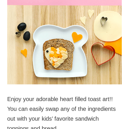
Enjoy your adorable heart filled toast art!!
You can easily swap any of the ingredients
out with your kids’ favorite sandwich
toppings and bread.