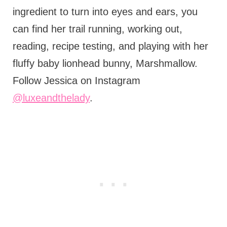
ingredient to turn into eyes and ears, you
can find her trail running, working out,
reading, recipe testing, and playing with her
fluffy baby lionhead bunny, Marshmallow.
Follow Jessica on Instagram
@luxeandthelady
.