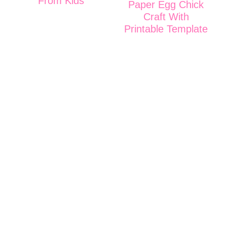
From Kids
Paper Egg Chick
Craft With
Printable Template