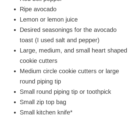
Ripe avocado
Lemon or lemon juice
Desired seasonings for the avocado
toast (I used salt and pepper)
Large, medium, and small heart shaped
cookie cutters
Medium circle cookie cutters or large
round piping tip
Small round piping tip or toothpick
Small zip top bag
Small kitchen knife*