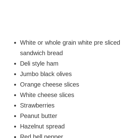
White or whole grain white pre sliced
sandwich bread
Deli style ham
Jumbo black olives
Orange cheese slices
White cheese slices
Strawberries
Peanut butter
Hazelnut spread
Red bell pepper