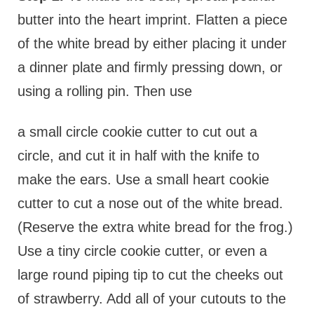
butter into the heart imprint. Flatten a piece
of the white bread by either placing it under
a dinner plate and firmly pressing down, or
using a rolling pin. Then use
a small circle cookie cutter to cut out a
circle, and cut it in half with the knife to
make the ears. Use a small heart cookie
cutter to cut a nose out of the white bread.
(Reserve the extra white bread for the frog.)
Use a tiny circle cookie cutter, or even a
large round piping tip to cut the cheeks out
of strawberry. Add all of your cutouts to the