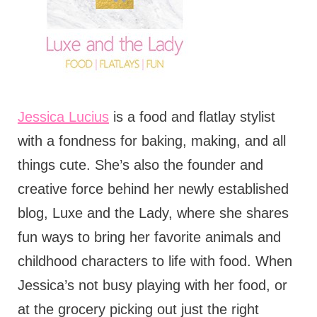
Jessica Lucius
is a food and flatlay stylist
with a fondness for baking, making, and all
things cute. She’s also the founder and
creative force behind her newly established
blog, Luxe and the Lady, where she shares
fun ways to bring her favorite animals and
childhood characters to life with food. When
Jessica’s not busy playing with her food, or
at the grocery picking out just the right