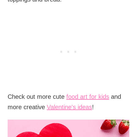
Check out more cute
food art for kids
and
more creative
Valentine's ideas
!