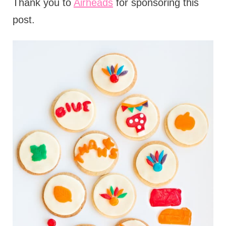
Thank you to
Airheads
for sponsoring this
post.