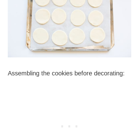
Assembling the cookies before decorating: