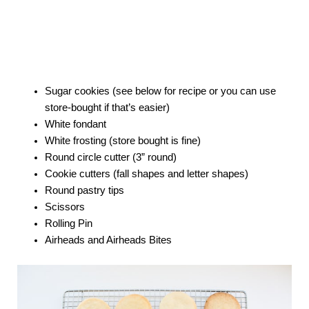
Sugar cookies (see below for recipe or you can use
store-bought if that’s easier)
White fondant
White frosting (store bought is fine)
Round circle cutter (3” round)
Cookie cutters (fall shapes and letter shapes)
Round pastry tips
Scissors
Rolling Pin
Airheads and Airheads Bites