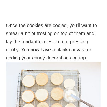
Once the cookies are cooled, you’ll want to
smear a bit of frosting on top of them and
lay the fondant circles on top, pressing
gently. You now have a blank canvas for
adding your candy decorations on top.