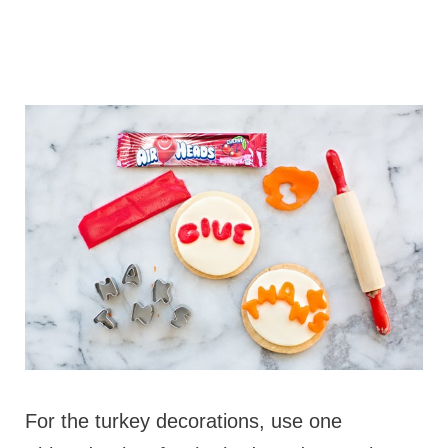
For the turkey decorations, use one