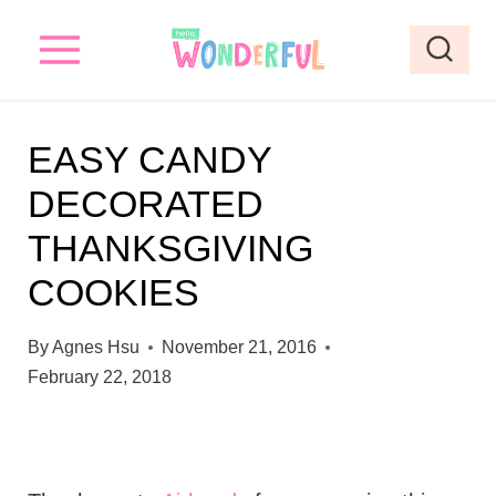
S
k
i
p
EASY CANDY
t
DECORATED
o
THANKSGIVING
c
o
COOKIES
n
By
Agnes Hsu
November 21, 2016
t
February 22, 2018
e
n
t