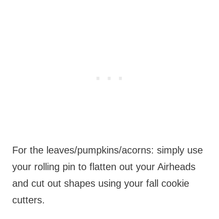
For the leaves/pumpkins/acorns: simply use
your rolling pin to flatten out your Airheads
and cut out shapes using your fall cookie
cutters.