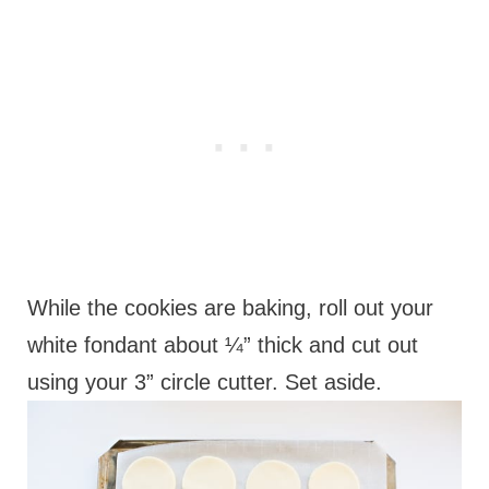
While the cookies are baking, roll out your
white fondant about ¼” thick and cut out
using your 3” circle cutter. Set aside.