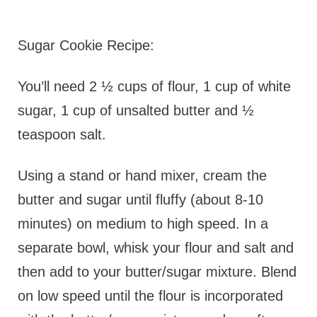
Sugar Cookie Recipe:
You’ll need 2 ½ cups of flour, 1 cup of white
sugar, 1 cup of unsalted butter and ½
teaspoon salt.
Using a stand or hand mixer, cream the
butter and sugar until fluffy (about 8-10
minutes) on medium to high speed. In a
separate bowl, whisk your flour and salt and
then add to your butter/sugar mixture. Blend
on low speed until the flour is incorporated