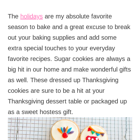
The
holidays
are my absolute favorite
season to bake and a great excuse to break
out your baking supplies and add some
extra special touches to your everyday
favorite recipes. Sugar cookies are always a
big hit in our home and make wonderful gifts
as well. These dressed up Thanksgiving
cookies are sure to be a hit at your
Thanksgiving dessert table or packaged up
as a sweet hostess gift.