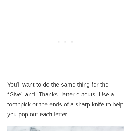
You’ll want to do the same thing for the
“Give” and “Thanks” letter cutouts. Use a
toothpick or the ends of a sharp knife to help
you pop out each letter.