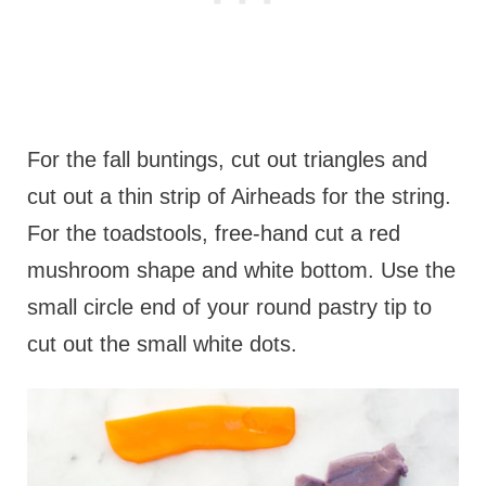
For the fall buntings, cut out triangles and
cut out a thin strip of Airheads for the string.
For the toadstools, free-hand cut a red
mushroom shape and white bottom. Use the
small circle end of your round pastry tip to
cut out the small white dots.