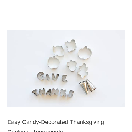
Easy Candy-Decorated Thanksgiving