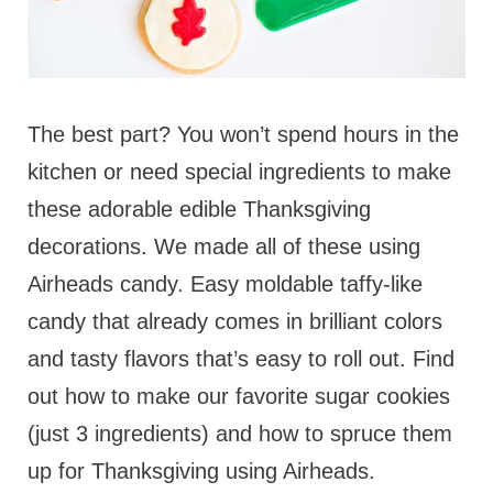
The best part? You won’t spend hours in the
kitchen or need special ingredients to make
these adorable edible Thanksgiving
decorations. We made all of these using
Airheads candy. Easy moldable taffy-like
candy that already comes in brilliant colors
and tasty flavors that’s easy to roll out. Find
out how to make our favorite sugar cookies
(just 3 ingredients) and how to spruce them
up for Thanksgiving using Airheads.