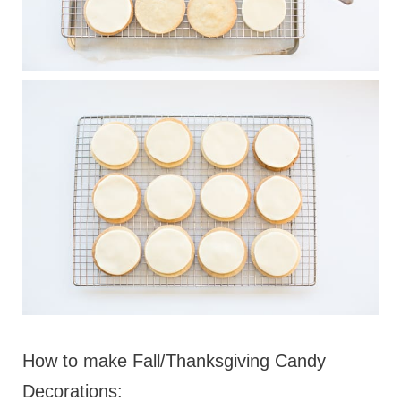
How to make Fall/Thanksgiving Candy
Decorations: