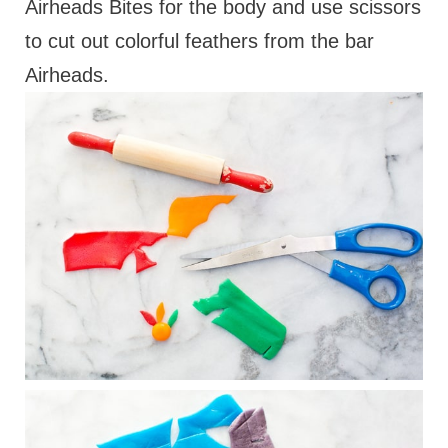
Airheads Bites for the body and use scissors
to cut out colorful feathers from the bar
Airheads.