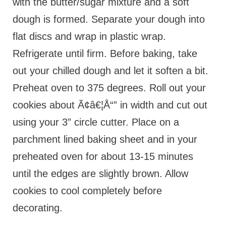
with the butter/sugar mixture and a soft
dough is formed. Separate your dough into
flat discs and wrap in plastic wrap.
Refrigerate until firm. Before baking, take
out your chilled dough and let it soften a bit.
Preheat oven to 375 degrees. Roll out your
cookies about Ã¢â€¦Å“” in width and cut out
using your 3” circle cutter. Place on a
parchment lined baking sheet and in your
preheated oven for about 13-15 minutes
until the edges are slightly brown. Allow
cookies to cool completely before
decorating.