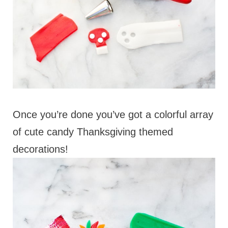
Once you’re done you’ve got a colorful array
of cute candy Thanksgiving themed
decorations!