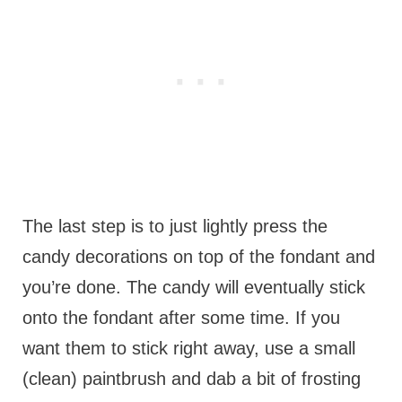
The last step is to just lightly press the
candy decorations on top of the fondant and
you’re done. The candy will eventually stick
onto the fondant after some time. If you
want them to stick right away, use a small
(clean) paintbrush and dab a bit of frosting