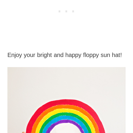
Enjoy your bright and happy floppy sun hat!