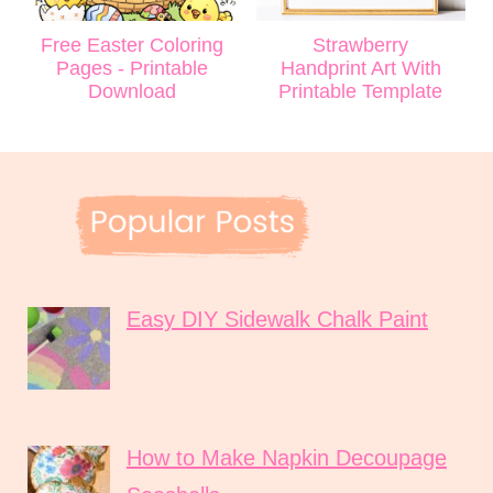
Free Easter Coloring
Strawberry
Pages - Printable
Handprint Art With
Download
Printable Template
Easy DIY Sidewalk Chalk Paint
How to Make Napkin Decoupage