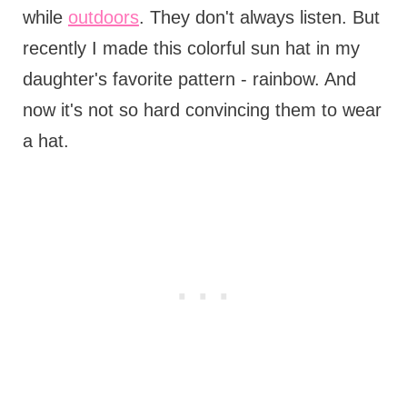
while
outdoors
. They don't always listen. But
recently I made this colorful sun hat in my
daughter's favorite pattern - rainbow. And
now it's not so hard convincing them to wear
a hat.