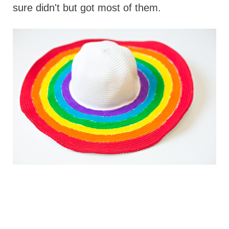
sure didn't but got most of them.