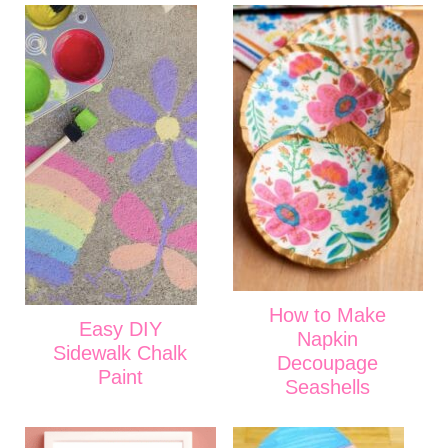
How to Make
Easy DIY
Napkin
Sidewalk Chalk
Decoupage
Paint
Seashells