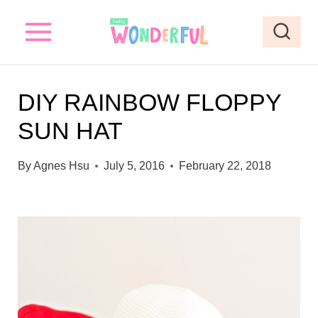
S
k
i
p
DIY RAINBOW FLOPPY
t
SUN HAT
o
c
By
Agnes Hsu
July 5, 2016
February 22, 2018
o
n
t
e
n
t