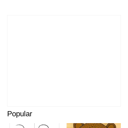
Popular