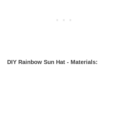
DIY Rainbow Sun Hat - Materials: