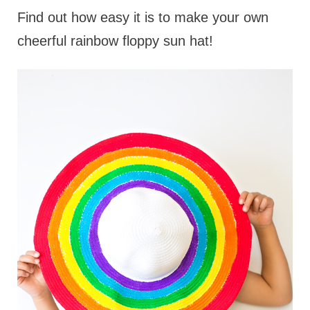
Find out how easy it is to make your own
cheerful rainbow floppy sun hat!