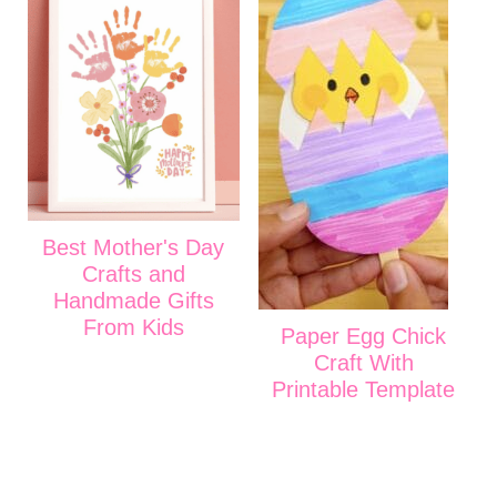
Best Mother's Day
Crafts and
Handmade Gifts
From Kids
Paper Egg Chick
Craft With
Printable Template