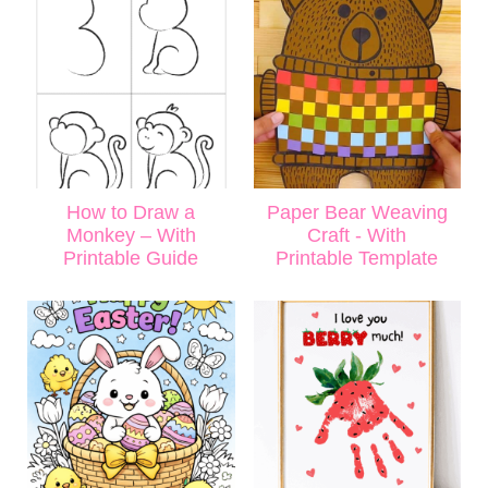
How to Draw a
Paper Bear Weaving
Monkey – With
Craft - With
Printable Guide
Printable Template