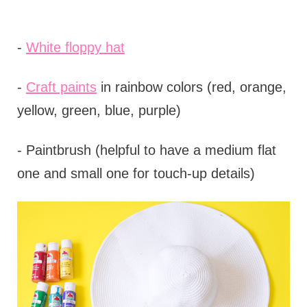
-
White floppy hat
-
Craft paints
in rainbow colors (red, orange,
yellow, green, blue, purple)
- Paintbrush (helpful to have a medium flat
one and small one for touch-up details)