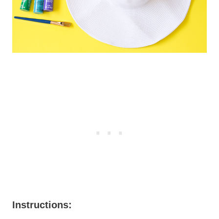
Instructions: