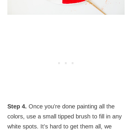
Step 4.
Once you're done painting all the
colors, use a small tipped brush to fill in any
white spots. It's hard to get them all, we