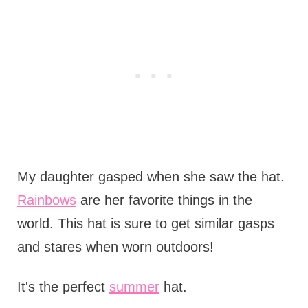
My daughter gasped when she saw the hat.
Rainbows
are her favorite things in the
world. This hat is sure to get similar gasps
and stares when worn outdoors!
It's the perfect
summer
hat.