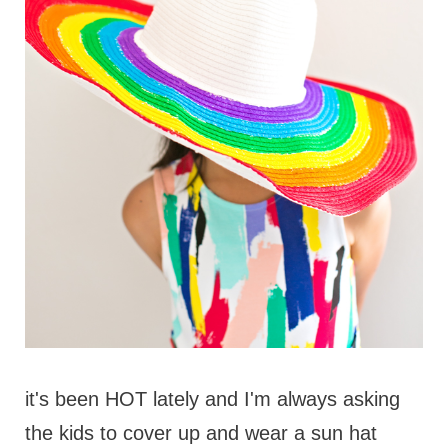
it's been HOT lately and I'm always asking
the kids to cover up and wear a sun hat