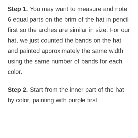
Step 1.
You may want to measure and note
6 equal parts on the brim of the hat in pencil
first so the arches are similar in size. For our
hat, we just counted the bands on the hat
and painted approximately the same width
using the same number of bands for each
color.
Step 2.
Start from the inner part of the hat
by color, painting with purple first.