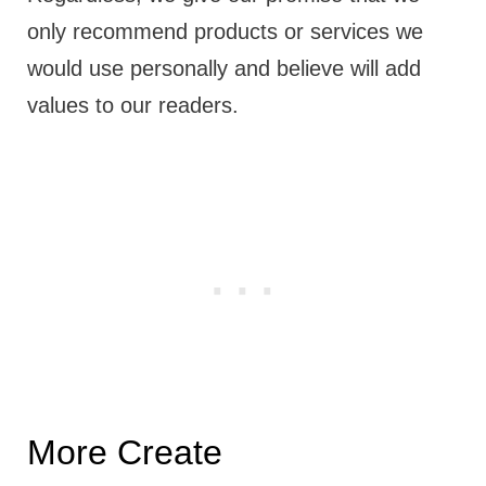
only recommend products or services we
would use personally and believe will add
values to our readers.
More Create