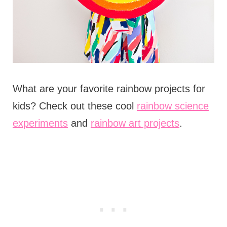
What are your favorite rainbow projects for
kids? Check out these cool
rainbow science
experiments
and
rainbow art projects
.