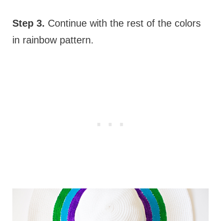
Step 3.
Continue with the rest of the colors
in rainbow pattern.