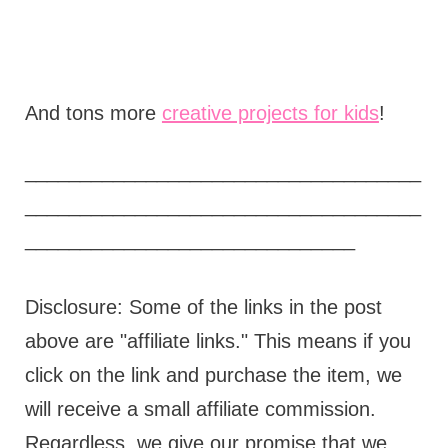
And tons more
creative projects for kids
!
____________________________________
____________________________________
______________________________
Disclosure: Some of the links in the post
above are "affiliate links." This means if you
click on the link and purchase the item, we
will receive a small affiliate commission.
Regardless, we give our promise that we