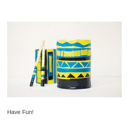
Have Fun!