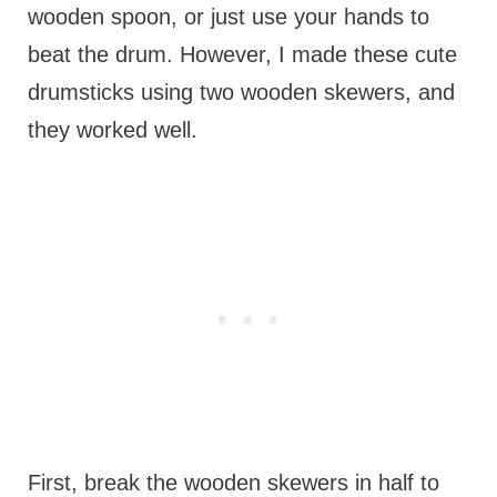
wooden spoon, or just use your hands to
beat the drum. However, I made these cute
drumsticks using two wooden skewers, and
they worked well.
First, break the wooden skewers in half to