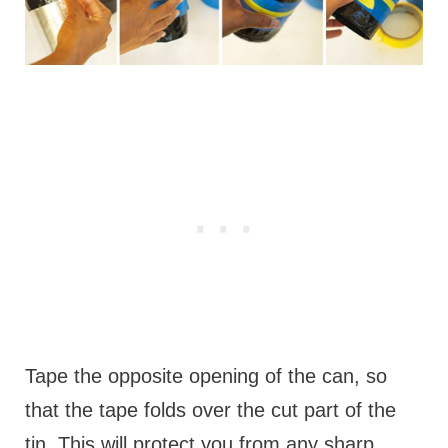
Tape the opposite opening of the can, so
that the tape folds over the cut part of the
tin. This will protect you from any sharp