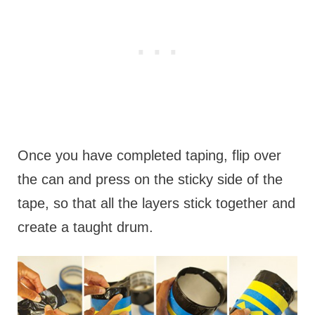
Once you have completed taping, flip over
the can and press on the sticky side of the
tape, so that all the layers stick together and
create a taught drum.