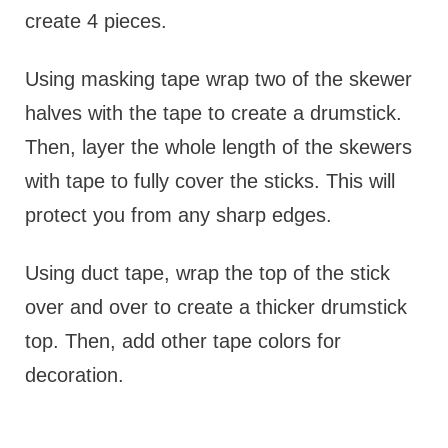
create 4 pieces.
Using masking tape wrap two of the skewer
halves with the tape to create a drumstick.
Then, layer the whole length of the skewers
with tape to fully cover the sticks. This will
protect you from any sharp edges.
Using duct tape, wrap the top of the stick
over and over to create a thicker drumstick
top. Then, add other tape colors for
decoration.