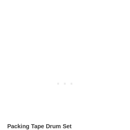
Packing Tape Drum Set