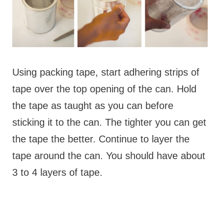
Using packing tape, start adhering strips of
tape over the top opening of the can. Hold
the tape as taught as you can before
sticking it to the can. The tighter you can get
the tape the better. Continue to layer the
tape around the can. You should have about
3 to 4 layers of tape.