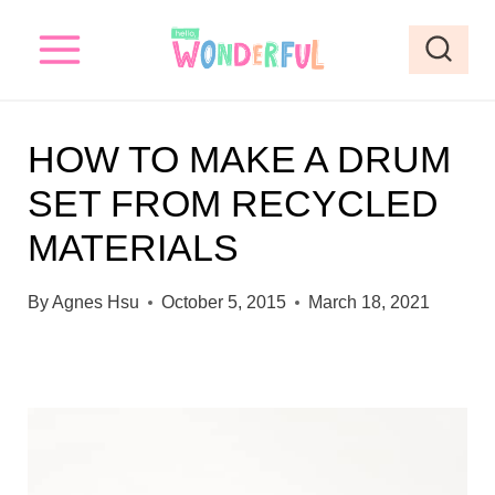
S
k
i
p
HOW TO MAKE A DRUM
t
SET FROM RECYCLED
o
MATERIALS
c
o
By
Agnes Hsu
October 5, 2015
March 18, 2021
n
t
e
n
t