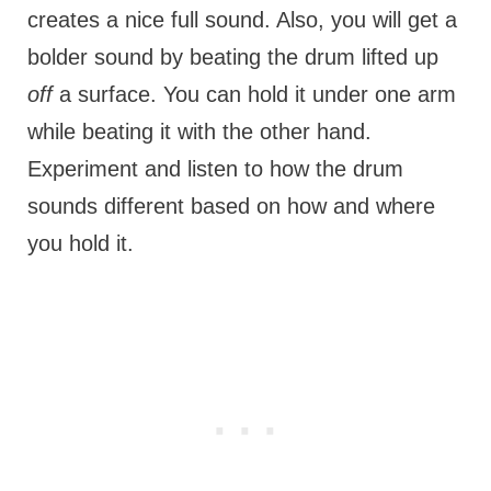
creates a nice full sound. Also, you will get a
bolder sound by beating the drum lifted up
off
a surface. You can hold it under one arm
while beating it with the other hand.
Experiment and listen to how the drum
sounds different based on how and where
you hold it.