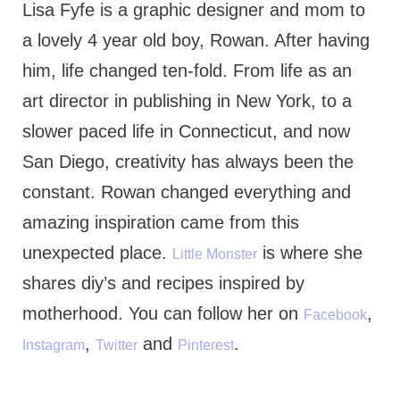
Lisa Fyfe is a graphic designer and mom to
a lovely 4 year old boy, Rowan. After having
him, life changed ten-fold. From life as an
art director in publishing in New York, to a
slower paced life in Connecticut, and now
San Diego, creativity has always been the
constant. Rowan changed everything and
amazing inspiration came from this
unexpected place.
is where she
Little Monster
shares diy’s and recipes inspired by
motherhood. You can follow her on
,
Facebook
,
and
.
Instagram
Twitter
Pinterest