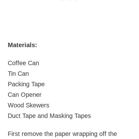
Materials:
Coffee Can
Tin Can
Packing Tape
Can Opener
Wood Skewers
Duct Tape and Masking Tapes
First remove the paper wrapping off the