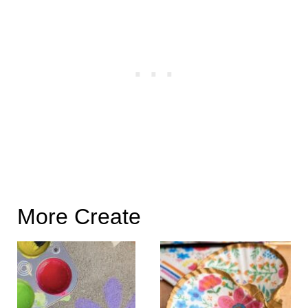
More Create