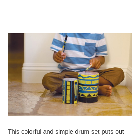
This colorful and simple drum set puts out