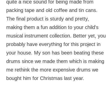
quite a nice sound for being made from
packing tape and old coffee and tin cans.
The final product is sturdy and pretty,
making them a fun addition to your child's
musical instrument collection. Better yet, you
probably have everything for this project in
your house. My son has been beating these
drums since we made them which is making
me rethink the more expensive drums we
bought him for Christmas last year.