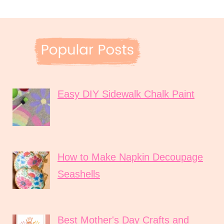
Easy DIY Sidewalk Chalk Paint
How to Make Napkin Decoupage
Seashells
Best Mother's Day Crafts and