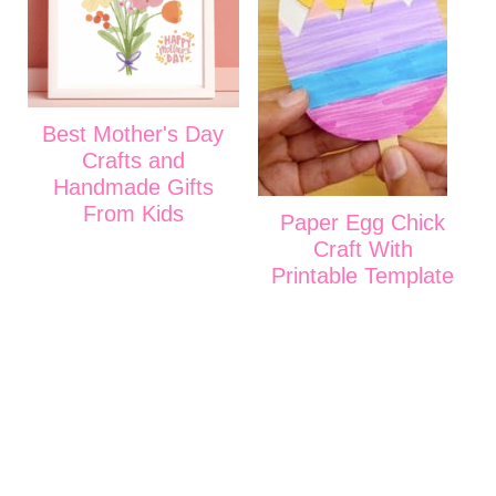
Best Mother's Day
Crafts and
Handmade Gifts
From Kids
Paper Egg Chick
Craft With
Printable Template