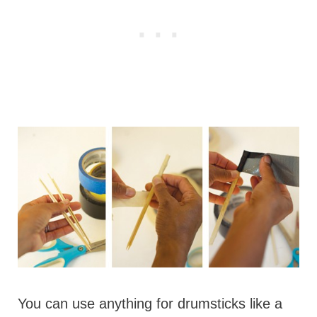
You can use anything for drumsticks like a