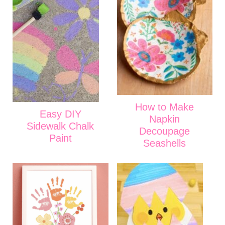
How to Make
Easy DIY
Napkin
Sidewalk Chalk
Decoupage
Paint
Seashells