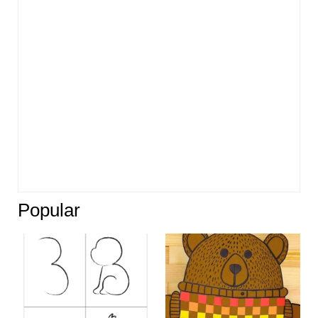
Popular