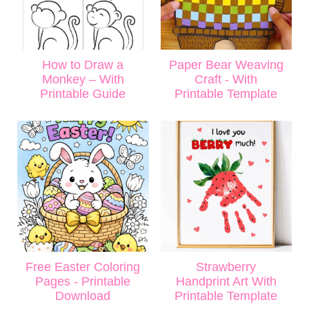
How to Draw a
Paper Bear Weaving
Monkey – With
Craft - With
Printable Guide
Printable Template
Free Easter Coloring
Strawberry
Pages - Printable
Handprint Art With
Download
Printable Template