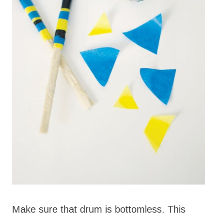
Make sure that drum is bottomless. This