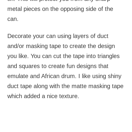
metal pieces on the opposing side of the
can.
Decorate your can using layers of duct
and/or masking tape to create the design
you like. You can cut the tape into triangles
and squares to create fun designs that
emulate and African drum. I like using shiny
duct tape along with the matte masking tape
which added a nice texture.