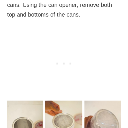
cans. Using the can opener, remove both
top and bottoms of the cans.