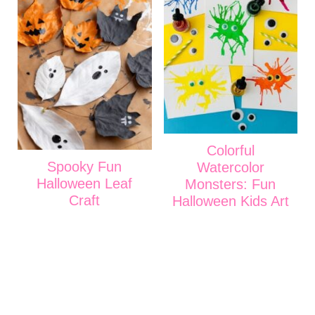
Colorful
Spooky Fun
Watercolor
Halloween Leaf
Monsters: Fun
Craft
Halloween Kids Art