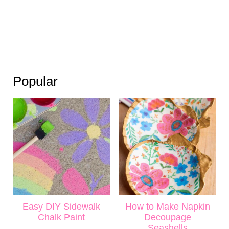
Popular
Easy DIY Sidewalk
How to Make Napkin
Chalk Paint
Decoupage
Seashells