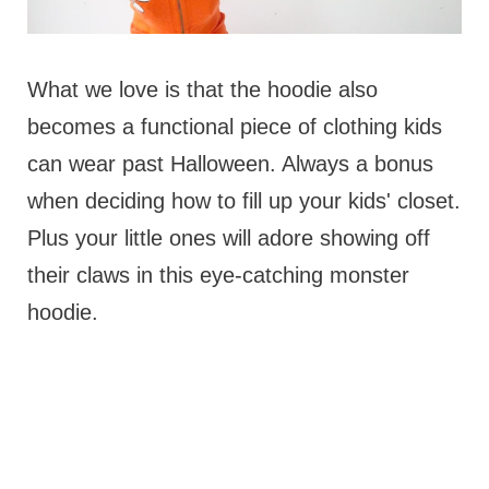
What we love is that the hoodie also
becomes a functional piece of clothing kids
can wear past Halloween. Always a bonus
when deciding how to fill up your kids' closet.
Plus your little ones will adore showing off
their claws in this eye-catching monster
hoodie.