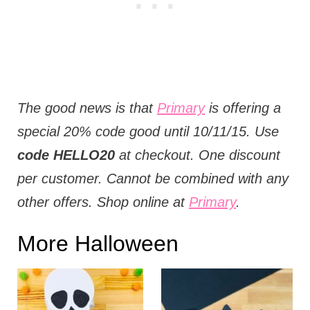
The good news is that
Primary
is offering a
special 20% code good until 10/11/15. Use
code HELLO20
at checkout. One discount
per customer. Cannot be combined with any
other offers. Shop online at
Primary
.
More Halloween