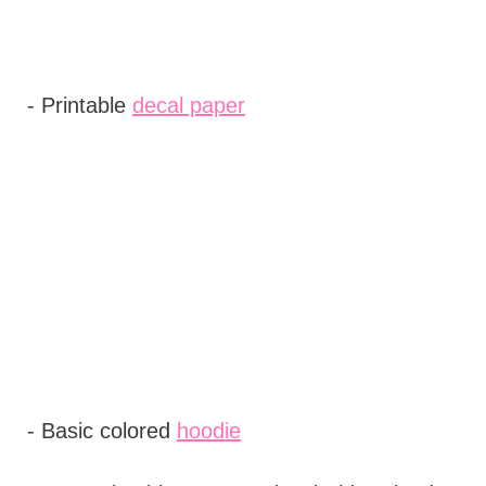
- Printable
decal paper
- Basic colored
hoodie