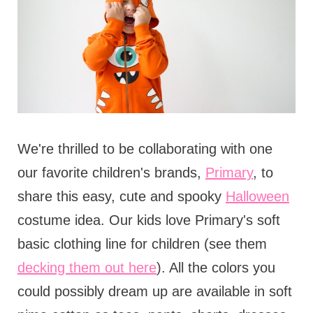
We're thrilled to be collaborating with one
our favorite children's brands,
Primary
, to
share this easy, cute and spooky
Halloween
costume idea. Our kids love Primary's soft
basic clothing line for children (see them
decking them out here
). All the colors you
could possibly dream up are available in soft