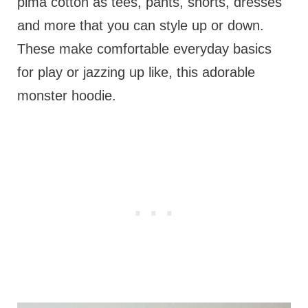
pima cotton as tees, pants, shorts, dresses
and more that you can style up or down.
These make comfortable everyday basics
for play or jazzing up like, this adorable
monster hoodie.