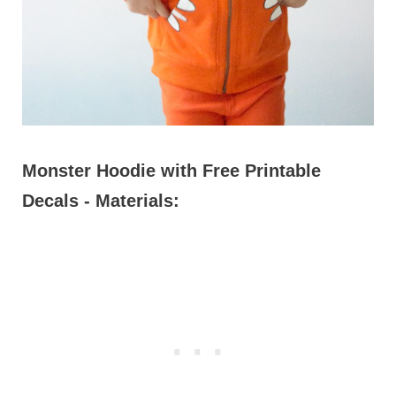
Monster Hoodie with Free Printable
Decals - Materials: