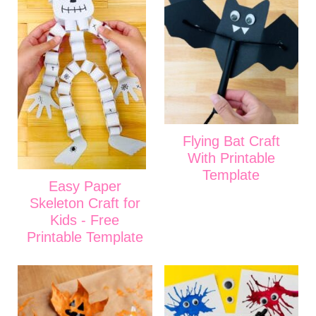
Flying Bat Craft
With Printable
Template
Easy Paper
Skeleton Craft for
Kids - Free
Printable Template