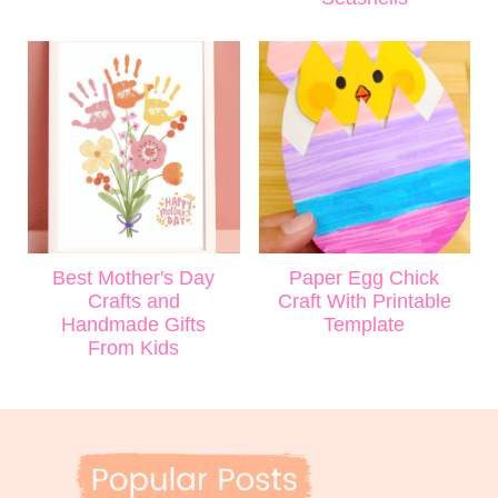
Best Mother's Day
Paper Egg Chick
Crafts and
Craft With Printable
Handmade Gifts
Template
From Kids