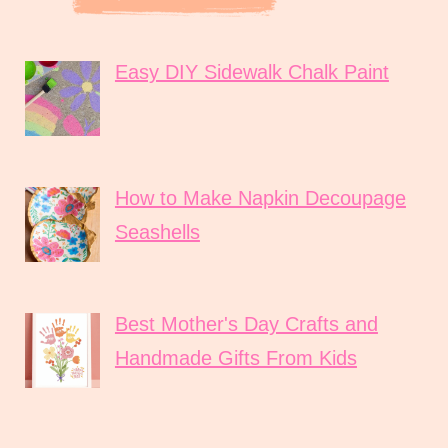
Easy DIY Sidewalk Chalk Paint
How to Make Napkin Decoupage
Seashells
Best Mother's Day Crafts and
Handmade Gifts From Kids