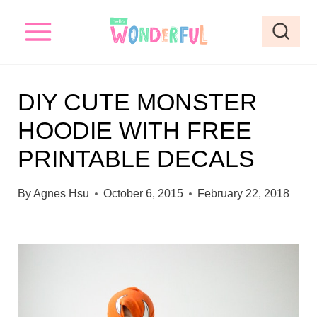
S
k
i
p
DIY CUTE MONSTER
t
HOODIE WITH FREE
o
PRINTABLE DECALS
c
o
By
Agnes Hsu
October 6, 2015
February 22, 2018
n
t
e
n
t