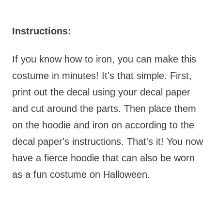
Instructions:
If you know how to iron, you can make this
costume in minutes! It's that simple. First,
print out the decal using your decal paper
and cut around the parts. Then place them
on the hoodie and iron on according to the
decal paper's instructions. That's it! You now
have a fierce hoodie that can also be worn
as a fun costume on Halloween.