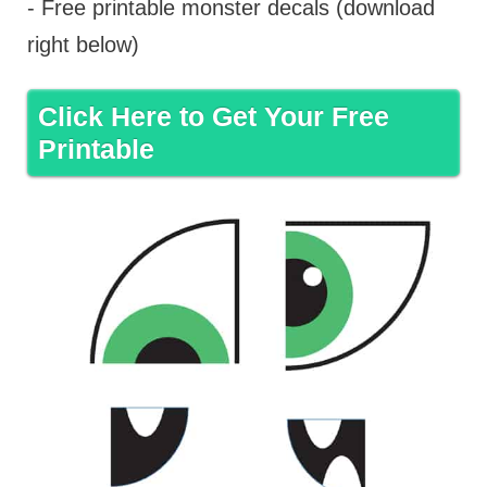
- Free printable monster decals (download
right below)
Click Here to Get Your Free
Printable