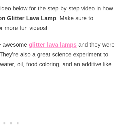
video below for the step-by-step video in how
on Glitter Lava Lamp
.
Make sure to
r more fun videos!
se awesome
glitter lava lamps
and they were
They're also a great science experiment to
er, oil, food coloring, and an additive like