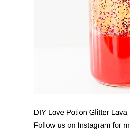
t
i
o
n
s
DIY Love Potion Glitter Lav
Follow us on
Instagram
for mo