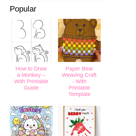
Popular
How to Draw
Paper Bear
a Monkey –
Weaving Craft
With Printable
- With
Guide
Printable
Template