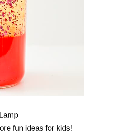
a Lamp
re fun ideas for kids!