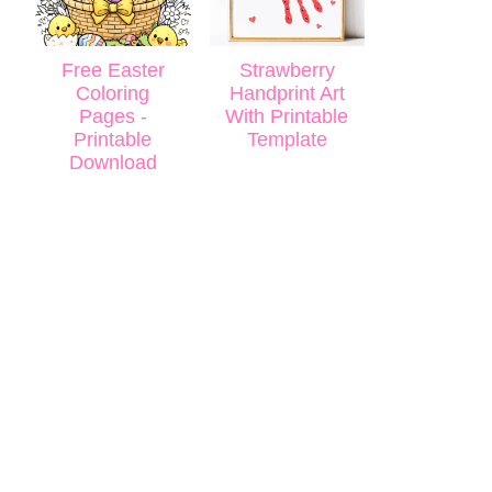
Free Easter
Strawberry
Coloring
Handprint Art
Pages -
With Printable
Printable
Template
Download