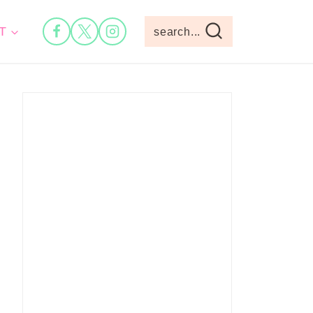
T
search...