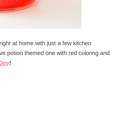
ight at home with just a few kitchen
ve potion themed one with red coloring and
 Day
!