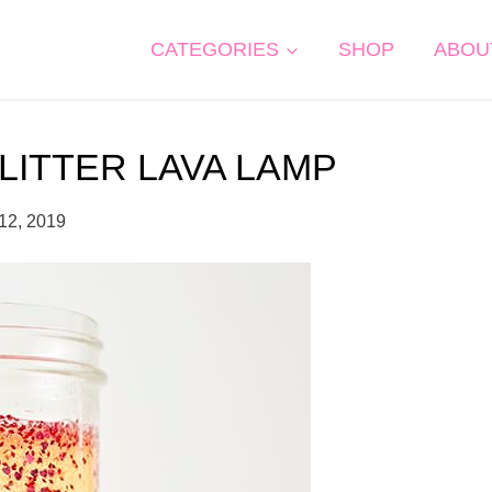
CATEGORIES
SHOP
ABOU
LITTER LAVA LAMP
12, 2019