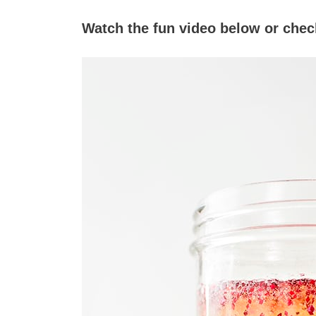
Watch the fun video below or check