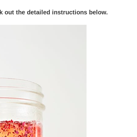
 out the detailed instructions below.