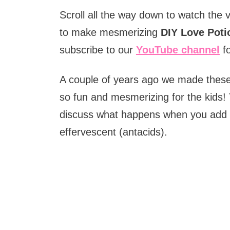
Scroll all the way down to watch the 
to make mesmerizing
DIY Love Poti
subscribe to our
YouTube channel
fo
A couple of years ago we made the
so fun and mesmerizing for the kids! 
discuss what happens when you add wat
effervescent (antacids).