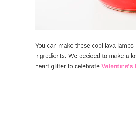
You can make these cool lava lamps r
ingredients. We decided to make a lo
heart glitter to celebrate
Valentine's